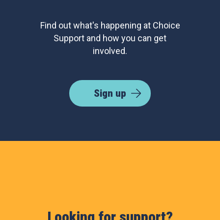
Find out what's happening at Choice
Support and how you can get
involved.
Sign up
Looking for support?