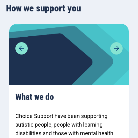
How we support you
What we do
Choice Support have been supporting
autistic people, people with learning
disabilities and those with mental health