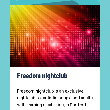
Freedom nightclub
Freedom nightclub is an exclusive
nightclub for autistic people and adults
with learning disabilities, in Dartford.