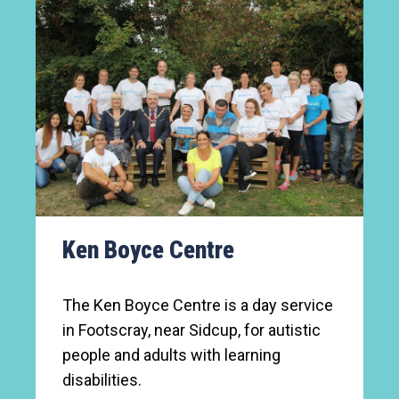
Ken Boyce Centre
The Ken Boyce Centre is a day service
in Footscray, near Sidcup, for autistic
people and adults with learning
disabilities.