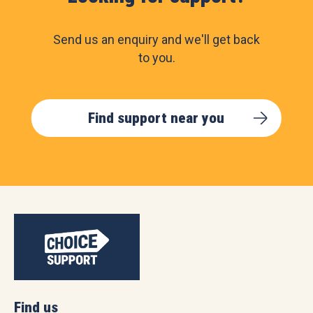
Send us an enquiry and we'll get back
to you.
Find support near you
Find us