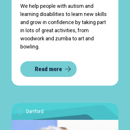
We help people with autism and
learning disabilities to learn new skills
and grow in confidence by taking part
in lots of great activities, from
woodwork and zumba to art and
bowling.
Read more
Dartford