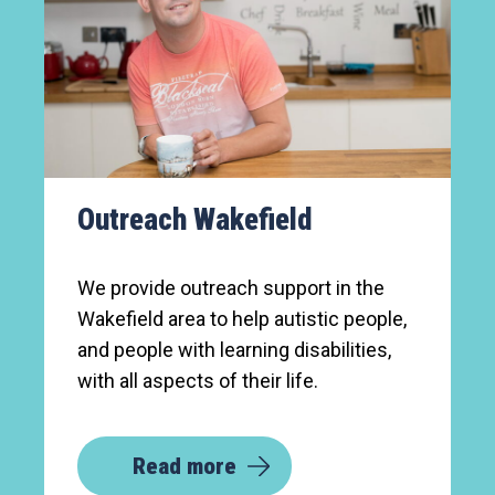
Outreach Wakefield
We provide outreach support in the
Wakefield area to help autistic people,
and people with learning disabilities,
with all aspects of their life.
Read more