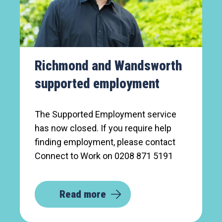
Richmond and Wandsworth
supported employment
The Supported Employment service
has now closed. If you require help
finding employment, please contact
Connect to Work on 0208 871 5191
Read more