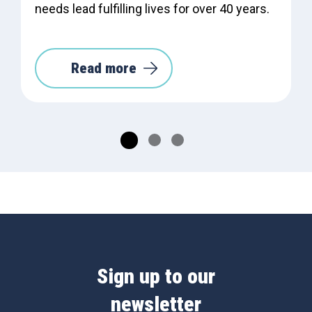
needs lead fulfilling lives for over 40 years.
Read more
Sign up to our
newsletter