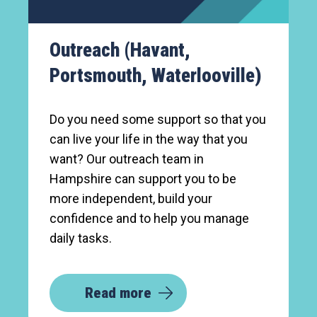
Outreach (Havant,
Portsmouth, Waterlooville)
Do you need some support so that you
can live your life in the way that you
want? Our outreach team in
Hampshire can support you to be
more independent, build your
confidence and to help you manage
daily tasks.
Read more