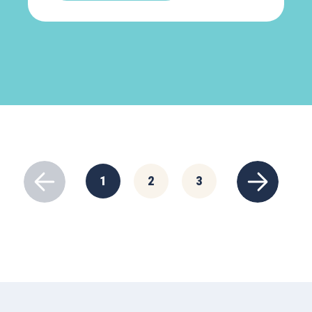
1
2
3