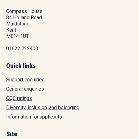
Compass House
84 Holland Road
Maidstone
Kent
ME14 1UT
01622 722400
Quick links
Support enquiries
General enquiries
CQC ratings
Diversity, inclusion, and belonging
Information for applicants
Site