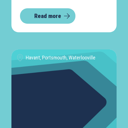
Read more
Havant, Portsmouth, Waterlooville