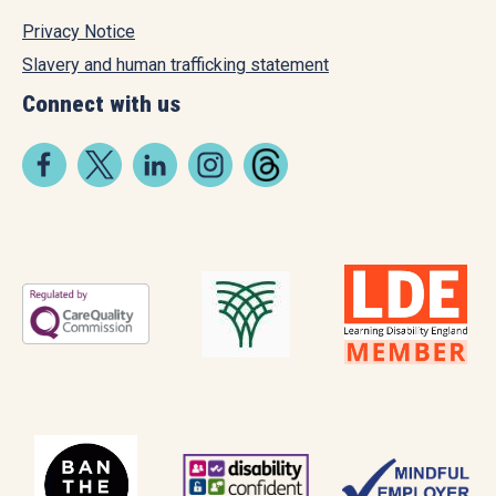
Privacy Notice
Slavery and human trafficking statement
Connect with us