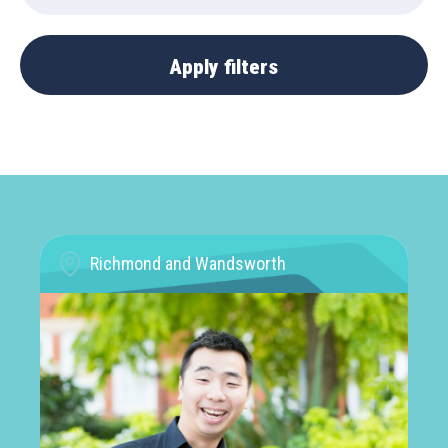
Richmond and Wandsworth