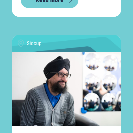
Read more
Sidcup