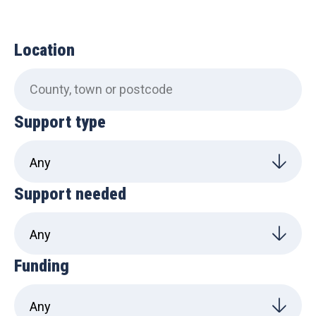
Location
Support type
Support needed
Funding