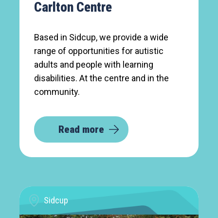
Carlton Centre
Based in Sidcup, we provide a wide
range of opportunities for autistic
adults and people with learning
disabilities. At the centre and in the
community.
Read more
Sidcup