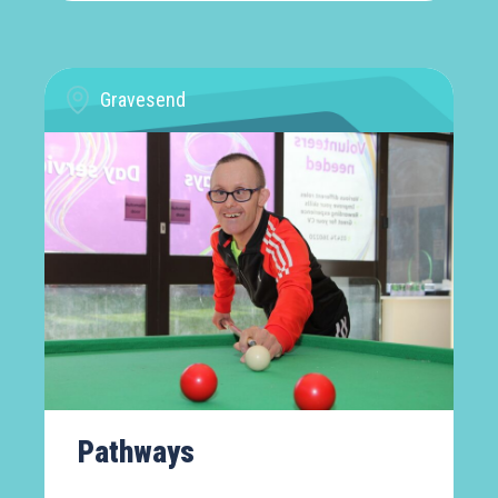
Gravesend
Pathways