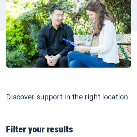
Discover support in the right location.
Filter your results