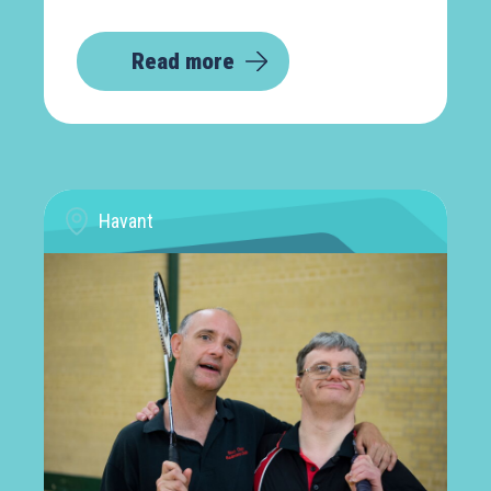
Read more
Havant