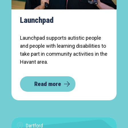
Launchpad
Launchpad supports autistic people
and people with learning disabilities to
take part in community activities in the
Havant area.
Read more
Dartford