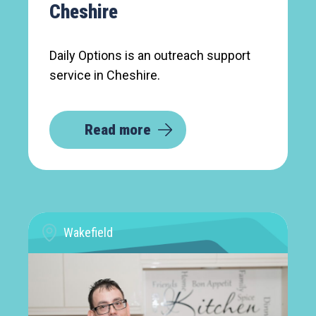
Cheshire
Daily Options is an outreach support
service in Cheshire.
Read more
Wakefield