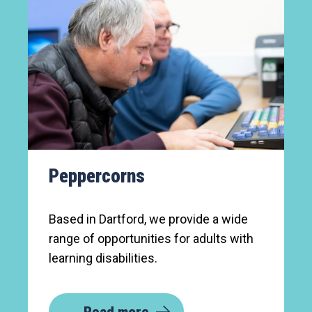
Peppercorns
Based in Dartford, we provide a wide
range of opportunities for adults with
learning disabilities.