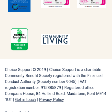
Choice Support © 2019 | Choice Support is a charitable
Community Benefit Society registered with the Financial
Conduct Authority (Society number 9045) | VAT
registration number: 915885879 | Registered office:
Compass House, 84 Holland Road, Maidstone, Kent ME14
1UT |
Get in touch
|
Privacy Policy