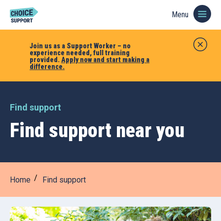
Menu
Join us as a Support Worker – no
experience needed, full training
provided.
Apply now and start making a
difference.
Find support
Find support near you
Home
Find support