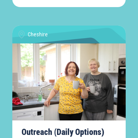
Cheshire
Outreach (Daily Options)