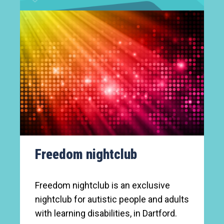
Freedom nightclub
Freedom nightclub is an exclusive
nightclub for autistic people and adults
with learning disabilities, in Dartford.