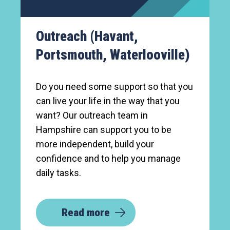
Outreach (Havant,
Portsmouth, Waterlooville)
Do you need some support so that you
can live your life in the way that you
want? Our outreach team in
Hampshire can support you to be
more independent, build your
confidence and to help you manage
daily tasks.
Read more