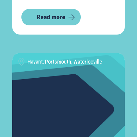
Read more
Havant, Portsmouth, Waterlooville