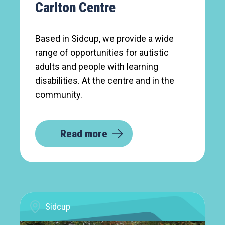
Carlton Centre
Based in Sidcup, we provide a wide
range of opportunities for autistic
adults and people with learning
disabilities. At the centre and in the
community.
Read more
Sidcup