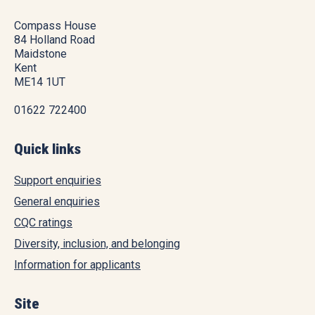
Compass House
84 Holland Road
Maidstone
Kent
ME14 1UT
01622 722400
Quick links
Support enquiries
General enquiries
CQC ratings
Diversity, inclusion, and belonging
Information for applicants
Site