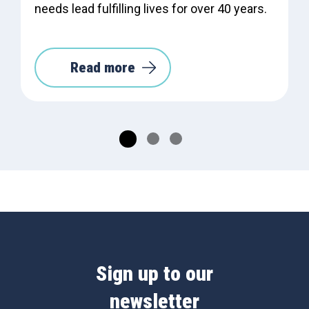
needs lead fulfilling lives for over 40 years.
Read more
Sign up to our
newsletter