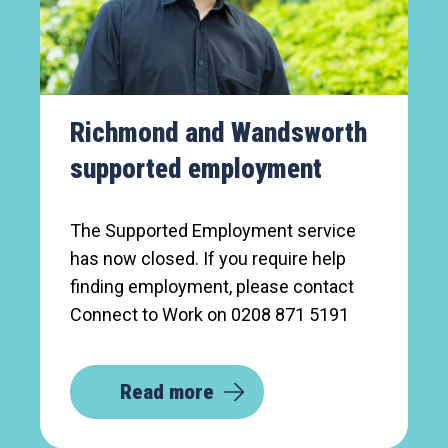
Richmond and Wandsworth
supported employment
The Supported Employment service
has now closed. If you require help
finding employment, please contact
Connect to Work on 0208 871 5191
Read more