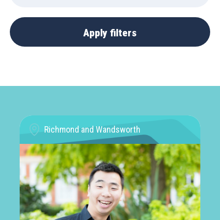
Richmond and Wandsworth