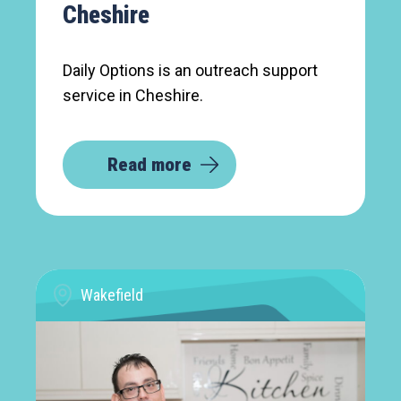
Cheshire
Daily Options is an outreach support
service in Cheshire.
Read more
Wakefield