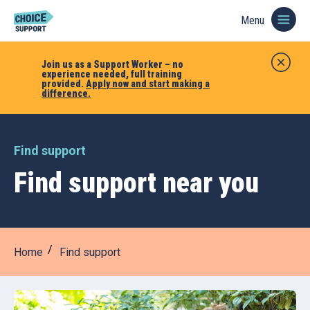
Menu
Join us as a Support Worker – no
experience needed, full training
provided.
Apply now and start making a
difference.
Find support
Find support near you
Home
Find support