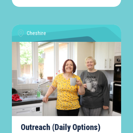
Cheshire
Outreach (Daily Options)