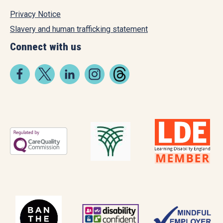
Privacy Notice
Slavery and human trafficking statement
Connect with us