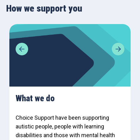
How we support you
What we do
Choice Support have been supporting
autistic people, people with learning
disabilities and those with mental health