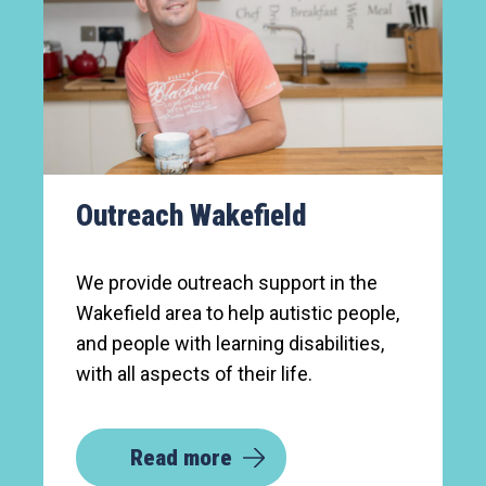
Outreach Wakefield
We provide outreach support in the
Wakefield area to help autistic people,
and people with learning disabilities,
with all aspects of their life.
Read more