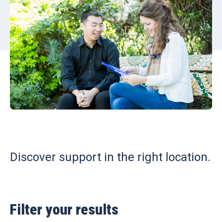
Discover support in the right location.
Filter your results