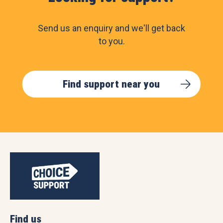
Send us an enquiry and we'll get back
to you.
Find support near you
Find us