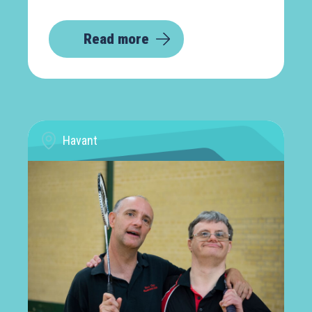
Read more
Havant