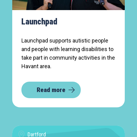
Launchpad
Launchpad supports autistic people
and people with learning disabilities to
take part in community activities in the
Havant area.
Read more
Dartford