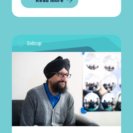
Read more
Sidcup