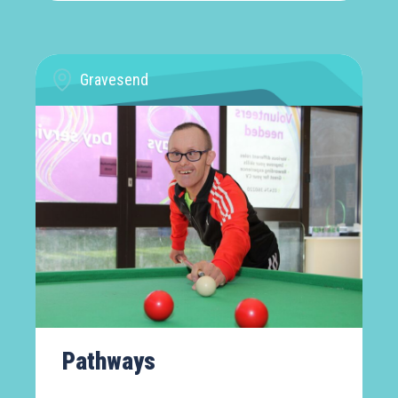
Gravesend
Pathways