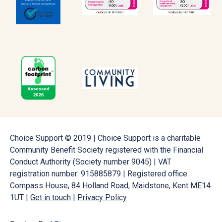
Choice Support © 2019 | Choice Support is a charitable
Community Benefit Society registered with the Financial
Conduct Authority (Society number 9045) | VAT
registration number: 915885879 | Registered office:
Compass House, 84 Holland Road, Maidstone, Kent ME14
1UT |
Get in touch
|
Privacy Policy