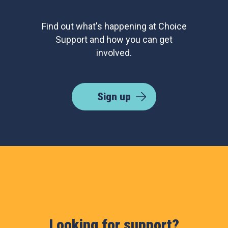
Find out what's happening at Choice
Support and how you can get
involved.
Sign up
Looking for support?