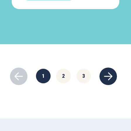
1
2
3