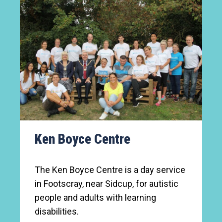
Ken Boyce Centre
The Ken Boyce Centre is a day service
in Footscray, near Sidcup, for autistic
people and adults with learning
disabilities.