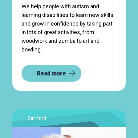
We help people with autism and
learning disabilities to learn new skills
and grow in confidence by taking part
in lots of great activities, from
woodwork and zumba to art and
bowling.
Read more
Dartford