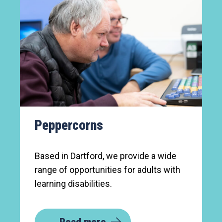
Peppercorns
Based in Dartford, we provide a wide
range of opportunities for adults with
learning disabilities.