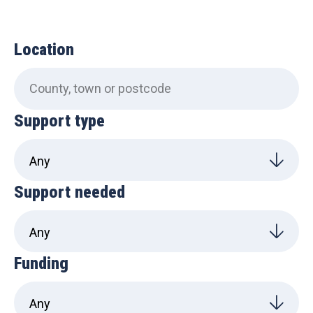
Location
Support type
Support needed
Funding