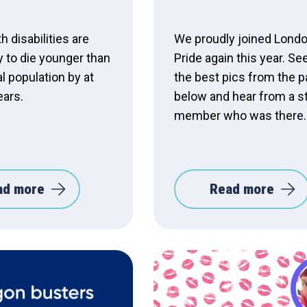
h disabilities are
We proudly joined Lond
y to die younger than
Pride again this year. See
l population by at
the best pics from the 
ears.
below and hear from a s
member who was there.
ad more
Read more