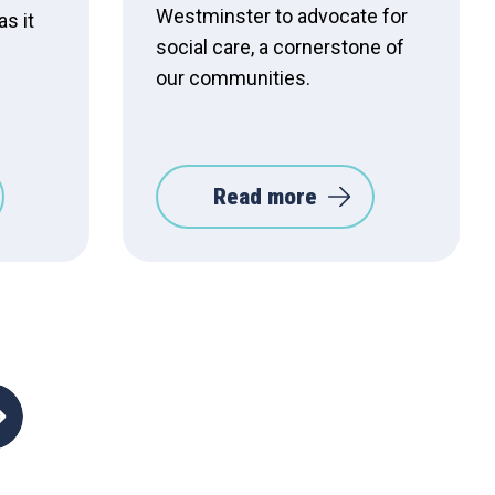
Westminster to advocate for
as it
social care, a cornerstone of
our communities.
Read more