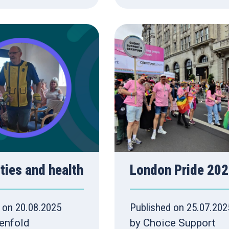
ities and health
London Pride 20
 on 20.08.2025
Published on 25.07.202
enfold
by Choice Support