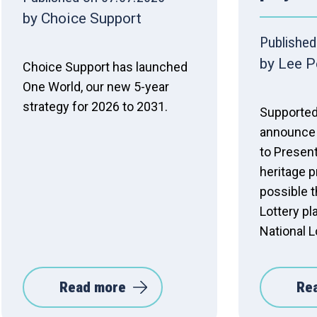
by Choice Support
Published
by Lee P
Choice Support has launched
One World, our new 5-year
strategy for 2026 to 2031.
Supported
announce 
to Present
heritage 
possible t
Lottery pl
National L
Read more
Re