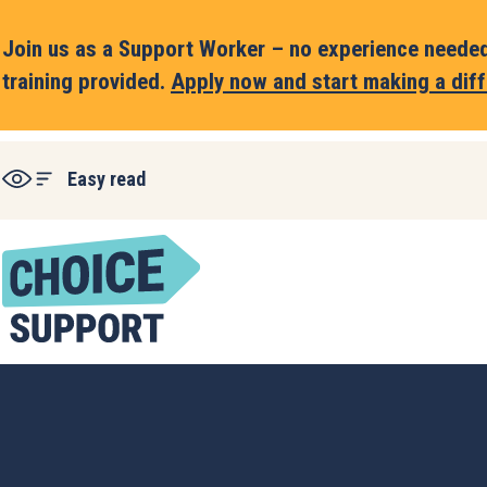
Join us as a Support Worker – no experience needed,
training provided.
Apply now and start making a diff
Easy read