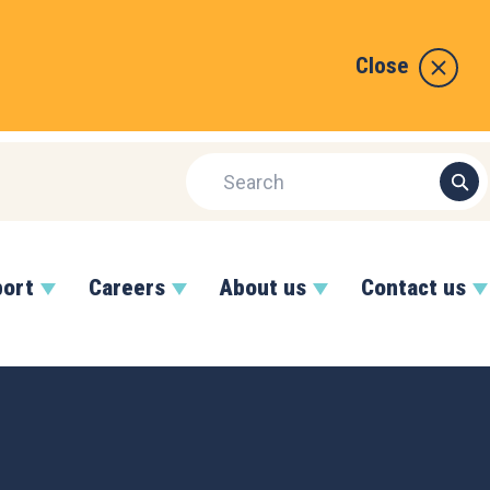
Close
port
Careers
About us
Contact us