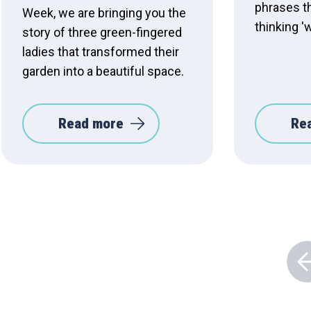
phrases t
Week, we are bringing you the
thinking '
story of three green-fingered
ladies that transformed their
garden into a beautiful space.
Read more
Re