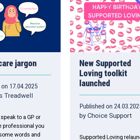
care jargon
New Supported
Loving toolkit
launched
 on 17.04.2025
s Treadwell
Published on 24.03.202
by Choice Support
speak to a GP or
e professional you
 some words and
Supported Loving relau