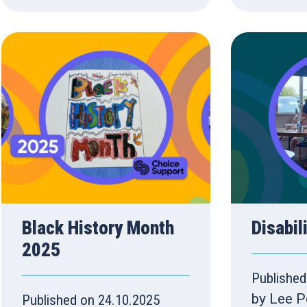
Black History Month
Disabil
2025
Published
by Lee P
Published on 24.10.2025