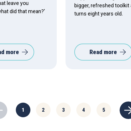
hat leave you
bigger, refreshed toolkit 
what did that mean?'
turns eight years old.
ad more
Read more
1
2
3
4
5