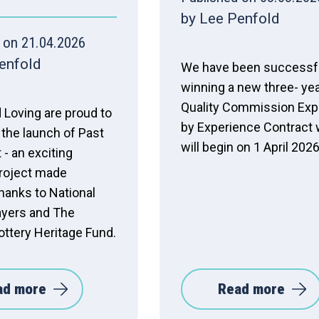
by Lee Penfold
 on 21.04.2026
enfold
We have been successfu
winning a new three- ye
Quality Commission Exp
 Loving are proud to
by Experience Contract
the launch of Past
will begin on 1 April 2026
 - an exciting
project made
hanks to National
ayers and The
ottery Heritage Fund.
ad more
Read more