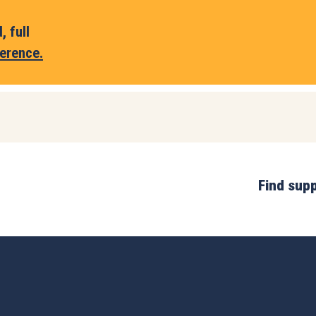
 full
erence.
Find sup