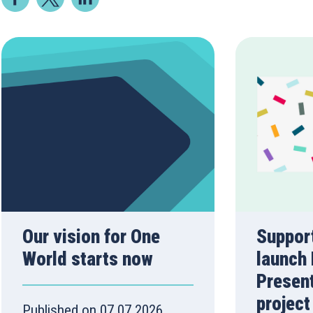
Our vision for One
Suppor
World starts now
launch 
Presen
project
Published on 07.07.2026