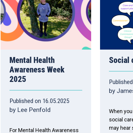
Mental Health
Social 
Awareness Week
2025
Published
by Jame
Published on 16.05.2025
by Lee Penfold
When you 
social car
may hear
For Mental Health Awareness