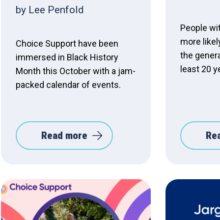
by Lee Penfold
People wit
more likel
Choice Support have been
the genera
immersed in Black History
least 20 y
Month this October with a jam-
packed calendar of events.
Read more
Re