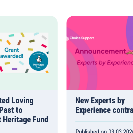
ted Loving
New Experts by
Past to
Experience contr
t Heritage Fund
Published on 03.03.202