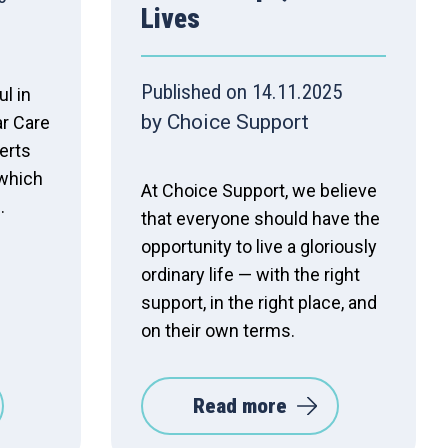
Lives
Published on 14.11.2025
l in
by Choice Support
ar Care
erts
 which
At Choice Support, we believe
.
that everyone should have the
opportunity to live a gloriously
ordinary life — with the right
support, in the right place, and
on their own terms.
Read more