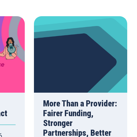
More Than a Provider:
act
Fairer Funding,
Stronger
Partnerships, Better
6