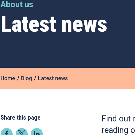
About us
Latest news
Home
Blog
Latest news
Share this page
Find out 
reading o