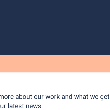
more about our work and what we get 
ur latest news.