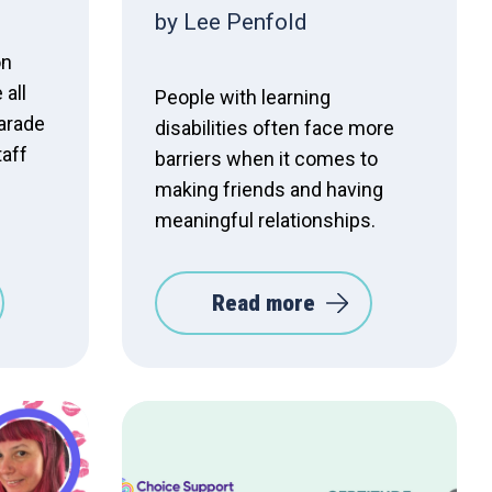
by Lee Penfold
on
 all
People with learning
parade
disabilities often face more
taff
barriers when it comes to
making friends and having
meaningful relationships.
Read more