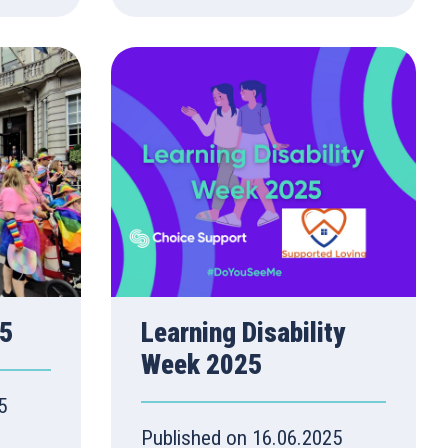
25
Learning Disability
Week 2025
5
Published on 16.06.2025