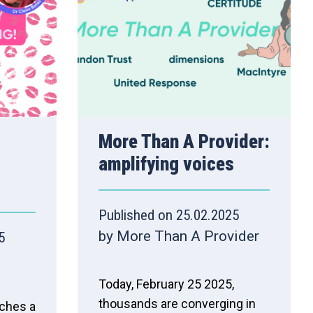
More Than A Provider:
amplifying voices
Published on 25.02.2025
by More Than A Provider
5
Today, February 25 2025,
thousands are converging in
nches a