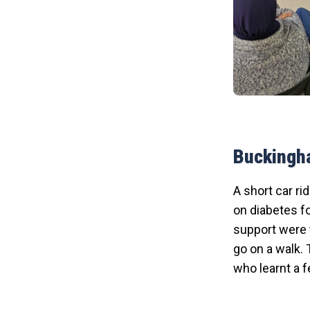
Buckingh
A short car ri
on diabetes fo
support were t
go on a walk. 
who learnt a f