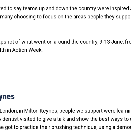
ted to say teams up and down the country were inspired 
h many choosing to focus on the areas people they suppor
apshot of what went on around the country, 9-13 June, f
lth in Action Week.
eynes
London, in Milton Keynes, people we support were learnin
A dentist visited to give a talk and show the best ways to
e got to practice their brushing technique, using a demo