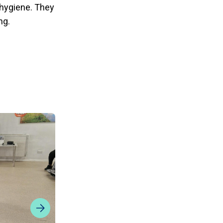
l hygiene. They
ng.