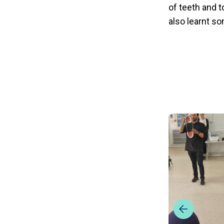
of teeth and t
also learnt so