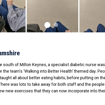
amshire
de south of Milton Keynes, a specialist diabetic nurse was 
r the team's ‘Walking into Better Health’ themed day. Pe
aught all about better eating habits, before putting on th
There was lots to take away for both staff and the peopl
ew new exercises that they can now incorporate into their 