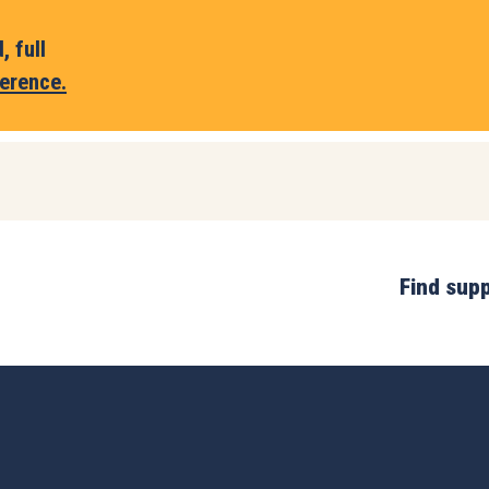
 full
erence.
Find sup