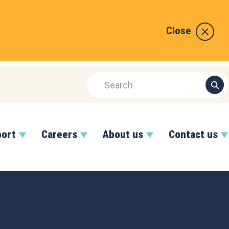
Close
port
Careers
About us
Contact us