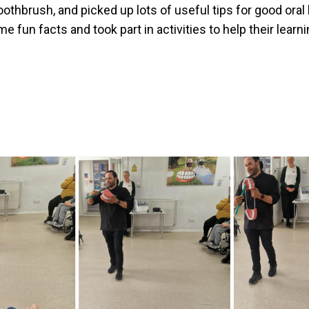
oothbrush, and picked up lots of useful tips for good ora
me fun facts and took part in activities to help their learni