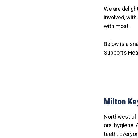
We are deligh
involved, wit
with most.
Below is a sn
Support’s Hea
Milton K
Northwest of 
oral hygiene. 
teeth. Everyon