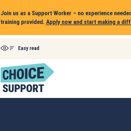
Join us as a Support Worker – no experience needed,
training provided.
Apply now and start making a diff
Easy read