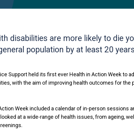
th disabilities are more likely to die 
general population by at least 20 years
ice Support held its first ever Health in Action Week to 
ities, with the aim of improving health outcomes for the
 Action Week included a calendar of in-person sessions a
 looked at a wide-range of health issues, from ageing, w
reenings.