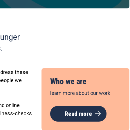
younger
.
address these
Who we are
 people we
learn more about our work
nd online
ellness-checks
Read more