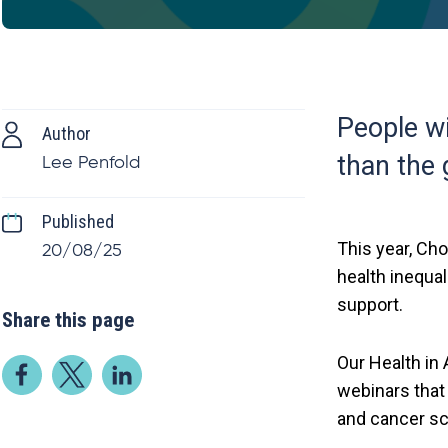
People wi
Author
than the 
Lee Penfold
Published
This year, Cho
20/08/25
health inequal
support.
Share this page
Our Health in
webinars that
and cancer sc