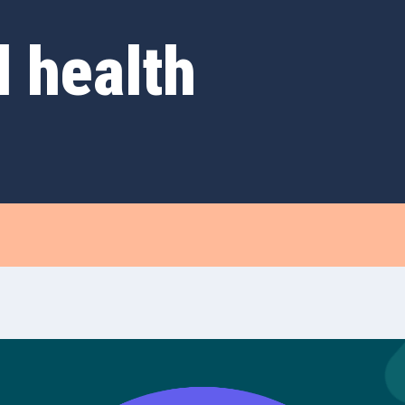
d health