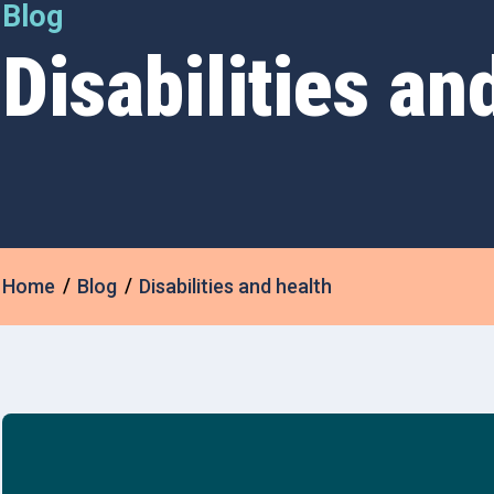
Blog
Disabilities an
Home
Blog
Disabilities and health