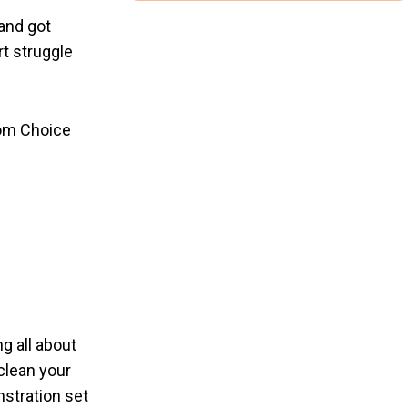
and got
t struggle
rom Choice
g all about
 clean your
nstration set