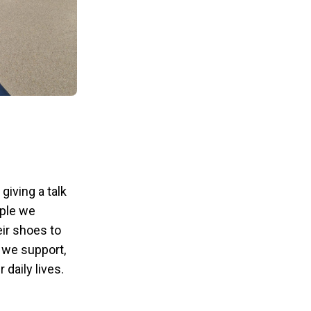
giving a talk
ople we
eir shoes to
e we support,
daily lives.