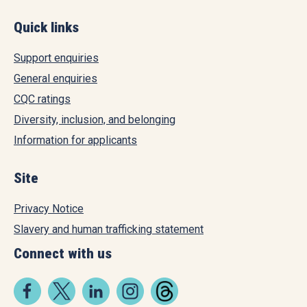
Quick links
Support enquiries
General enquiries
CQC ratings
Diversity, inclusion, and belonging
Information for applicants
Site
Privacy Notice
Slavery and human trafficking statement
Connect with us