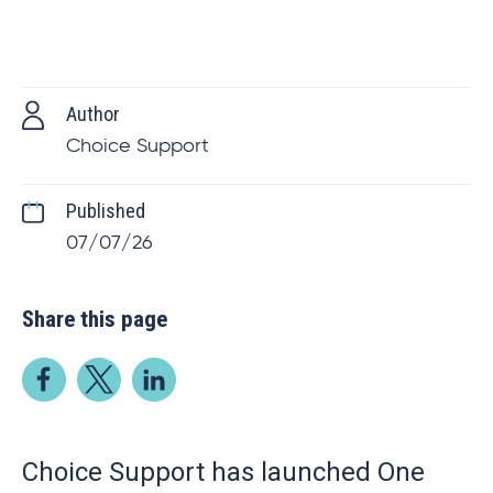
Author
Choice Support
Published
07/07/26
Share this page
Choice Support has launched One