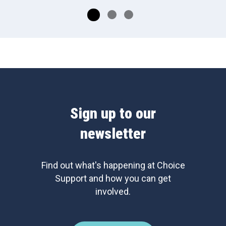
Sign up to our
newsletter
Find out what's happening at Choice
Support and how you can get
involved.