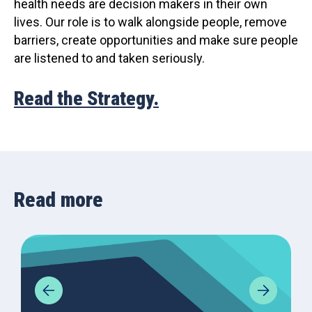
health needs are decision makers in their own
lives. Our role is to walk alongside people, remove
barriers, create opportunities and make sure people
are listened to and taken seriously.
Read the Strategy.
Read more