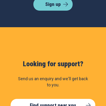
Sign up
Looking for support?
Send us an enquiry and we'll get back
to you.
Find support near you