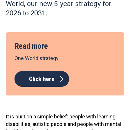
World, our new 5-year strategy for
2026 to 2031.
Read more
One World strategy
Click here
It is built on a simple belief: people with learning
disabilities, autistic people and people with mental