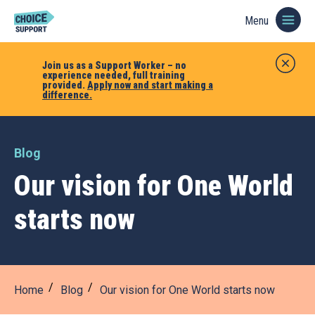
Menu
Join us as a Support Worker – no
experience needed, full training
provided.
Apply now and start making a
difference.
Blog
Our vision for One World
starts now
Home
Blog
Our vision for One World starts now