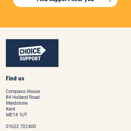
Find us
Compass House
84 Holland Road
Maidstone
Kent
ME14 1UT
01622 722400