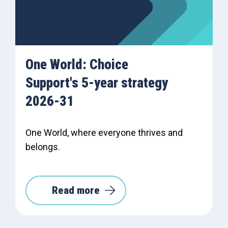
One World: Choice
Support's 5-year strategy
2026-31
One World, where everyone thrives and
belongs.
Read more