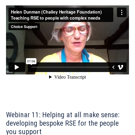
Webinar 11: Helping at all make sense:
developing bespoke RSE for the people
you support