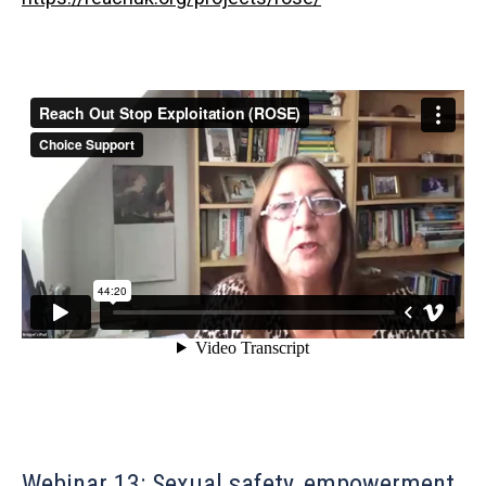
Webinar 13: Sexual safety, empowerment