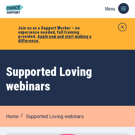
Menu
Join us as a Support Worker – no
experience needed, full training
provided.
Apply now and start making a
difference.
Supported Loving
webinars
Home
Supported Loving webinars