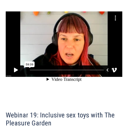
Webinar 19: Inclusive sex toys with The
Pleasure Garden