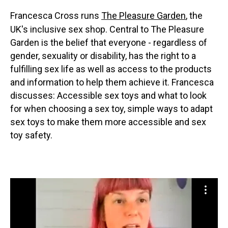
Francesca Cross runs
The Pleasure Garden
, the
UK's inclusive sex shop. Central to The Pleasure
Garden is the belief that everyone - regardless of
gender, sexuality or disability, has the right to a
fulfilling sex life as well as access to the products
and information to help them achieve it. Francesca
discusses: Accessible sex toys and what to look
for when choosing a sex toy, simple ways to adapt
sex toys to make them more accessible and sex
toy safety.