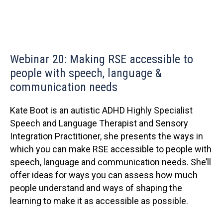
Webinar 20: Making RSE accessible to
people with speech, language &
communication needs
Kate Boot is an autistic ADHD Highly Specialist
Speech and Language Therapist and Sensory
Integration Practitioner, she presents the ways in
which you can make RSE accessible to people with
speech, language and communication needs. She’ll
offer ideas for ways you can assess how much
people understand and ways of shaping the
learning to make it as accessible as possible.