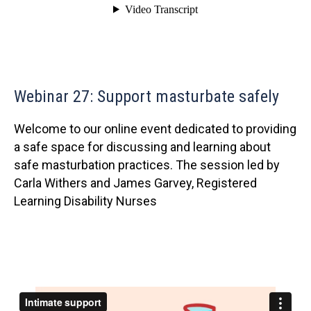
Webinar 27: Support masturbate safely
Welcome to our online event dedicated to providing
a safe space for discussing and learning about
safe masturbation practices. The session led by
Carla Withers and James Garvey, Registered
Learning Disability Nurses