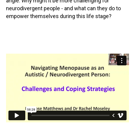
angle. Why might it be more challenging for
neurodivergent people - and what can they do to
empower themselves during this life stage?