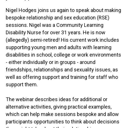
Nigel Hodges joins us again to speak about making
bespoke relationship and sex education (RSE)
sessions. Nigel was a Community Learning
Disability Nurse for over 31 years. He is now
(allegedly) semi-retired! His current work includes
supporting young men and adults with learning
disabilities in school, college or work environments
- either individually or in groups - around
friendships, relationships and sexuality issues, as
well as offering support and training for staff who
support them.
The webinar describes ideas for additional or
alternative activities, giving practical examples,
which can help make sessions bespoke and allow
participants opportunities to think about decisions