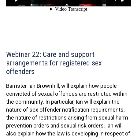
Webinar 22: Care and support
arrangements for registered sex
offenders
Barrister Ian Brownhill, will explain how people
convicted of sexual offences are restricted within
the community. In particular, Ian will explain the
nature of sex offender notification requirements,
the nature of restrictions arising from sexual harm
prevention orders and sexual risk orders. Ian will
also explain how the law is developing in respect of