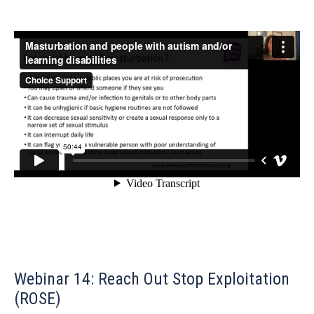
Webinar 14: Reach Out Stop Exploitation
(ROSE)