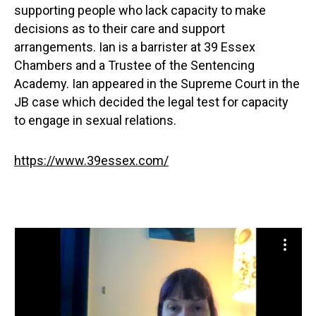
supporting people who lack capacity to make
decisions as to their care and support
arrangements. Ian is a barrister at 39 Essex
Chambers and a Trustee of the Sentencing
Academy. Ian appeared in the Supreme Court in the
JB case which decided the legal test for capacity
to engage in sexual relations.
https://www.39essex.com/