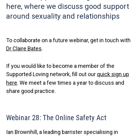
here, where we discuss good support
around sexuality and relationships
To collaborate on a future webinar, get in touch with
Dr Claire Bates
.
If you would like to become a member of the
Supported Loving network, fill out our
quick sign up
here
. We meet a few times a year to discuss and
share good practice.
Webinar 28: The Online Safety Act
Ian Brownhill, a leading barrister specialising in