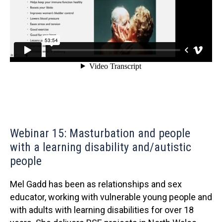
Webinar 15: Masturbation and people
with a learning disability and/autistic
people
Mel Gadd has been as relationships and sex
educator, working with vulnerable young people and
with adults with learning disabilities for over 18