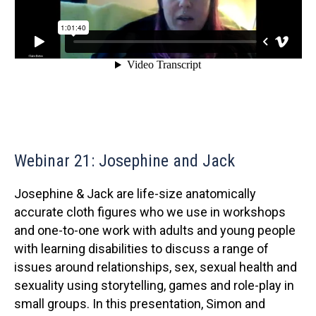
Webinar 21: Josephine and Jack
Josephine & Jack are life-size anatomically
accurate cloth figures who we use in workshops
and one-to-one work with adults and young people
with learning disabilities to discuss a range of
issues around relationships, sex, sexual health and
sexuality using storytelling, games and role-play in
small groups. In this presentation, Simon and