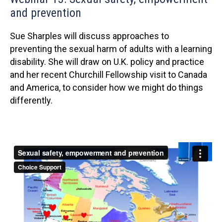
and prevention
Sue Sharples will discuss approaches to
preventing the sexual harm of adults with a learning
disability. She will draw on U.K. policy and practice
and her recent Churchill Fellowship visit to Canada
and America, to consider how we might do things
differently.