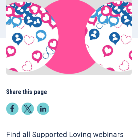
Share this page
Find all Supported Loving webinars