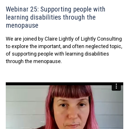
Webinar 25: Supporting people with
learning disabilities through the
menopause
We are joined by Claire Lightly of Lightly Consulting
to explore the important, and often neglected topic,
of supporting people with learning disabilities
through the menopause.