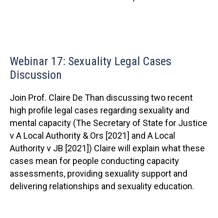
Webinar 17: Sexuality Legal Cases
Discussion
Join Prof. Claire De Than discussing two recent
high profile legal cases regarding sexuality and
mental capacity (The Secretary of State for Justice
v A Local Authority & Ors [2021] and A Local
Authority v JB [2021]) Claire will explain what these
cases mean for people conducting capacity
assessments, providing sexuality support and
delivering relationships and sexuality education.