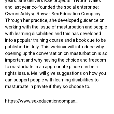
years. She delivers RSE projects in North Wales
and last year co-founded the social enterprise;
Cwmni Addysg Rhyw - Sex Education Company.
Through her practice, she developed guidance on
working with the issue of masturbation and people
with learning disabilities and this has developed
into a popular training course and a book due to be
published in July. This webinar will introduce why
opening up the conversation on masturbation is so
important and why having the choice and freedom
to masturbate in an appropriate place can be a
rights issue. Mel will give suggestions on how you
can support people with learning disabilities to
masturbate in private if they so choose to.
https://www.sexeducationcompan...