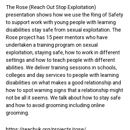
The Rose (Reach Out Stop Exploitation)
presentation shows how we use the Ring of Safety
to support work with young people with learning
disabilities stay safe from sexual exploitation. The
Rose project has 15 peer mentors who have
undertaken a training program on sexual
exploitation, staying safe, how to work in different
settings and how to teach people with different
abilities. We deliver training sessions in schools,
colleges and day services to people with learning
disabilities on what makes a good relationship and
how to spot warning signs that a relationship might
not be all it seems. We talk about how to stay safe
and how to avoid grooming including online
grooming.
https://reachuk.org/projects/rose/