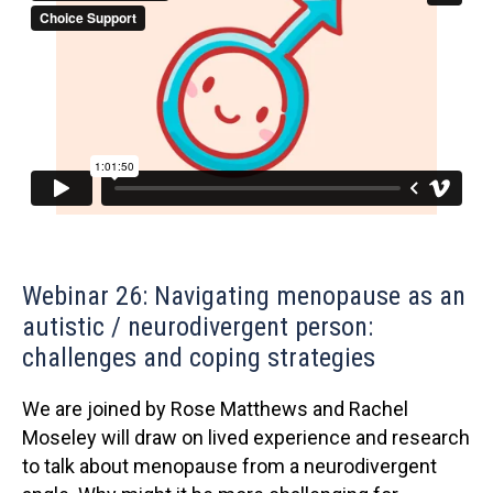
Webinar 26: Navigating menopause as an
autistic / neurodivergent person:
challenges and coping strategies
We are joined by Rose Matthews and Rachel
Moseley will draw on lived experience and research
to talk about menopause from a neurodivergent