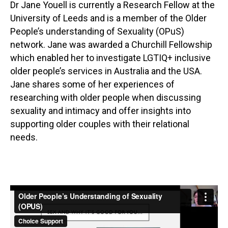
Dr Jane Youell is currently a Research Fellow at the
University of Leeds and is a member of the Older
People’s understanding of Sexuality (OPuS)
network. Jane was awarded a Churchill Fellowship
which enabled her to investigate LGTIQ+ inclusive
older people’s services in Australia and the USA.
Jane shares some of her experiences of
researching with older people when discussing
sexuality and intimacy and offer insights into
supporting older couples with their relational
needs.