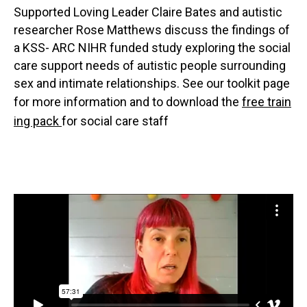
Supported Loving Leader Claire Bates and autistic
researcher Rose Matthews discuss the findings of
a KSS- ARC NIHR funded study exploring the social
care support needs of autistic people surrounding
sex and intimate relationships. See our toolkit page
for more information and to download the
free train
ing pack
for social care staff