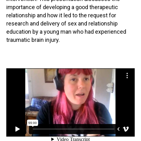
importance of developing a good therapeutic
relationship and how it led to the request for
research and delivery of sex and relationship
education by a young man who had experienced
traumatic brain injury.