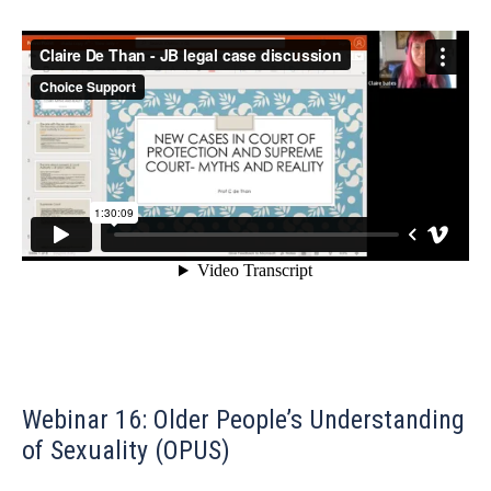
Webinar 16: Older People’s Understanding
of Sexuality (OPUS)