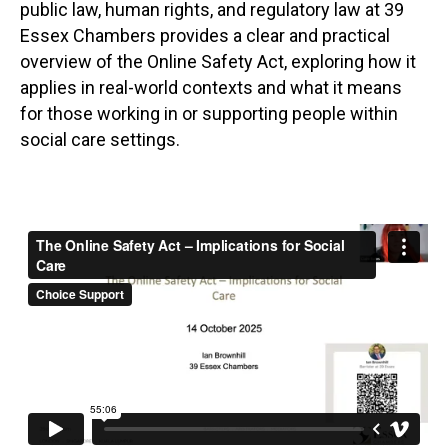
public law, human rights, and regulatory law at 39
Essex Chambers provides a clear and practical
overview of the Online Safety Act, exploring how it
applies in real-world contexts and what it means
for those working in or supporting people within
social care settings.