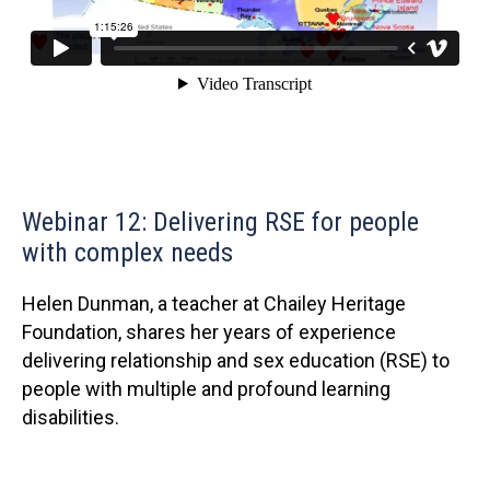
Webinar 12: Delivering RSE for people
with complex needs
Helen Dunman, a teacher at Chailey Heritage
Foundation, shares her years of experience
delivering relationship and sex education (RSE) to
people with multiple and profound learning
disabilities.