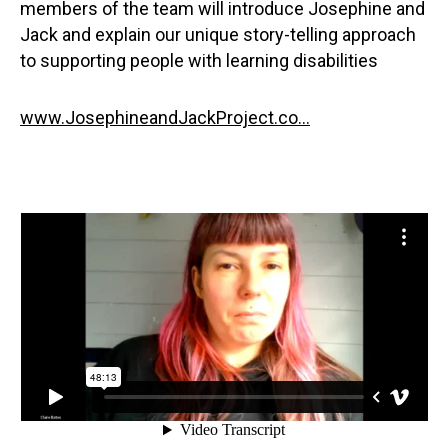
members of the team will introduce Josephine and
Jack and explain our unique story-telling approach
to supporting people with learning disabilities
www.JosephineandJackProject.co...