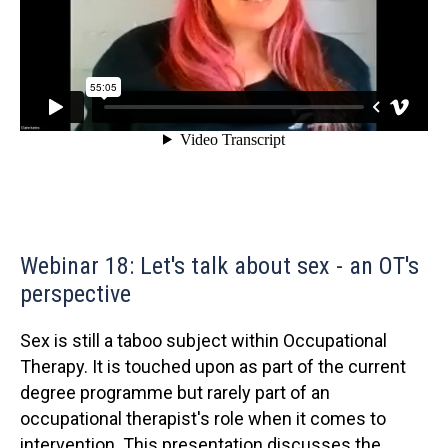
Webinar 18: Let's talk about sex - an OT's
perspective
Sex is still a taboo subject within Occupational
Therapy. It is touched upon as part of the current
degree programme but rarely part of an
occupational therapist's role when it comes to
intervention. This presentation discusses the