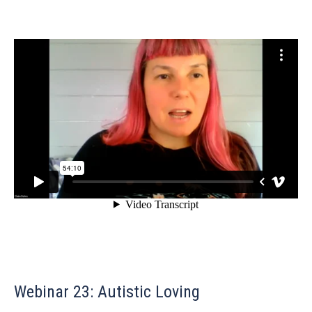
Webinar 23: Autistic Loving