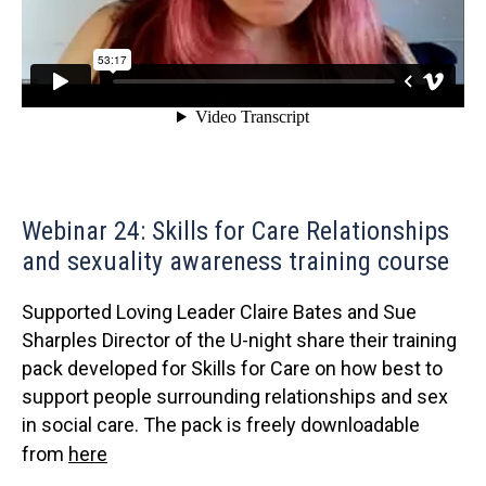
Webinar 24: Skills for Care Relationships
and sexuality awareness training course
Supported Loving Leader Claire Bates and Sue
Sharples Director of the U-night share their training
pack developed for Skills for Care on how best to
support people surrounding relationships and sex
in social care. The pack is freely downloadable
from
here