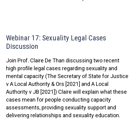
Webinar 17: Sexuality Legal Cases
Discussion
Join Prof. Claire De Than discussing two recent
high profile legal cases regarding sexuality and
mental capacity (The Secretary of State for Justice
v A Local Authority & Ors [2021] and A Local
Authority v JB [2021]) Claire will explain what these
cases mean for people conducting capacity
assessments, providing sexuality support and
delivering relationships and sexuality education.