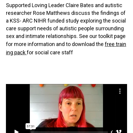
Supported Loving Leader Claire Bates and autistic
researcher Rose Matthews discuss the findings of
a KSS- ARC NIHR funded study exploring the social
care support needs of autistic people surrounding
sex and intimate relationships. See our toolkit page
for more information and to download the
free train
ing pack
for social care staff