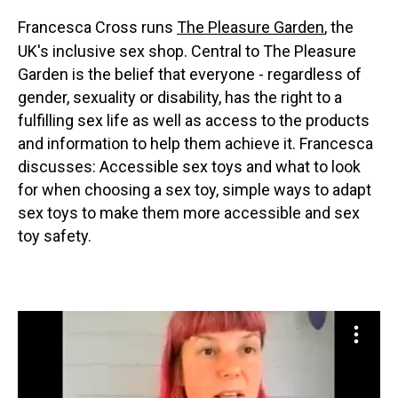
Francesca Cross runs
The Pleasure Garden
, the
UK's inclusive sex shop. Central to The Pleasure
Garden is the belief that everyone - regardless of
gender, sexuality or disability, has the right to a
fulfilling sex life as well as access to the products
and information to help them achieve it. Francesca
discusses: Accessible sex toys and what to look
for when choosing a sex toy, simple ways to adapt
sex toys to make them more accessible and sex
toy safety.