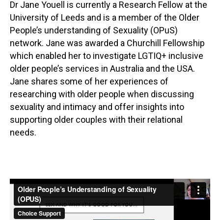
Dr Jane Youell is currently a Research Fellow at the
University of Leeds and is a member of the Older
People’s understanding of Sexuality (OPuS)
network. Jane was awarded a Churchill Fellowship
which enabled her to investigate LGTIQ+ inclusive
older people’s services in Australia and the USA.
Jane shares some of her experiences of
researching with older people when discussing
sexuality and intimacy and offer insights into
supporting older couples with their relational
needs.