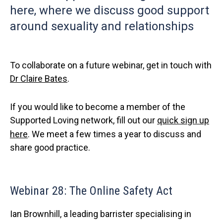
here, where we discuss good support
around sexuality and relationships
To collaborate on a future webinar, get in touch with
Dr Claire Bates
.
If you would like to become a member of the
Supported Loving network, fill out our
quick sign up
here
. We meet a few times a year to discuss and
share good practice.
Webinar 28: The Online Safety Act
Ian Brownhill, a leading barrister specialising in