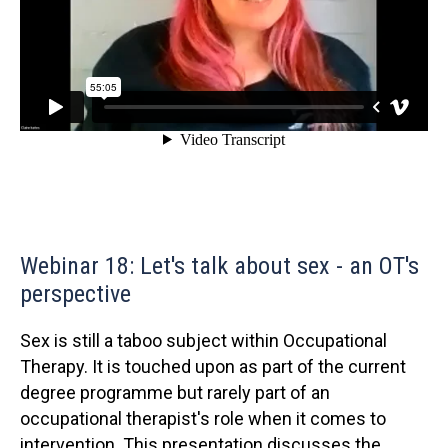
Webinar 18: Let's talk about sex - an OT's
perspective
Sex is still a taboo subject within Occupational
Therapy. It is touched upon as part of the current
degree programme but rarely part of an
occupational therapist's role when it comes to
intervention. This presentation discusses the