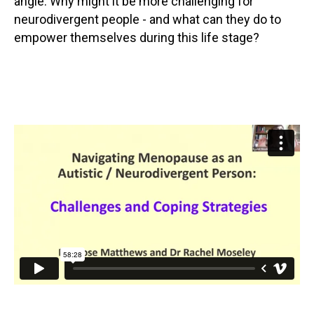
angle. Why might it be more challenging for
neurodivergent people - and what can they do to
empower themselves during this life stage?