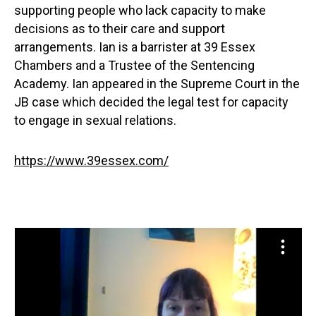
supporting people who lack capacity to make
decisions as to their care and support
arrangements. Ian is a barrister at 39 Essex
Chambers and a Trustee of the Sentencing
Academy. Ian appeared in the Supreme Court in the
JB case which decided the legal test for capacity
to engage in sexual relations.
https://www.39essex.com/