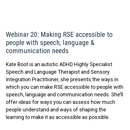
Webinar 20: Making RSE accessible to
people with speech, language &
communication needs
Kate Boot is an autistic ADHD Highly Specialist
Speech and Language Therapist and Sensory
Integration Practitioner, she presents the ways in
which you can make RSE accessible to people with
speech, language and communication needs. She’ll
offer ideas for ways you can assess how much
people understand and ways of shaping the
learning to make it as accessible as possible.