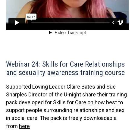
Webinar 24: Skills for Care Relationships
and sexuality awareness training course
Supported Loving Leader Claire Bates and Sue
Sharples Director of the U-night share their training
pack developed for Skills for Care on how best to
support people surrounding relationships and sex
in social care. The pack is freely downloadable
from
here