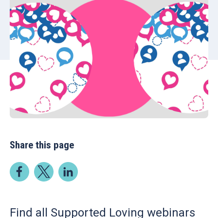
Share this page
Find all Supported Loving webinars