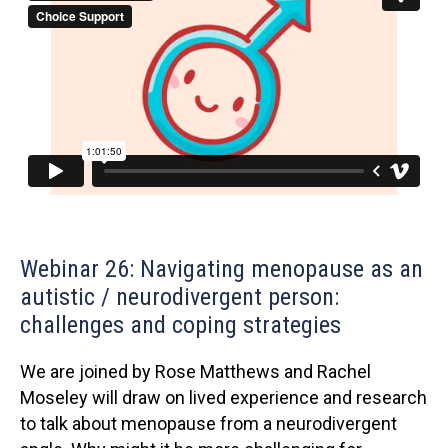
Webinar 26: Navigating menopause as an
autistic / neurodivergent person:
challenges and coping strategies
We are joined by Rose Matthews and Rachel
Moseley will draw on lived experience and research
to talk about menopause from a neurodivergent