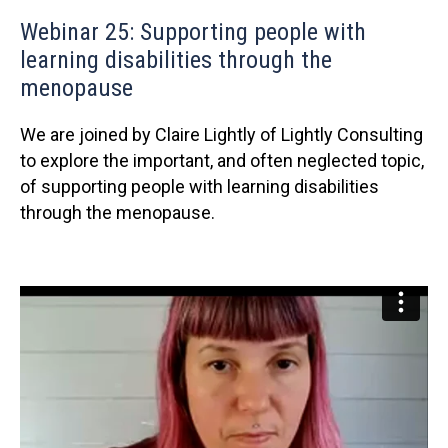
Webinar 25: Supporting people with
learning disabilities through the
menopause
We are joined by Claire Lightly of Lightly Consulting
to explore the important, and often neglected topic,
of supporting people with learning disabilities
through the menopause.