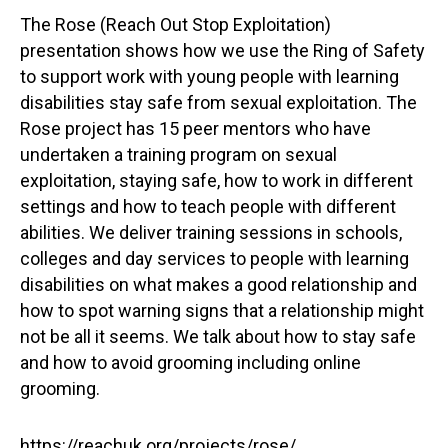
The Rose (Reach Out Stop Exploitation)
presentation shows how we use the Ring of Safety
to support work with young people with learning
disabilities stay safe from sexual exploitation. The
Rose project has 15 peer mentors who have
undertaken a training program on sexual
exploitation, staying safe, how to work in different
settings and how to teach people with different
abilities. We deliver training sessions in schools,
colleges and day services to people with learning
disabilities on what makes a good relationship and
how to spot warning signs that a relationship might
not be all it seems. We talk about how to stay safe
and how to avoid grooming including online
grooming.
https://reachuk.org/projects/rose/