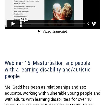
Webinar 15: Masturbation and people
with a learning disability and/autistic
people
Mel Gadd has been as relationships and sex
educator, working with vulnerable young people and
with adults with learning disabilities for over 18