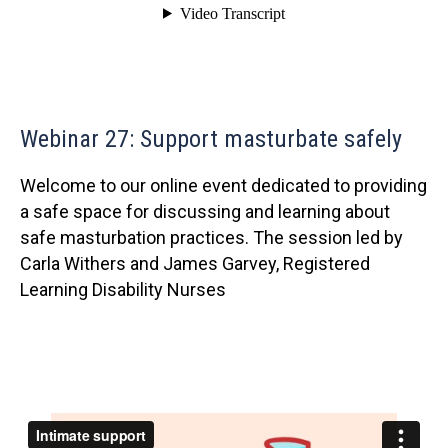
Webinar 27: Support masturbate safely
Welcome to our online event dedicated to providing
a safe space for discussing and learning about
safe masturbation practices. The session led by
Carla Withers and James Garvey, Registered
Learning Disability Nurses