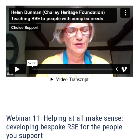
Webinar 11: Helping at all make sense:
developing bespoke RSE for the people
you support