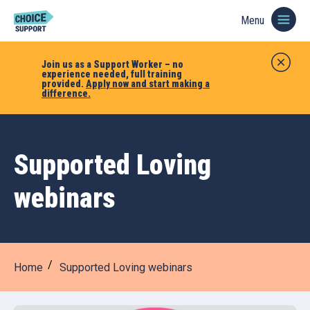
Menu
Join us as a Support Worker – no
experience needed, full training
provided.
Apply now and start making a
difference.
Supported Loving
webinars
Home
Supported Loving webinars