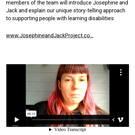
members of the team will introduce Josephine and
Jack and explain our unique story-telling approach
to supporting people with learning disabilities
www.JosephineandJackProject.co...