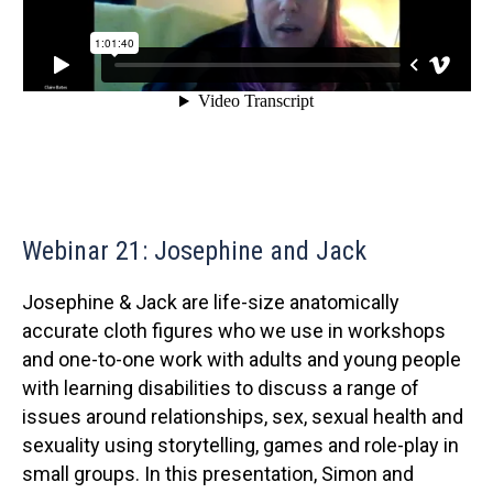
Webinar 21: Josephine and Jack
Josephine & Jack are life-size anatomically
accurate cloth figures who we use in workshops
and one-to-one work with adults and young people
with learning disabilities to discuss a range of
issues around relationships, sex, sexual health and
sexuality using storytelling, games and role-play in
small groups. In this presentation, Simon and