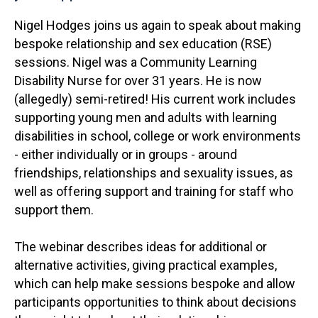
Nigel Hodges joins us again to speak about making
bespoke relationship and sex education (RSE)
sessions. Nigel was a Community Learning
Disability Nurse for over 31 years. He is now
(allegedly) semi-retired! His current work includes
supporting young men and adults with learning
disabilities in school, college or work environments
- either individually or in groups - around
friendships, relationships and sexuality issues, as
well as offering support and training for staff who
support them.
The webinar describes ideas for additional or
alternative activities, giving practical examples,
which can help make sessions bespoke and allow
participants opportunities to think about decisions