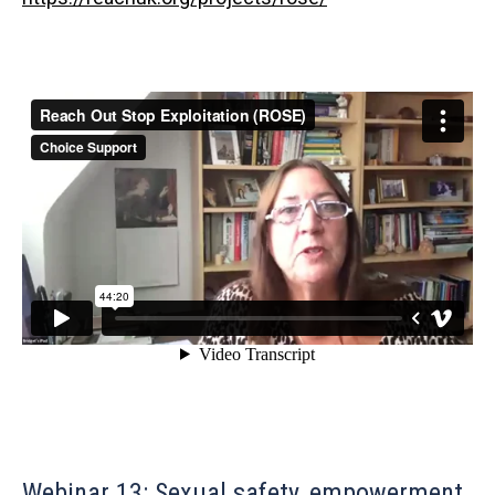
Webinar 13: Sexual safety, empowerment