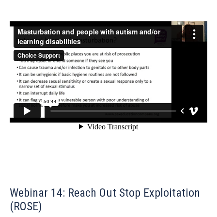
Webinar 14: Reach Out Stop Exploitation
(ROSE)