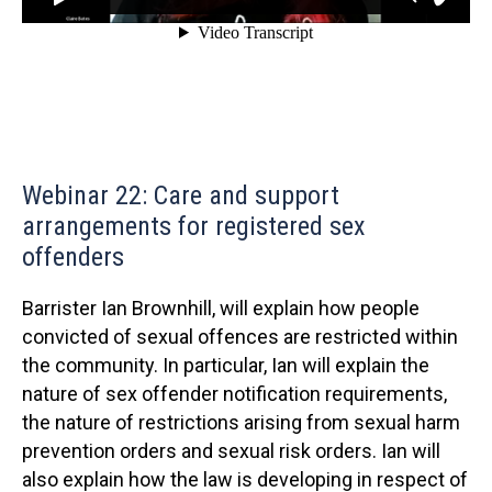
Webinar 22: Care and support
arrangements for registered sex
offenders
Barrister Ian Brownhill, will explain how people
convicted of sexual offences are restricted within
the community. In particular, Ian will explain the
nature of sex offender notification requirements,
the nature of restrictions arising from sexual harm
prevention orders and sexual risk orders. Ian will
also explain how the law is developing in respect of