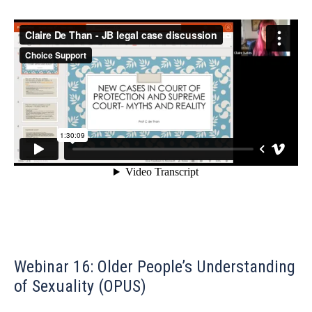
Webinar 16: Older People’s Understanding
of Sexuality (OPUS)