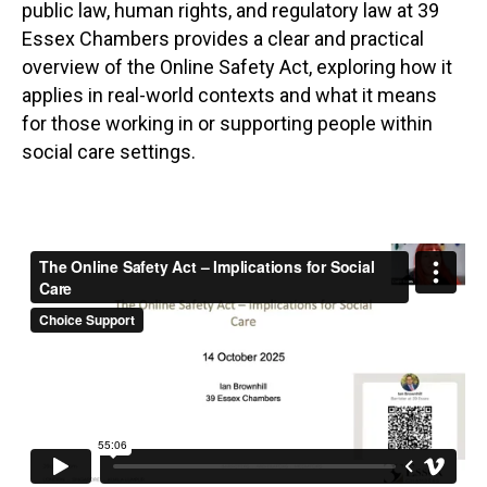
public law, human rights, and regulatory law at 39
Essex Chambers provides a clear and practical
overview of the Online Safety Act, exploring how it
applies in real-world contexts and what it means
for those working in or supporting people within
social care settings.