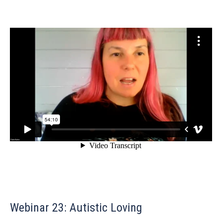
Webinar 23: Autistic Loving