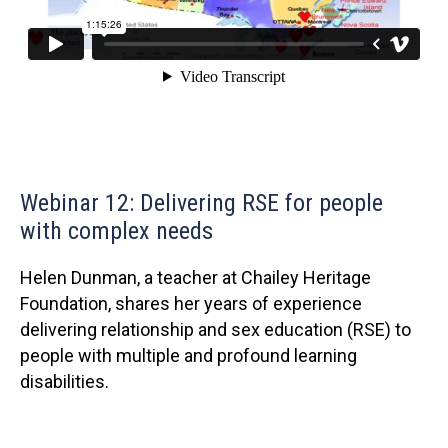
Webinar 12: Delivering RSE for people
with complex needs
Helen Dunman, a teacher at Chailey Heritage
Foundation, shares her years of experience
delivering relationship and sex education (RSE) to
people with multiple and profound learning
disabilities.