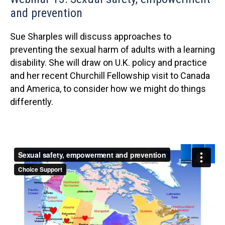
and prevention
Sue Sharples will discuss approaches to
preventing the sexual harm of adults with a learning
disability. She will draw on U.K. policy and practice
and her recent Churchill Fellowship visit to Canada
and America, to consider how we might do things
differently.