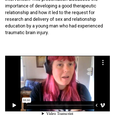
importance of developing a good therapeutic
relationship and how it led to the request for
research and delivery of sex and relationship
education by a young man who had experienced
traumatic brain injury.