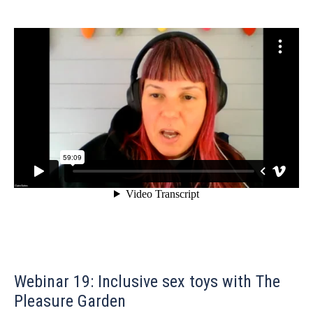
Webinar 19: Inclusive sex toys with The
Pleasure Garden