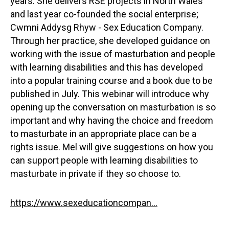
years. She delivers RSE projects in North Wales
and last year co-founded the social enterprise;
Cwmni Addysg Rhyw - Sex Education Company.
Through her practice, she developed guidance on
working with the issue of masturbation and people
with learning disabilities and this has developed
into a popular training course and a book due to be
published in July. This webinar will introduce why
opening up the conversation on masturbation is so
important and why having the choice and freedom
to masturbate in an appropriate place can be a
rights issue. Mel will give suggestions on how you
can support people with learning disabilities to
masturbate in private if they so choose to.
https://www.sexeducationcompan...