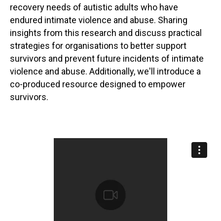
recovery needs of autistic adults who have
endured intimate violence and abuse. Sharing
insights from this research and discuss practical
strategies for organisations to better support
survivors and prevent future incidents of intimate
violence and abuse. Additionally, we'll introduce a
co-produced resource designed to empower
survivors.