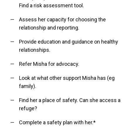
Find a risk assessment tool.
Assess her capacity for choosing the
relationship and reporting.
Provide education and guidance on healthy
relationships.
Refer Misha for advocacy.
Look at what other support Misha has (eg
family).
Find her a place of safety. Can she access a
refuge?
Complete a safety plan with her.*