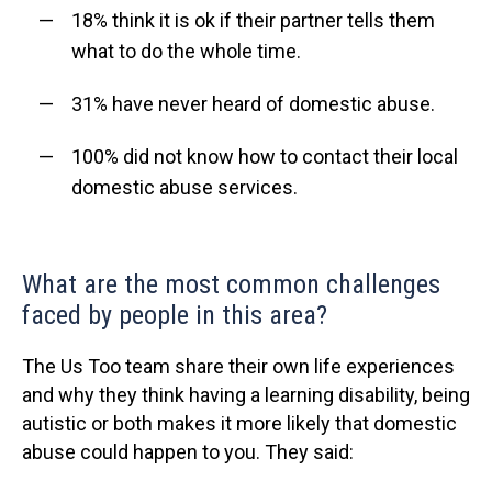
18% think it is ok if their partner tells them
what to do the whole time.
31% have never heard of domestic abuse.
100% did not know how to contact their local
domestic abuse services.
What are the most common challenges
faced by people in this area?
The Us Too team share their own life experiences
and why they think having a learning disability, being
autistic or both makes it more likely that domestic
abuse could happen to you. They said: