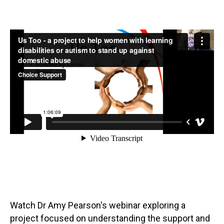
Watch Dr Amy Pearson's webinar exploring a
project focused on understanding the support and