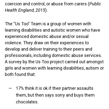
coercion and control, or abuse from carers (
Public
Health England, 2015
).
The “Us Too” Team is a group of women with
learning disabilities and autistic women who have
experienced domestic abuse and/or sexual
violence. They draw on their experiences to
develop and deliver training to their peers and
professionals, including domestic abuse services.
A survey by the Us Too project carried out amongst
girls and women with learning disabilities, autism or
both found that:
17% think it is ok if their partner assaults
them, but then says sorry and buys them
chocolates.