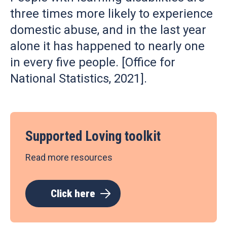
three times more likely to experience
domestic abuse, and in the last year
alone it has happened to nearly one
in every five people. [Office for
National Statistics, 2021].
Supported Loving toolkit
Read more resources
Click here