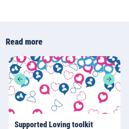
Read more
Supported Loving toolkit