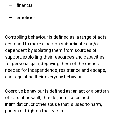
financial
emotional.
Controlling behaviour is defined as: a range of acts
designed to make a person subordinate and/or
dependent by isolating them from sources of
support, exploiting their resources and capacities
for personal gain, depriving them of the means
needed for independence, resistance and escape,
and regulating their everyday behaviour.
Coercive behaviour is defined as: an act or a pattern
of acts of assault, threats, humiliation and
intimidation, or other abuse that is used to harm,
punish or frighten their victim.