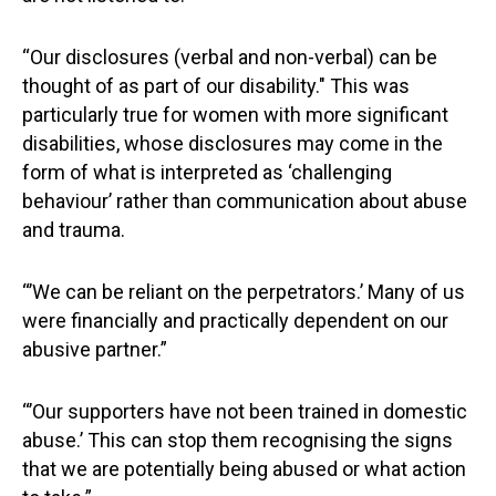
“Our disclosures (verbal and non-verbal) can be
thought of as part of our disability." This was
particularly true for women with more significant
disabilities, whose disclosures may come in the
form of what is interpreted as ‘challenging
behaviour’ rather than communication about abuse
and trauma.
“’We can be reliant on the perpetrators.’ Many of us
were financially and practically dependent on our
abusive partner.”
“’Our supporters have not been trained in domestic
abuse.’ This can stop them recognising the signs
that we are potentially being abused or what action