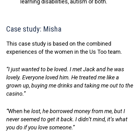
learning disabilities, autism or both.
Case study: Misha
This case study is based on the combined
experiences of the women in the Us Too team.
“I just wanted to be loved. I met Jack and he was
lovely. Everyone loved him. He treated me like a
grown up, buying me drinks and taking me out to the
casino
.
”
“
When he
lost,
he borrowed money from me, but I
never seemed to get it back. I didn’t mind, it’s what
you do if you love someone
.
”