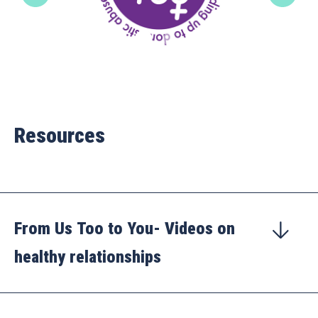
Resources
From Us Too to You- Videos on
healthy relationships