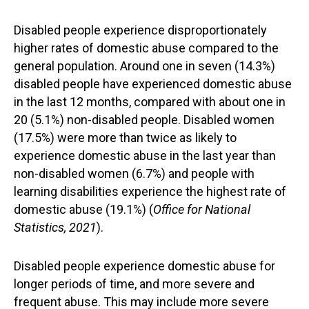
Disabled people experience disproportionately
higher rates of domestic abuse compared to the
general population. Around one in seven (14.3%)
disabled people have experienced domestic abuse
in the last 12 months, compared with about one in
20 (5.1%) non-disabled people. Disabled women
(17.5%) were more than twice as likely to
experience domestic abuse in the last year than
non-disabled women (6.7%) and people with
learning disabilities experience the highest rate of
domestic abuse (19.1%) (
Office for National
Statistics, 2021
).
Disabled people experience domestic abuse for
longer periods of time, and more severe and
frequent abuse. This may include more severe