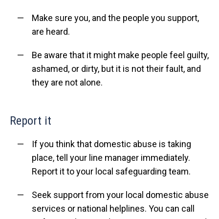
Make sure you, and the people you support,
are heard.
Be aware that it might make people feel guilty,
ashamed, or dirty, but it is not their fault, and
they are not alone.
Report it
If you think that domestic abuse is taking
place, tell your line manager immediately.
Report it to your local safeguarding team.
Seek support from your local domestic abuse
services or national helplines. You can call