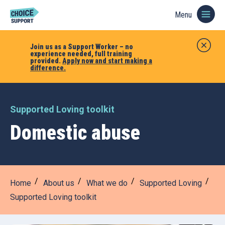
Menu
Join us as a Support Worker – no
experience needed, full training
provided.
Apply now and start making a
difference.
Supported Loving toolkit
Domestic abuse
Home
About us
What we do
Supported Loving
Supported Loving toolkit