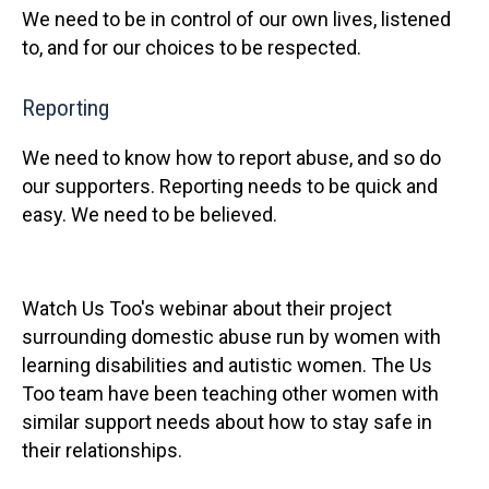
We need to be in control of our own lives, listened
to, and for our choices to be respected.
Reporting
We need to know how to report abuse, and so do
our supporters. Reporting needs to be quick and
easy. We need to be believed.
Watch Us Too's webinar about their project
surrounding domestic abuse run by women with
learning disabilities and autistic women. The Us
Too team have been teaching other women with
similar support needs about how to stay safe in
their relationships.