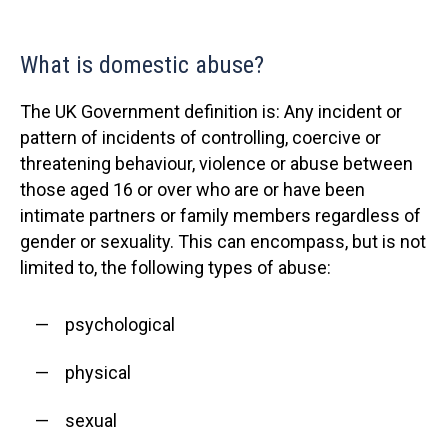
What is domestic abuse?
The UK Government definition is: Any incident or
pattern of incidents of controlling, coercive or
threatening behaviour, violence or abuse between
those aged 16 or over who are or have been
intimate partners or family members regardless of
gender or sexuality. This can encompass, but is not
limited to, the following types of abuse:
psychological
physical
sexual