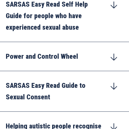
SARSAS Easy Read Self Help
Guide for people who have
experienced sexual abuse
Power and Control Wheel
SARSAS Easy Read Guide to
Sexual Consent
Helping autistic people recognise