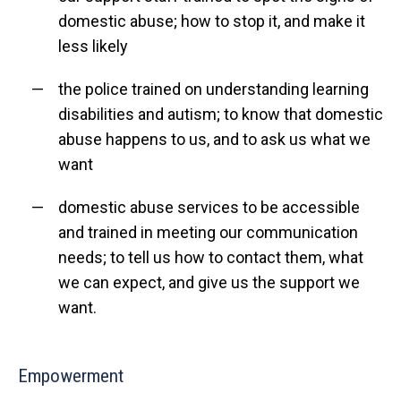
domestic abuse; how to stop it, and make it
less likely
the police trained on understanding learning
disabilities and autism; to know that domestic
abuse happens to us, and to ask us what we
want
domestic abuse services to be accessible
and trained in meeting our communication
needs; to tell us how to contact them, what
we can expect, and give us the support we
want.
Empowerment