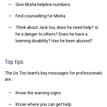
Give Misha helpline numbers.
Find counselling for Misha.
Think about Jack too, does he need help? Is
he a danger to others? Does he have a
learning disability? Has he been abused?
Top tips
The Us Too team’s key messages for professionals
are:
Know the warning signs.
Know where you can get help.