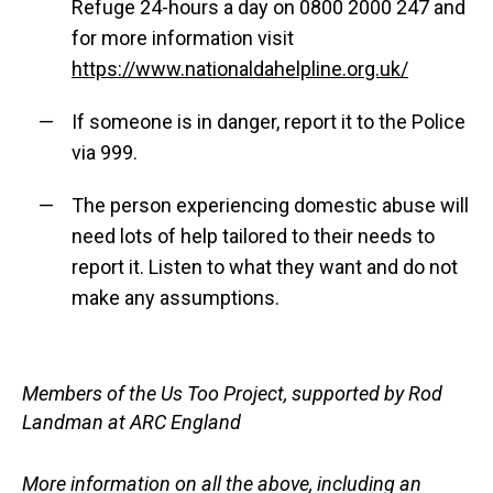
Refuge 24-hours a day on 0800 2000 247 and
for more information visit
https://www.nationaldahelpline.org.uk/
If someone is in danger, report it to the Police
via 999.
The person experiencing domestic abuse will
need lots of help tailored to their needs to
report it. Listen to what they want and do not
make any assumptions.
Members of the Us Too Project, supported by Rod
Landman at ARC England
More information on all the above, including an