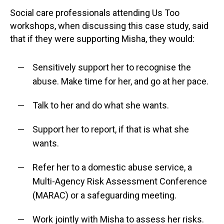
Social care professionals attending Us Too
workshops, when discussing this case study, said
that if they were supporting Misha, they would:
Sensitively support her to recognise the
abuse. Make time for her, and go at her pace.
Talk to her and do what she wants.
Support her to report, if that is what she
wants.
Refer her to a domestic abuse service, a
Multi-Agency Risk Assessment Conference
(MARAC) or a safeguarding meeting.
Work jointly with Misha to assess her risks.