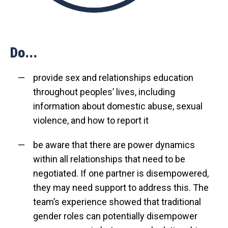
Do...
provide sex and relationships education
throughout peoples’ lives, including
information about domestic abuse, sexual
violence, and how to report it
be aware that there are power dynamics
within all relationships that need to be
negotiated. If one partner is disempowered,
they may need support to address this. The
team’s experience showed that traditional
gender roles can potentially disempower