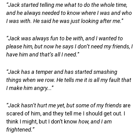
“Jack started telling me what to do the whole time,
and he always needed to know where I was and who
I was with. He
said
he
was
just looking after me
.
”
“Jack was always fun to be with, and I wanted to
please him, but now he says I don’t need my friends, I
have him and that’s all I need
.
”
“Jack has a temper and has started smashing
things when we row. He tells me it is all my fault that
I
make
him angry...
”
“Jack hasn’t hurt me yet, but some of my friends
are
scared of him, and they tell me I should get out. I
think I might, but I don’t know
how,
and I am
frightened.”