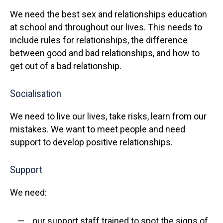
We need the best sex and relationships education
at school and throughout our lives. This needs to
include rules for relationships, the difference
between good and bad relationships, and how to
get out of a bad relationship.
Socialisation
We need to live our lives, take risks, learn from our
mistakes. We want to meet people and need
support to develop positive relationships.
Support
We need:
our support staff trained to spot the signs of