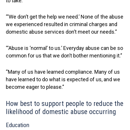
to take.”
“‘We don’t get the help we need.’ None of the abuse
we experienced resulted in criminal charges and
domestic abuse services don’t meet our needs.”
“‘Abuse is ‘normal’ to us.’ Everyday abuse can be so
common for us that we don’t bother mentioning it.”
“Many of us have learned compliance. Many of us
have learned to do what is expected of us, and we
become eager to please.”
How best to support people to reduce the
likelihood of domestic abuse occurring
Education