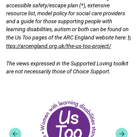
accessible safety/escape plan (*), extensive
resource list, model policy for social care providers
and a guide for those supporting people with
learning disabilities, autism or both can be found on
the Us Too pages of the ARC England website here:
h
ttps://arcengland.org.uk/the-us-too-project/
The views expressed in the Supported Loving toolkit
are not necessarily those of Choice Support.