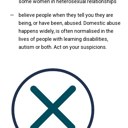
some women in heterosexual relationships
believe people when they tell you they are
being, or have been, abused. Domestic abuse
happens widely, is often normalised in the
lives of people with learning disabilities,
autism or both. Act on your suspicions.