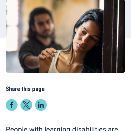
Share this page
People with learning disabilities are