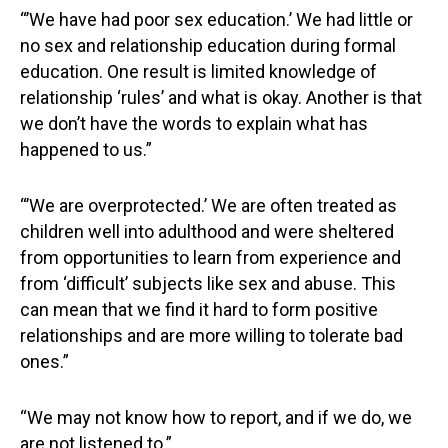
“’We have had poor sex education.’ We had little or
no sex and relationship education during formal
education. One result is limited knowledge of
relationship ‘rules’ and what is okay. Another is that
we don’t have the words to explain what has
happened to us.”
“’We are overprotected.’ We are often treated as
children well into adulthood and were sheltered
from opportunities to learn from experience and
from ‘difficult’ subjects like sex and abuse. This
can mean that we find it hard to form positive
relationships and are more willing to tolerate bad
ones.”
“We may not know how to report, and if we do, we
are not listened to.”