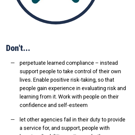
Don't...
perpetuate learned compliance – instead
support people to take control of their own
lives. Enable positive risk-taking, so that
people gain experience in evaluating risk and
learning from it. Work with people on their
confidence and self-esteem
let other agencies fail in their duty to provide
a service for, and support, people with