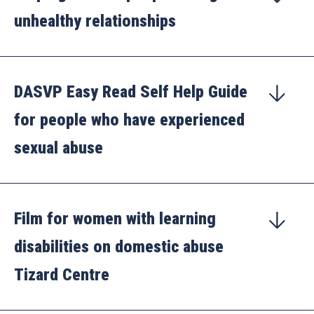
unhealthy relationships
DASVP Easy Read Self Help Guide
for people who have experienced
sexual abuse
Film for women with learning
disabilities on domestic abuse
Tizard Centre