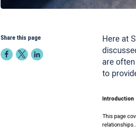
Share this page
Here at S
discussed
are often
to provide
Introduction
This page cov
relationships