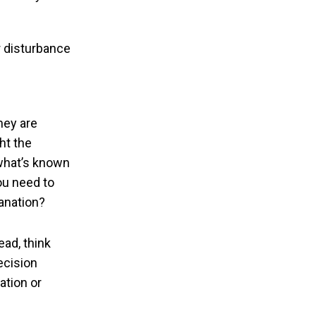
r disturbance
hey are
ht the
 what’s known
you need to
lanation?
ead, think
ecision
mation or