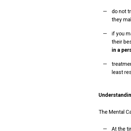
do not t
they ma
if you m
their be
in a per
treatme
least re
Understanding
The Mental Ca
At the t