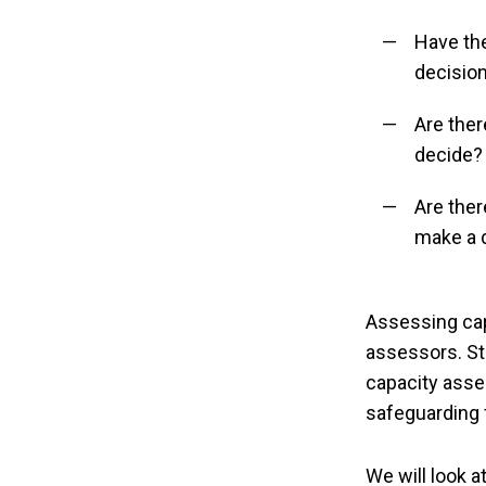
Have th
decisio
Are ther
decide?
Are ther
make a 
Assessing cap
assessors. Sta
capacity asses
safeguarding 
We will look a