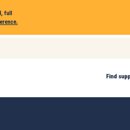
 full
erence.
Find sup