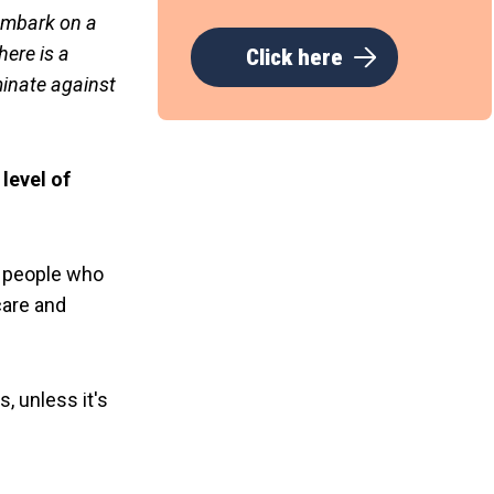
 embark on a
here is a
Click here
minate against
level of
 people who
care and
, unless it's