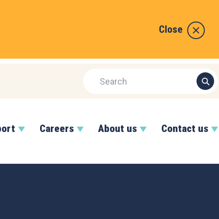
Close
port
Careers
About us
Contact us