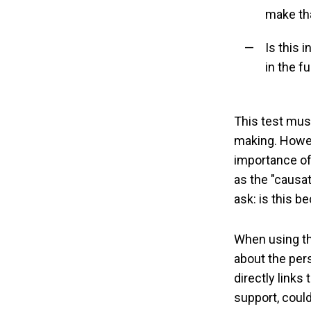
make th
Is this 
in the f
This test mus
making. Howeve
importance of 
as the "causat
ask: is this b
When using the
about the pers
directly links 
support, could