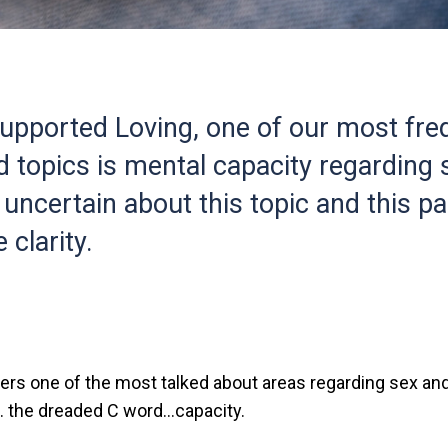
upported Loving, one of our most fre
 topics is mental capacity regarding s
 uncertain about this topic and this p
 clarity.
ers one of the most talked about areas regarding sex and
… the dreaded C word…capacity.