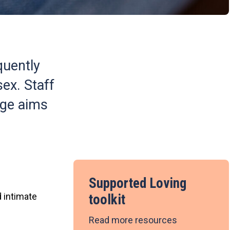
quently
ex. Staff
age aims
Supported Loving
 intimate
toolkit
Read more resources