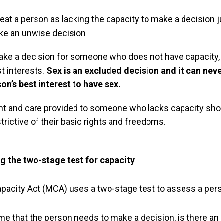
reat a person as lacking the capacity to make a decision
ke an unwise decision
ake a decision for someone who does not have capacity, 
st interests.
Sex is an excluded decision and it can nev
son’s best interest to have sex.
nt and care provided to someone who lacks capacity sho
strictive of their basic rights and freedoms.
 the two-stage test for capacity
pacity Act (MCA) uses a two-stage test to assess a pers
ime that the person needs to make a decision, is there an i