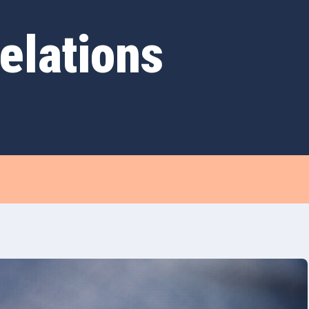
elations