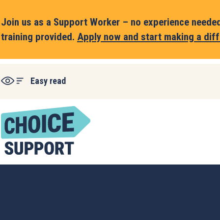
Join us as a Support Worker – no experience needed,
training provided.
Apply now and start making a diff
Easy read