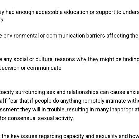
ey had enough accessible education or support to under
n?
e environmental or communication barriers affecting their
e any social or cultural reasons why they might be finding i
decision or communicate
acity surrounding sex and relationships can cause anxie
ff fear that if people do anything remotely intimate with
sment they will in trouble, resulting in many inappropriat
for consensual sexual activity.
t the key issues regarding capacity and sexuality and ho