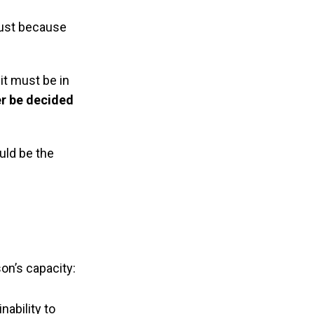
 just because
it must be in
er be decided
uld be the
on’s capacity:
nability to