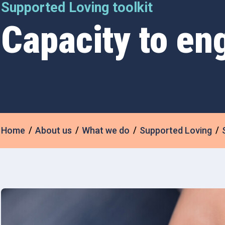
Supported Loving toolkit
Capacity to en
Home
About us
What we do
Supported Loving