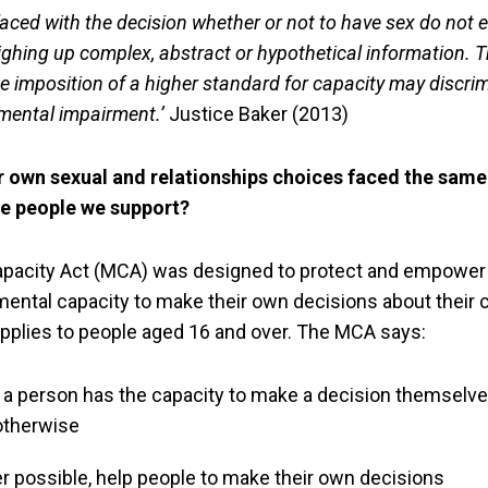
aced with the decision whether or not to have sex do not
ghing up complex, abstract or hypothetical information. T
e imposition of a higher standard for capacity may discri
 mental impairment.’
Justice Baker (2013)
r own sexual and relationships choices faced the same 
he people we support?
apacity Act (MCA) was designed to protect and empower
mental capacity to make their own decisions about their 
 applies to people aged 16 and over. The MCA says:
 person has the capacity to make a decision themselves
otherwise
 possible, help people to make their own decisions