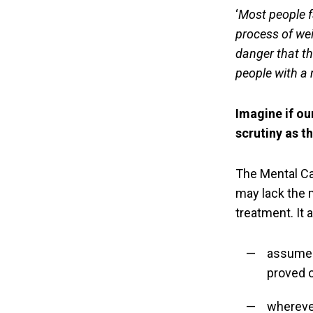
‘
Most people f
process of wei
danger that th
people with a
Imagine if ou
scrutiny as t
The Mental C
may lack the 
treatment. It
assume a
proved 
wherever