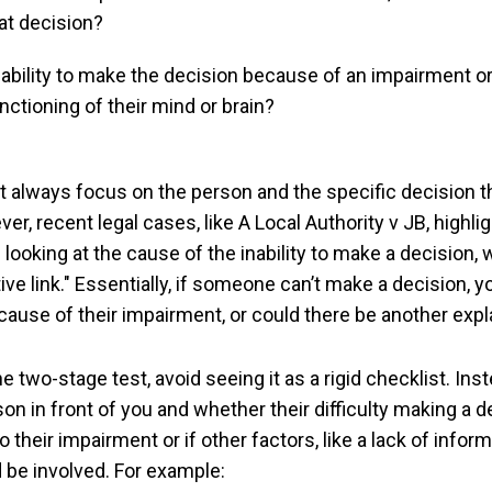
at decision?
inability to make the decision because of an impairment o
unctioning of their mind or brain?
t always focus on the person and the specific decision t
r, recent legal cases, like A Local Authority v JB, highlig
looking at the cause of the inability to make a decision,
ive link." Essentially, if someone can’t make a decision, 
ecause of their impairment, or could there be another exp
 two-stage test, avoid seeing it as a rigid checklist. Inst
on in front of you and whether their difficulty making a d
to their impairment or if other factors, like a lack of infor
 be involved. For example: