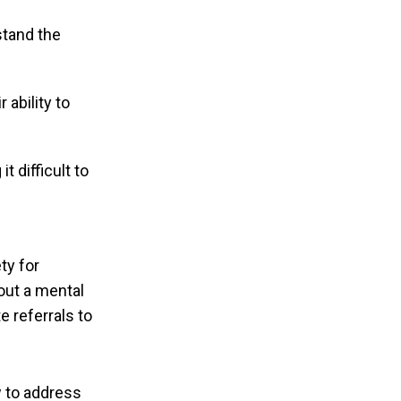
stand the
 ability to
t difficult to
ty for
out a mental
e referrals to
w to address