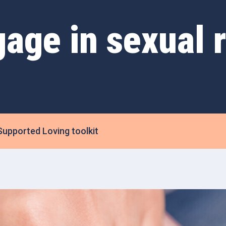
gage in sexual r
Supported Loving toolkit