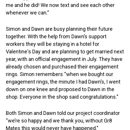
me and he did! We now text and see each other
whenever we can.”
Simon and Dawn are busy planning their future
together. With the help from Dawn’s support
workers they will be staying in a hotel for
Valentine's Day and are planning to get married next
year, with an official engagement in July. They have
already chosen and purchased their engagement
rings. Simon remembers “when we bought our
engagement rings, the minute I had Dawn’s, I went
down on one knee and proposed to Dawn in the
shop. Everyone in the shop said congratulations.”
Both Simon and Dawn told our project coordinator
“we’re so happy and we thank you, without Gr8
Mates this would never have happened.”