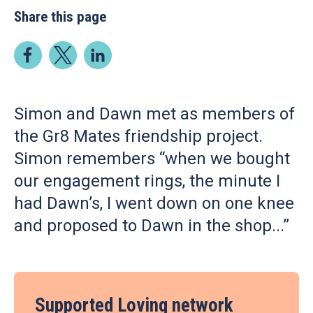
Share this page
Simon and Dawn met as members of
the Gr8 Mates friendship project.
Simon remembers “when we bought
our engagement rings, the minute I
had Dawn’s, I went down on one knee
and proposed to Dawn in the shop...”
Supported Loving network