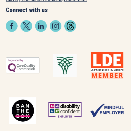
Connect with us