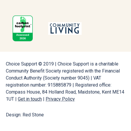
Choice Support © 2019 | Choice Support is a charitable
Community Benefit Society registered with the Financial
Conduct Authority (Society number 9045) | VAT
registration number: 915885879 | Registered office:
Compass House, 84 Holland Road, Maidstone, Kent ME14
1UT |
Get in touch
|
Privacy Policy
Design: Red Stone