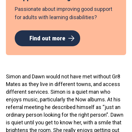
Passionate about improving good support
for adults with learning disabilities?
Find out more
Simon and Dawn would not have met without Gr8
Mates as they live in different towns, and access
different services. Simon is a quiet man who
enjoys music, particularly the Now albums. At his
referral meeting he described himself as “just an
ordinary person looking for the right person”. Dawn
is quiet until you get to know her, with a smile that
brightens the room. She really enjoys getting out