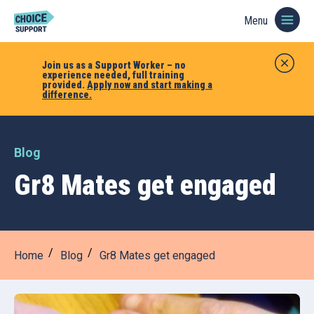
Menu
Join us as a Support Worker – no
experience needed, full training
provided.
Apply now and start making a
difference.
Blog
Gr8 Mates get engaged
Home
Blog
Gr8 Mates get engaged