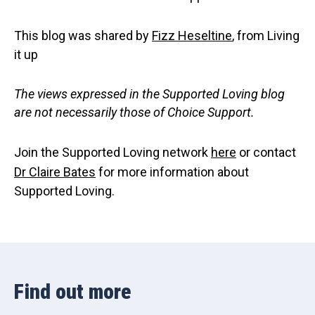
This blog was shared by
Fizz Heseltine
, from Living
it up
The views expressed in the Supported Loving blog
are not necessarily those of Choice Support.
Join the Supported Loving network
here
or contact
Dr Claire Bates
for more information about
Supported Loving.
Find out more