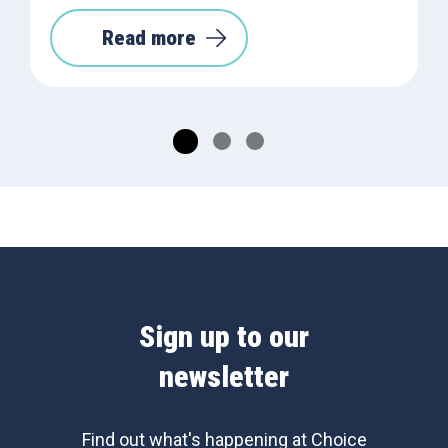
Read more
Sign up to our
newsletter
Find out what's happening at Choice