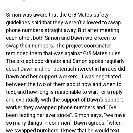
Simon was aware that the Gr8 Mates safety
guidelines said that they weren’t allowed to swap
phone numbers straight away. But after meeting
each other, both Simon and Dawn were keen to
swap their numbers. The project coordinator
reminded them that was against Gr8 Mates rules.
The project coordinator and Simon spoke regularly
about Dawn and her potential interest in him, as did
Dawn and her support workers. It was negotiated
between the two of them about how and when to
text, and how long is reasonable to wait for a reply
and eventually with the support of Dawn’s support
worker they swapped phone numbers and “I’ve
been texting her ever since”. Simon says, “we have
so many things in common”. Dawn agrees, “when
we swapped numbers, I knew that he would text