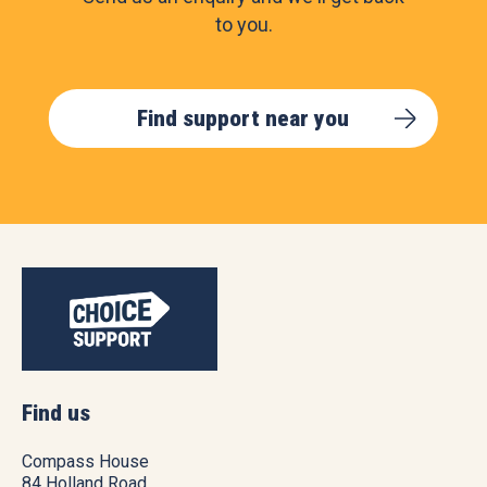
to you.
Find support near you
Find us
Compass House
84 Holland Road