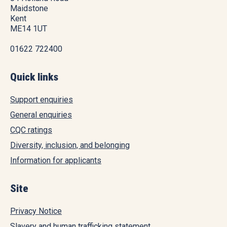
Maidstone
Kent
ME14 1UT
01622 722400
Quick links
Support enquiries
General enquiries
CQC ratings
Diversity, inclusion, and belonging
Information for applicants
Site
Privacy Notice
Slavery and human trafficking statement