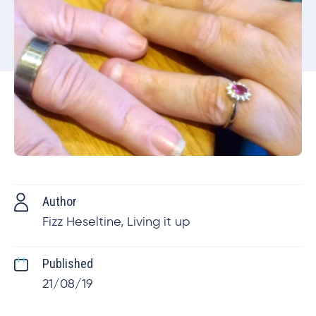
Author
Fizz Heseltine, Living it up
Published
21/08/19