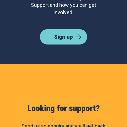
Support and how you can get
involved.
Sign up
Looking for support?
Send us an enquiry and we'll get back