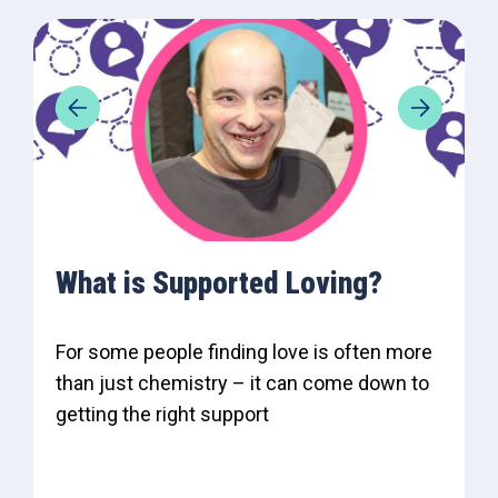
What is Supported Loving?
For some people finding love is often more
than just chemistry – it can come down to
getting the right support