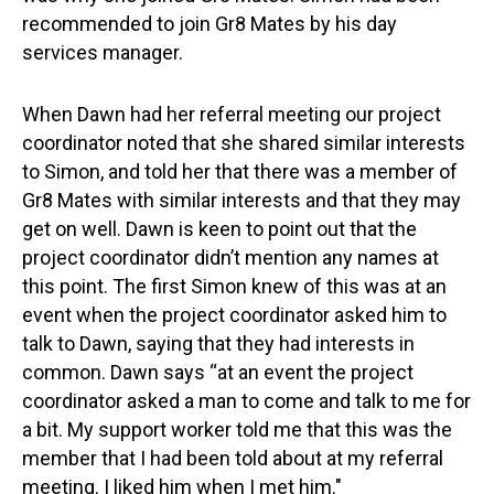
recommended to join Gr8 Mates by his day
services manager.
When Dawn had her referral meeting our project
coordinator noted that she shared similar interests
to Simon, and told her that there was a member of
Gr8 Mates with similar interests and that they may
get on well. Dawn is keen to point out that the
project coordinator didn’t mention any names at
this point. The first Simon knew of this was at an
event when the project coordinator asked him to
talk to Dawn, saying that they had interests in
common. Dawn says “at an event the project
coordinator asked a man to come and talk to me for
a bit. My support worker told me that this was the
member that I had been told about at my referral
meeting. I liked him when I met him."