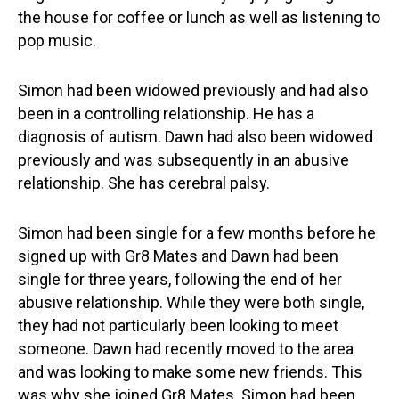
the house for coffee or lunch as well as listening to
pop music.
Simon had been widowed previously and had also
been in a controlling relationship. He has a
diagnosis of autism. Dawn had also been widowed
previously and was subsequently in an abusive
relationship. She has cerebral palsy.
Simon had been single for a few months before he
signed up with Gr8 Mates and Dawn had been
single for three years, following the end of her
abusive relationship. While they were both single,
they had not particularly been looking to meet
someone. Dawn had recently moved to the area
and was looking to make some new friends. This
was why she joined Gr8 Mates. Simon had been