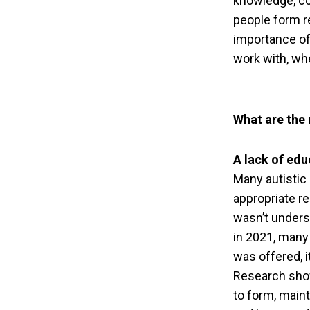
knowledge, co
people form r
importance of 
work with, whe
What are the
A lack of edu
Many autistic 
appropriate re
wasn’t unders
in 2021, many
was offered, i
Research show
to form, maint