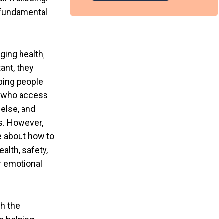
a fundamental
ging health,
ant, they
ping people
le who access
 else, and
ps. However,
e about how to
alth, safety,
r emotional
th the