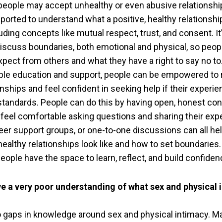
people may accept unhealthy or even abusive relationshi
ported to understand what a positive, healthy relationshi
cluding concepts like mutual respect, trust, and consent. It
discuss boundaries, both emotional and physical, so peo
pect from others and what they have a right to say no to
ible education and support, people can be empowered to
ionships and feel confident in seeking help if their experi
tandards. People can do this by having open, honest co
feel comfortable asking questions and sharing their exp
er support groups, or one-to-one discussions can all he
ealthy relationships look like and how to set boundaries. 
ople have the space to learn, reflect, and build confiden
e a very poor understanding of what sex and physical 
o gaps in knowledge around sex and physical intimacy. M