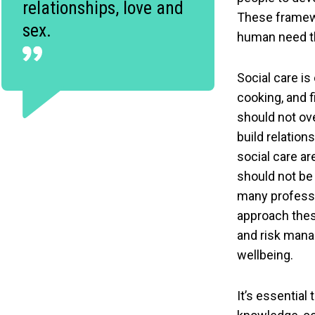
relationships, love and
These framewor
sex.
human need th
Social care is
cooking, and 
should not ov
build relation
social care ar
should not be
many professi
approach these
and risk manag
wellbeing.
It’s essential