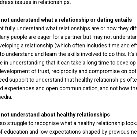
dress issues in relationships.
not understand what a relationship or dating entails
t fully understand what relationships are or how they di
Many people are eager for a partner but may not understa
veloping a relationship (which often includes time and e
o understand and learn the skills involved to do this. It’s
 in understanding that it can take a long time to develop 
 development of trust, reciprocity and compromise on bot
ed support to understand that healthy relationships oft
d experiences and open communication, and not how th
media.
 not understand about healthy relationships
o struggle to recognise what a healthy relationship looks
 of education and low expectations shaped by previous ne