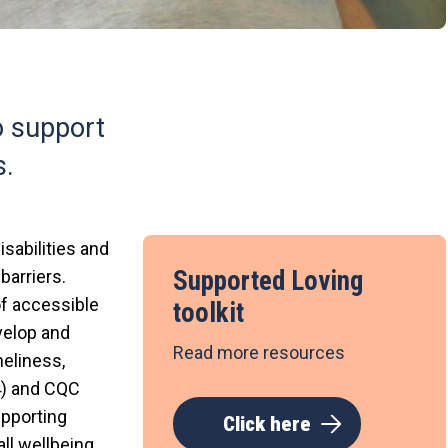
o support
s.
sabilities and
Supported Loving
barriers.
of accessible
toolkit
velop and
Read more resources
neliness,
14) and CQC
upporting
Click here
ll wellbeing.