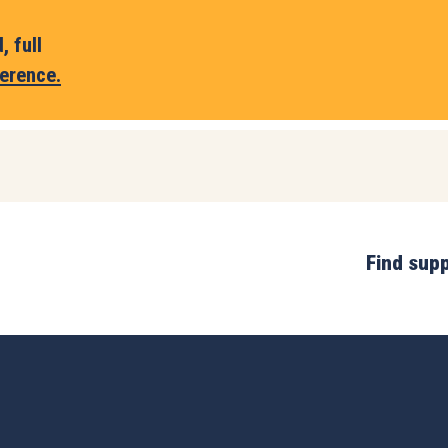
 full
erence.
Find sup