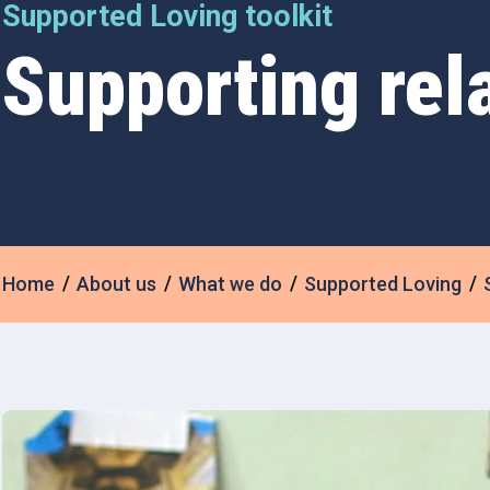
Supported Loving toolkit
Supporting rel
Home
About us
What we do
Supported Loving