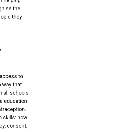
n helping
gnise the
eople they
?
 access to
a way that
 all schools
re education
ntraception.
 skills: how
cy, consent,