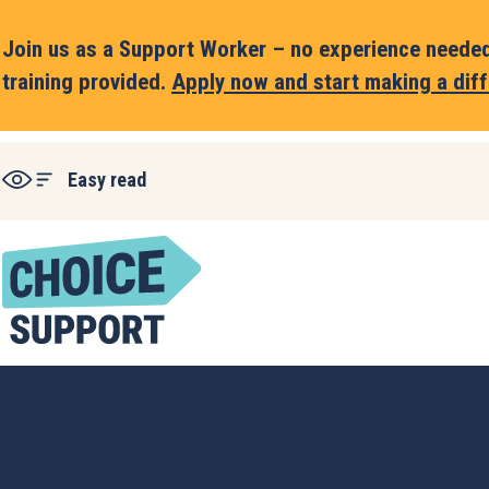
Join us as a Support Worker – no experience needed,
training provided.
Apply now and start making a diff
Easy read