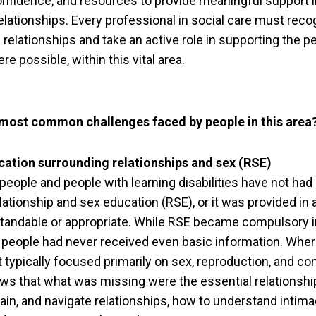
nfidence, and resources to provide meaningful support i
elationships. Every professional in social care must reco
relationships and take an active role in supporting the p
re possible, within this vital area.
 most common challenges faced by people in this area
cation surrounding relationships and sex (RSE)
people and people with learning disabilities have not had
lationship and sex education (RSE), or it was provided in 
tandable or appropriate. While RSE became compulsory in
 people had never received even basic information. Whe
t typically focused primarily on sex, reproduction, and co
s that what was missing were the essential relationship
ain, and navigate relationships, how to understand intima