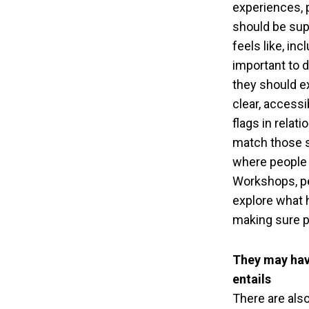
experiences, 
should be sup
feels like, in
important to 
they should ex
clear, access
flags in relat
match those s
where people 
Workshops, pe
explore what h
making sure pe
They may hav
entails
There are als