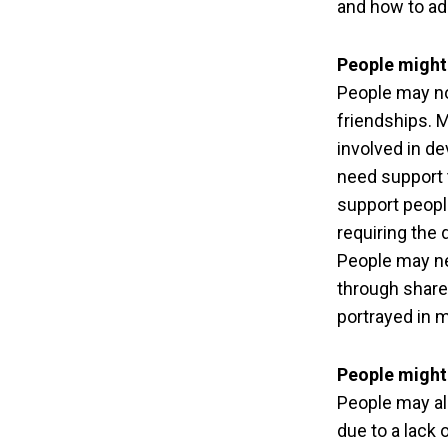
and how to ad
People might 
People may no
friendships. 
involved in de
need support t
support people
requiring the
People may ne
through share
portrayed in 
People might
People may als
due to a lack