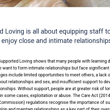
 Loving is all about equipping staff t
 enjoy close and intimate relationship
upported Loving shows that many people with learning di
e want to form intimate relationships but face significant 
es include limited opportunities to meet others, a lack 
out relationships and sex, and insufficient support to de
ionships. Without support, people are at greater risk of lo
, in some cases, exploitation or abuse. The Care Act (20
 Commission) regulations recognise the importance of s
lop and maintain relationships as a key part of their overa