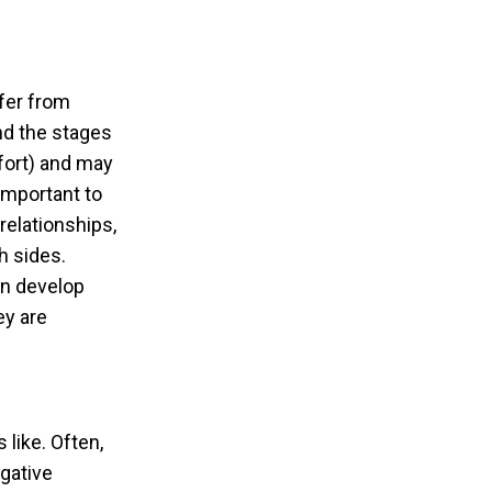
ffer from
nd the stages
ffort) and may
 important to
relationships,
h sides.
en develop
ey are
 like. Often,
gative