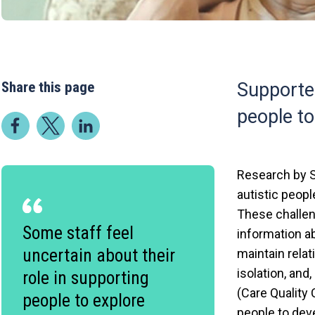
Share this page
Supported
people to
Research by S
autistic peopl
These challeng
Some staff feel
information ab
uncertain about their
maintain relat
isolation, and
role in supporting
(Care Quality
people to explore
people to deve