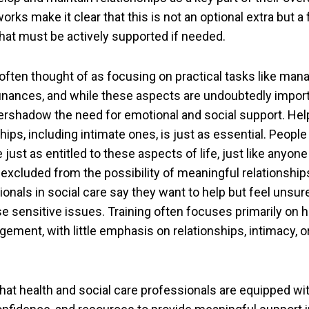
ks make it clear that this is not an optional extra but 
at must be actively supported if needed.
 often thought of as focusing on practical tasks like mana
finances, and while these aspects are undoubtedly import
ershadow the need for emotional and social support. Hel
ships, including intimate ones, is just as essential. Peop
e just as entitled to these aspects of life, just like anyone
 excluded from the possibility of meaningful relationshi
onals in social care say they want to help but feel unsur
 sensitive issues. Training often focuses primarily on he
ement, with little emphasis on relationships, intimacy, o
 that health and social care professionals are equipped wi