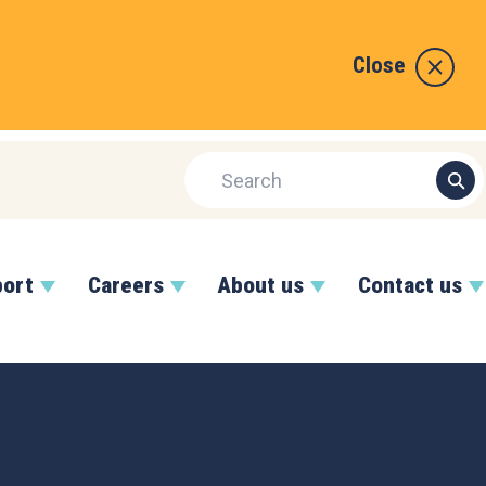
Close
port
Careers
About us
Contact us