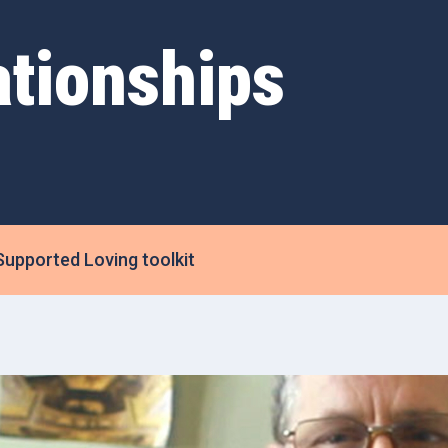
ationships
Supported Loving toolkit