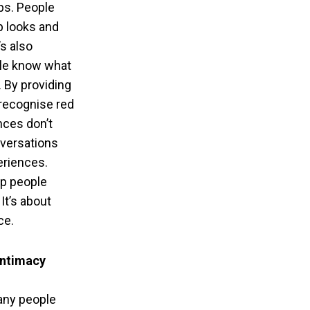
ps. People
p looks and
’s also
ple know what
. By providing
 recognise red
ences don’t
nversations
eriences.
lp people
It’s about
ce.
intimacy
any people