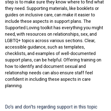
step is to make sure they know where to find what
they need. Supporting materials, like booklets or
guides on inclusive care, can make it easier to
include these aspects in support plans. The
Supported Loving toolkit has everything you might
need, with resources on relationships, sex, and
LGBTQ+ topics across various sections. Clear,
accessible guidance, such as templates,
checklists, and examples of well-documented
support plans, can be helpful. Offering training on
how to identify and document sexual and
relationship needs can also ensure staff feel
confident in including these aspects in care
planning.
Do's and don'ts regarding support in this topic