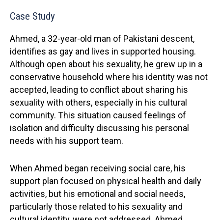
Case Study
Ahmed, a 32-year-old man of Pakistani descent,
identifies as gay and lives in supported housing.
Although open about his sexuality, he grew up in a
conservative household where his identity was not
accepted, leading to conflict about sharing his
sexuality with others, especially in his cultural
community. This situation caused feelings of
isolation and difficulty discussing his personal
needs with his support team.
When Ahmed began receiving social care, his
support plan focused on physical health and daily
activities, but his emotional and social needs,
particularly those related to his sexuality and
cultural identity, were not addressed. Ahmed