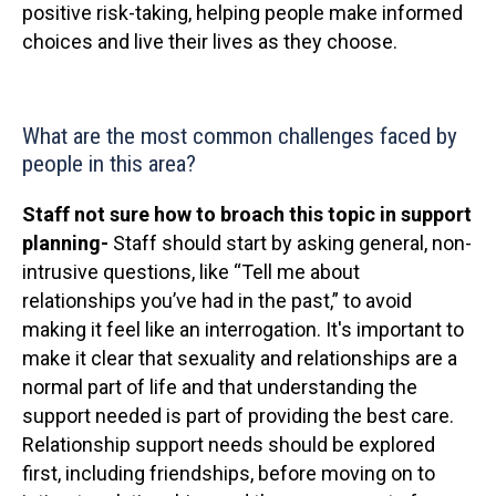
positive risk-taking, helping people make informed
choices and live their lives as they choose.
What are the most common challenges faced by
people in this area?
Staff not sure how to broach this topic in support
planning-
Staff should start by asking general, non-
intrusive questions, like “Tell me about
relationships you’ve had in the past,” to avoid
making it feel like an interrogation. It's important to
make it clear that sexuality and relationships are a
normal part of life and that understanding the
support needed is part of providing the best care.
Relationship support needs should be explored
first, including friendships, before moving on to