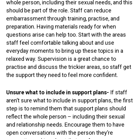
whole person, including their sexual needs, and this
should be part of the role. Staff can reduce
embarrassment through training, practise, and
preparation. Having materials ready for when
questions arise can help too. Start with the areas
staff feel comfortable talking about and use
everyday moments to bring up these topics in a
relaxed way. Supervision is a great chance to
practise and discuss the trickier areas, so staff get
the support they need to feel more confident.
Unsure what to include in support plans-
If staff
aren’t sure what to include in support plans, the first
step is to remind them that support plans should
reflect the whole person – including their sexual
and relationship needs. Encourage them to have
open conversations with the person they’re