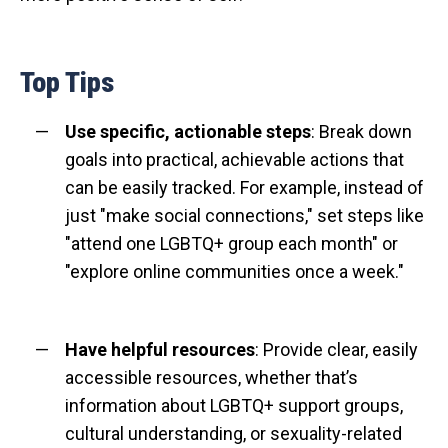
Top Tips
Use specific, actionable steps
: Break down
goals into practical, achievable actions that
can be easily tracked. For example, instead of
just "make social connections," set steps like
"attend one LGBTQ+ group each month" or
"explore online communities once a week."
Have helpful resources
: Provide clear, easily
accessible resources, whether that’s
information about LGBTQ+ support groups,
cultural understanding, or sexuality-related