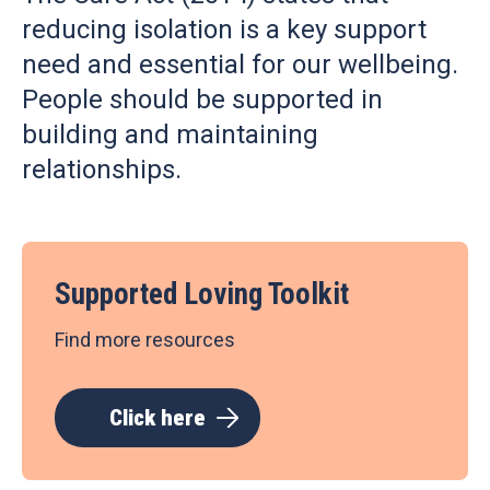
reducing isolation is a key support
need and essential for our wellbeing.
People should be supported in
building and maintaining
relationships.
Supported Loving Toolkit
Find more resources
Click here