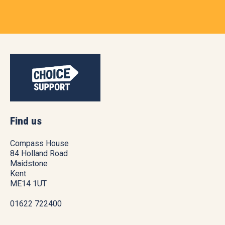
Find us
Compass House
84 Holland Road
Maidstone
Kent
ME14 1UT
01622 722400