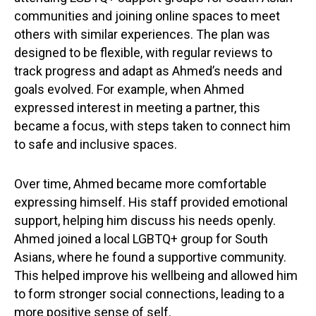
communities and joining online spaces to meet
others with similar experiences. The plan was
designed to be flexible, with regular reviews to
track progress and adapt as Ahmed’s needs and
goals evolved. For example, when Ahmed
expressed interest in meeting a partner, this
became a focus, with steps taken to connect him
to safe and inclusive spaces.
Over time, Ahmed became more comfortable
expressing himself. His staff provided emotional
support, helping him discuss his needs openly.
Ahmed joined a local LGBTQ+ group for South
Asians, where he found a supportive community.
This helped improve his wellbeing and allowed him
to form stronger social connections, leading to a
more positive sense of self.