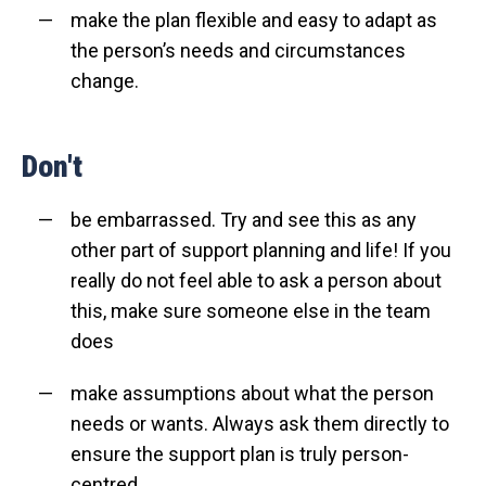
make the plan flexible and easy to adapt as
the person’s needs and circumstances
change.
Don't
be embarrassed. Try and see this as any
other part of support planning and life! If you
really do not feel able to ask a person about
this, make sure someone else in the team
does
make assumptions about what the person
needs or wants. Always ask them directly to
ensure the support plan is truly person-
centred