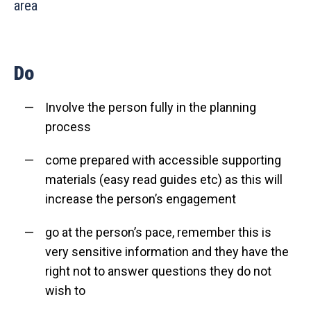
area
Do
Involve the person fully in the planning
process
come prepared with accessible supporting
materials (easy read guides etc) as this will
increase the person’s engagement
go at the person’s pace, remember this is
very sensitive information and they have the
right not to answer questions they do not
wish to