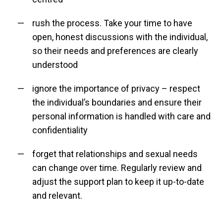
rush the process. Take your time to have
open, honest discussions with the individual,
so their needs and preferences are clearly
understood
ignore the importance of privacy – respect
the individual’s boundaries and ensure their
personal information is handled with care and
confidentiality
forget that relationships and sexual needs
can change over time. Regularly review and
adjust the support plan to keep it up-to-date
and relevant.