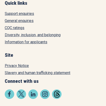
Quick links
Support enquiries
General enquiries
CQC ratings
Diversity, inclusion, and belonging
Information for applicants
Site
Privacy Notice
Slavery and human trafficking statement
Connect with us