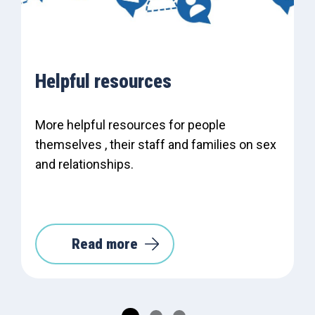
Helpful resources
More helpful resources for people
themselves , their staff and families on sex
and relationships.
Read more