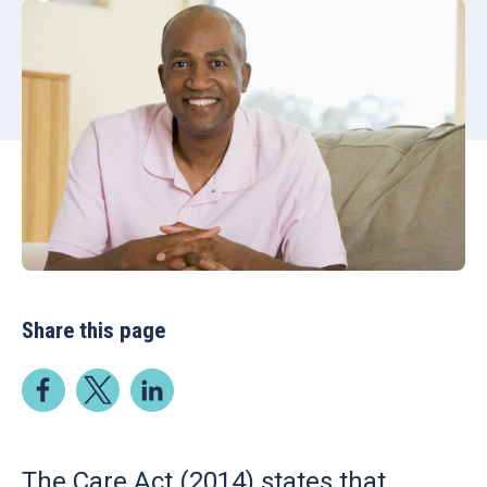
Share this page
The Care Act (2014) states that