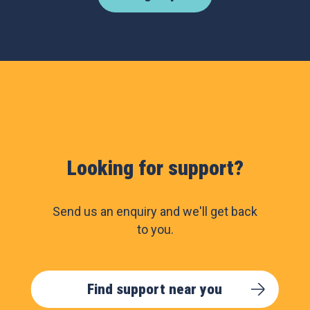
Looking for support?
Send us an enquiry and we'll get back
to you.
Find support near you