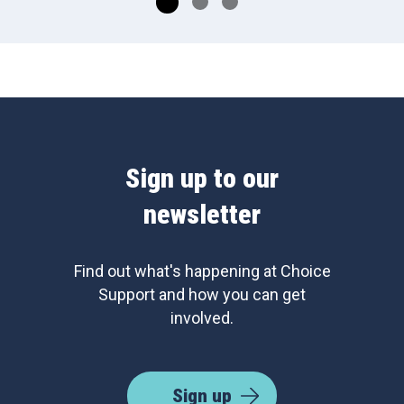
Sign up to our
newsletter
Find out what's happening at Choice
Support and how you can get
involved.
Sign up