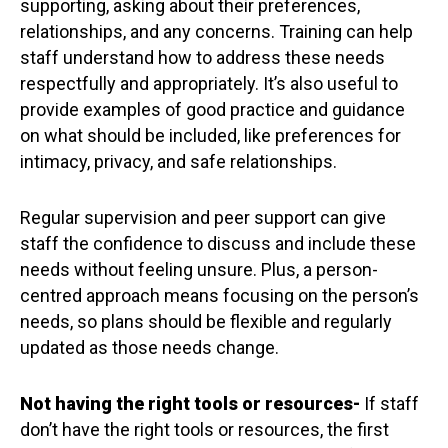
supporting, asking about their preferences,
relationships, and any concerns. Training can help
staff understand how to address these needs
respectfully and appropriately. It’s also useful to
provide examples of good practice and guidance
on what should be included, like preferences for
intimacy, privacy, and safe relationships.
Regular supervision and peer support can give
staff the confidence to discuss and include these
needs without feeling unsure. Plus, a person-
centred approach means focusing on the person’s
needs, so plans should be flexible and regularly
updated as those needs change.
Not having the right tools or resources
-
If staff
don’t have the right tools or resources, the first