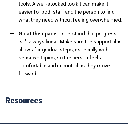
tools. A well-stocked toolkit can make it
easier for both staff and the person to find
what they need without feeling overwhelmed.
Go at their pace
: Understand that progress
isn’t always linear. Make sure the support plan
allows for gradual steps, especially with
sensitive topics, so the person feels
comfortable and in control as they move
forward.
Resources