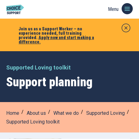
Menu
Join us as a Support Worker – no
experience needed, full training
provided.
Apply now and start making a
difference.
Supported Loving toolkit
Support planning
Home
About us
What we do
Supported Loving
Supported Loving toolkit