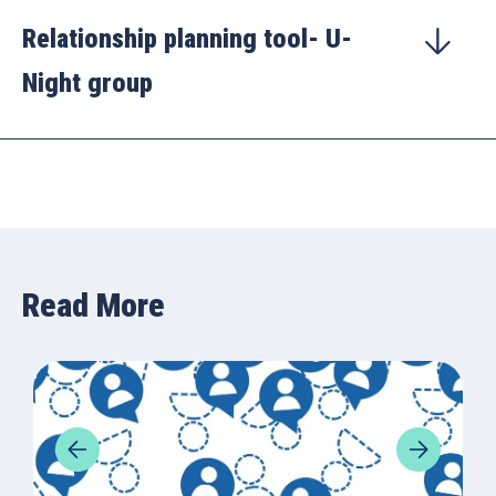
Relationship planning tool- U-
Night group
Read More