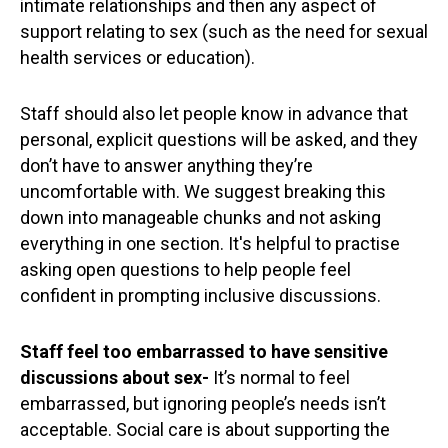
intimate relationships and then any aspect of
support relating to sex (such as the need for sexual
health services or education).
Staff should also let people know in advance that
personal, explicit questions will be asked, and they
don’t have to answer anything they’re
uncomfortable with. We suggest breaking this
down into manageable chunks and not asking
everything in one section. It's helpful to practise
asking open questions to help people feel
confident in prompting inclusive discussions.
Staff feel too embarrassed to have sensitive
discussions about sex-
It’s normal to feel
embarrassed, but ignoring people’s needs isn’t
acceptable. Social care is about supporting the