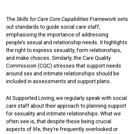
The
Skills for Care Core Capabilities Framework
sets
out standards to guide social care staff,
emphasising the importance of addressing
people’s sexual and relationship needs. It highlights
the right to express sexuality, form relationships,
and make choices. Similarly, the Care Quality
Commission (CQC) stresses that support needs
around sex and intimate relationships should be
included in assessments and support plans.
At Supported Loving, we regularly speak with social
care staff about their approach to planning support
for sexuality and intimate relationships. What we
often see is, that despite these being crucial
aspects of life, they’re frequently overlooked or