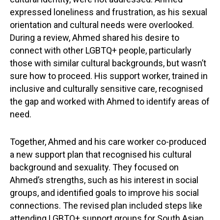
expressed loneliness and frustration, as his sexual
orientation and cultural needs were overlooked.
During a review, Ahmed shared his desire to
connect with other LGBTQ+ people, particularly
those with similar cultural backgrounds, but wasn’t
sure how to proceed. His support worker, trained in
inclusive and culturally sensitive care, recognised
the gap and worked with Ahmed to identify areas of
need.
Together, Ahmed and his care worker co-produced
a new support plan that recognised his cultural
background and sexuality. They focused on
Ahmed’s strengths, such as his interest in social
groups, and identified goals to improve his social
connections. The revised plan included steps like
attending LGBTQ+ support groups for South Asian