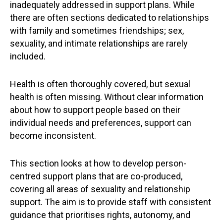
inadequately addressed in support plans. While
there are often sections dedicated to relationships
with family and sometimes friendships; sex,
sexuality, and intimate relationships are rarely
included.
Health is often thoroughly covered, but sexual
health is often missing. Without clear information
about how to support people based on their
individual needs and preferences, support can
become inconsistent.
This section looks at how to develop person-
centred support plans that are co-produced,
covering all areas of sexuality and relationship
support. The aim is to provide staff with consistent
guidance that prioritises rights, autonomy, and