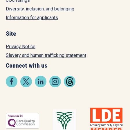
CQC ratings
Diversity, inclusion, and belonging
Information for applicants
Site
Privacy Notice
Slavery and human trafficking statement
Connect with us