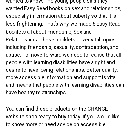
wanted to know. The young people said they
wanted Easy Read books on sex and relationships,
especially information about puberty so that it is
less frightening. That’s why we made
5 Easy Read
booklets
all about Friendship, Sex and
Relationships. These booklets cover vital topics
including friendship, sexuality, contraception, and
abuse. To move forward we need to realise that all
people with learning disabilities have a right and
desire to have loving relationships. Better quality,
more accessible information and support is vital
and means that people with learning disabilities can
have healthy relationships.
You can find these products on the CHANGE
website
shop
ready to buy today. If you would like
to know more or need advice on accessible