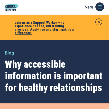
Menu
Join us as a Support Worker – no
experience needed, full training
provided.
Apply now and start making a
difference.
Blog
Why accessible
information is important
for healthy relationships