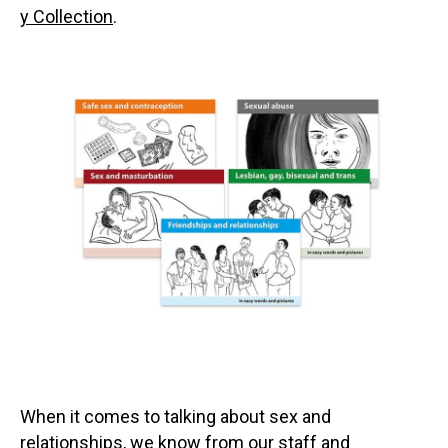
y Collection
.
When it comes to talking about sex and
relationships, we know from our staff and