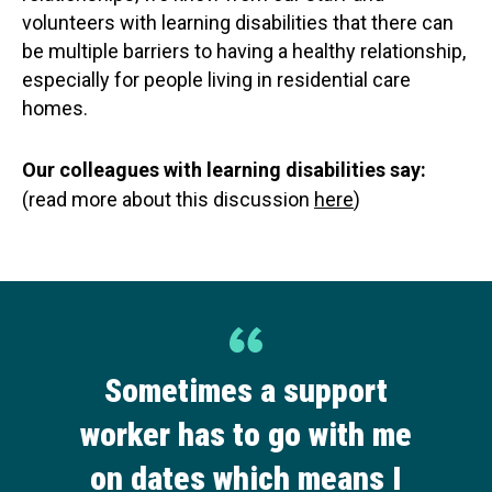
volunteers with learning disabilities that there can
be multiple barriers to having a healthy relationship,
especially for people living in residential care
homes.
Our colleagues with learning disabilities say:
(read more about this discussion
here
)
Sometimes a support
worker has to go with me
on dates which means I