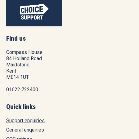
Find us
Compass House
84 Holland Road
Maidstone
Kent
ME14 1UT
01622 722400
Quick links
Support enquiries
General enquiries