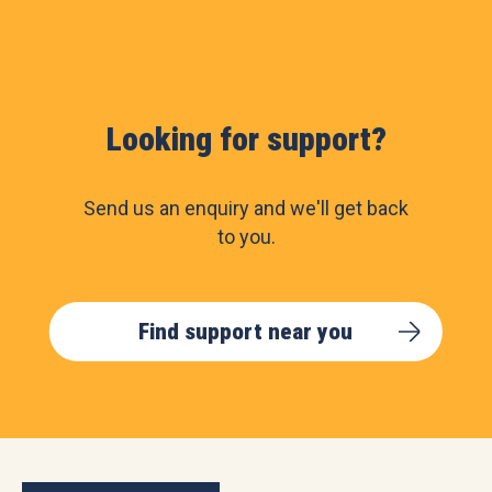
Looking for support?
Send us an enquiry and we'll get back
to you.
Find support near you