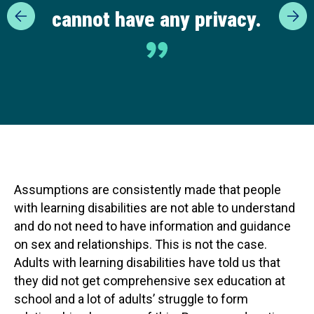
cannot have any privacy.
Assumptions are consistently made that people
with learning disabilities are not able to understand
and do not need to have information and guidance
on sex and relationships. This is not the case.
Adults with learning disabilities have told us that
they did not get comprehensive sex education at
school and a lot of adults’ struggle to form