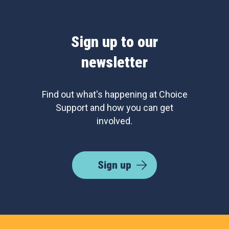
Sign up to our
newsletter
Find out what's happening at Choice
Support and how you can get
involved.
Sign up