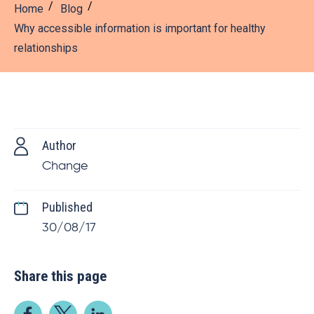
Home
Blog
Why accessible information is important for healthy
relationships
Author
Change
Published
30/08/17
Share this page