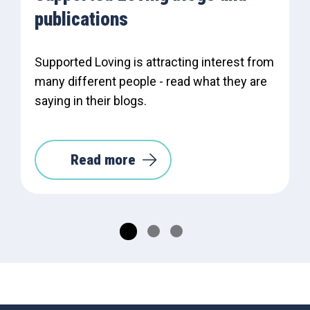
publications
Supported Loving is attracting interest from
many different people - read what they are
saying in their blogs.
Read more