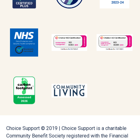
Choice Support © 2019 | Choice Support is a charitable
Community Benefit Society registered with the Financial