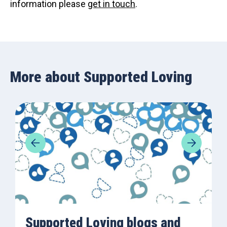
information please
get in touch
.
More about Supported Loving
Supported Loving blogs and