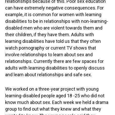
relationships because of this. Poor sex education
can have extremely negative consequences. For
example, it is common for women with learning
disabilities to be in relationships with non-learning-
disabled men who are violent towards them and
their children, if they have them. Adults with
learning disabilities have told us that they often
watch pornography or current TV shows that
involve relationships to learn about sex and
relationships. Currently there are few spaces for
adults with learning disabilities to openly discuss
and learn about relationships and safe sex.
We worked on a three-year project with young
learning-disabled people aged 18 -25 who did not
know much about sex. Each week we held a drama
group to find out what they knew and what they