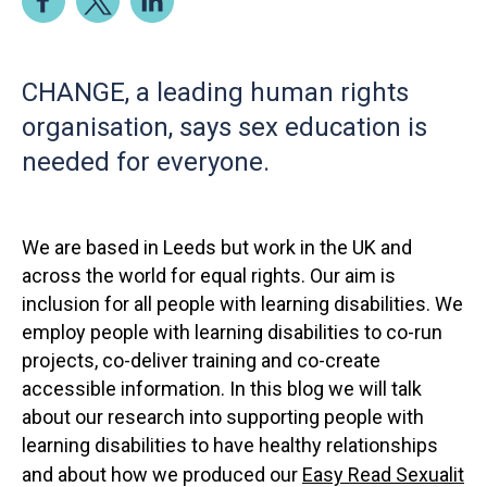
CHANGE, a leading human rights
organisation, says sex education is
needed for everyone.
We are based in Leeds but work in the UK and
across the world for equal rights. Our aim is
inclusion for all people with learning disabilities. We
employ people with learning disabilities to co-run
projects, co-deliver training and co-create
accessible information. In this blog we will talk
about our research into supporting people with
learning disabilities to have healthy relationships
and about how we produced our
Easy Read Sexualit