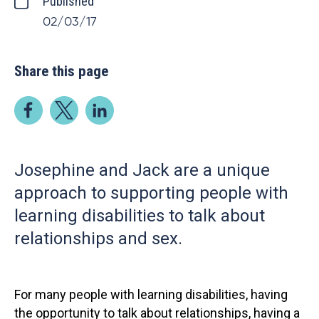
Published
02/03/17
Share this page
Josephine and Jack are a unique
approach to supporting people with
learning disabilities to talk about
relationships and sex.
For many people with learning disabilities, having
the opportunity to talk about relationships, having a