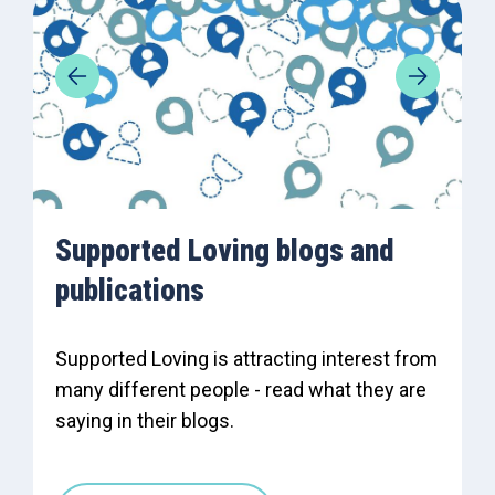
Supported Loving blogs and
publications
Supported Loving is attracting interest from
many different people - read what they are
saying in their blogs.