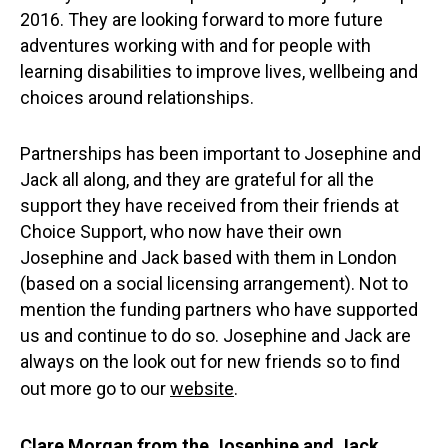
2016. They are looking forward to more future
adventures working with and for people with
learning disabilities to improve lives, wellbeing and
choices around relationships.
Partnerships has been important to Josephine and
Jack all along, and they are grateful for all the
support they have received from their friends at
Choice Support, who now have their own
Josephine and Jack based with them in London
(based on a social licensing arrangement). Not to
mention the funding partners who have supported
us and continue to do so. Josephine and Jack are
always on the look out for new friends so to find
out more go to our
website
.
Clare Morgan from the Josephine and Jack