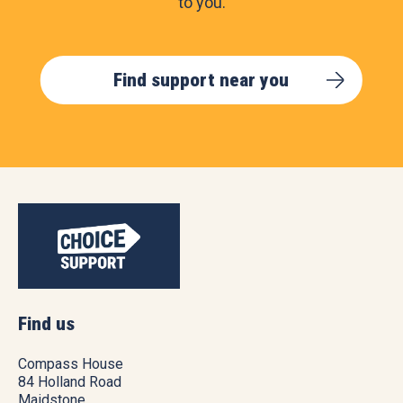
to you.
Find support near you
Find us
Compass House
84 Holland Road
Maidstone