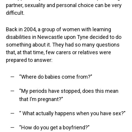
partner, sexuality and personal choice can be very
difficult.
Back in 2004, a group of women with learning
disabilities in Newcastle upon Tyne decided to do
something about it. They had so many questions
that, at that time, few carers or relatives were
prepared to answer:
“Where do babies come from?”
“My periods have stopped, does this mean
that I’m pregnant?”
“ What actually happens when you have sex?”
“How do you get a boyfriend?”