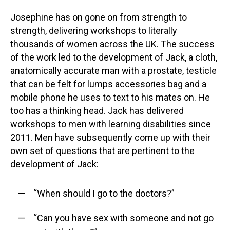
Josephine has on gone on from strength to
strength, delivering workshops to literally
thousands of women across the UK. The success
of the work led to the development of Jack, a cloth,
anatomically accurate man with a prostate, testicle
that can be felt for lumps accessories bag and a
mobile phone he uses to text to his mates on. He
too has a thinking head. Jack has delivered
workshops to men with learning disabilities since
2011. Men have subsequently come up with their
own set of questions that are pertinent to the
development of Jack:
“When should I go to the doctors?”
“Can you have sex with someone and not go