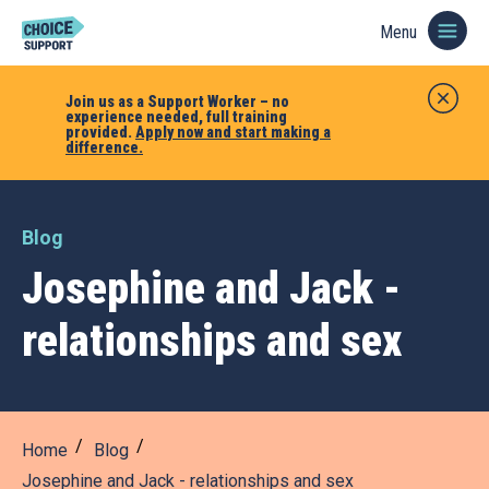
Menu
Join us as a Support Worker – no
experience needed, full training
provided.
Apply now and start making a
difference.
Blog
Josephine and Jack -
relationships and sex
Home
Blog
Josephine and Jack - relationships and sex