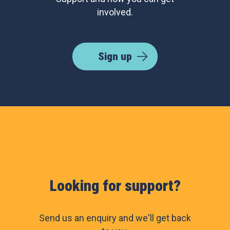
involved.
Sign up
Looking for support?
Send us an enquiry and we'll get back