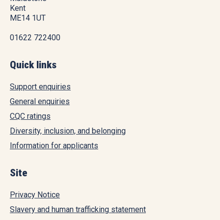
Kent
ME14 1UT
01622 722400
Quick links
Support enquiries
General enquiries
CQC ratings
Diversity, inclusion, and belonging
Information for applicants
Site
Privacy Notice
Slavery and human trafficking statement