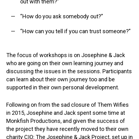
out with them?”
“How do you ask somebody out?”
“How can you tell if you can trust someone?”
The focus of workshops is on Josephine & Jack
who are going on their own learning journey and
discussing the issues in the sessions. Participants
can learn about their own journey too and be
supported in their own personal development.
Following on from the sad closure of Them Wifies
in 2015, Josephine and Jack spent some time at
Monkfish Productions, and given the success of
the project they have recently moved to their own
charity CIO: The Josephine & Jack Project, set up in