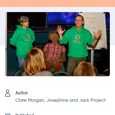
Author
Clare Morgan, Josephine and Jack Project