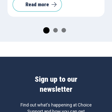
Read more
Sign up to our
newsletter
Find out what's happening at Choice
Support and how you can get