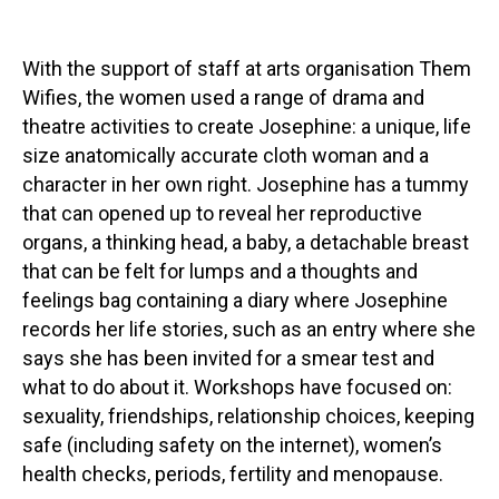
With the support of staff at arts organisation Them
Wifies, the women used a range of drama and
theatre activities to create Josephine: a unique, life
size anatomically accurate cloth woman and a
character in her own right. Josephine has a tummy
that can opened up to reveal her reproductive
organs, a thinking head, a baby, a detachable breast
that can be felt for lumps and a thoughts and
feelings bag containing a diary where Josephine
records her life stories, such as an entry where she
says she has been invited for a smear test and
what to do about it. Workshops have focused on:
sexuality, friendships, relationship choices, keeping
safe (including safety on the internet), women’s
health checks, periods, fertility and menopause.