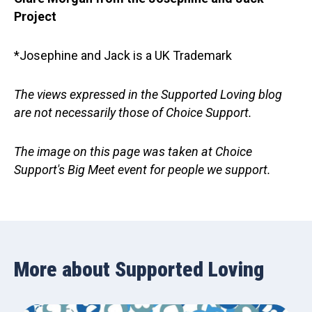
Project
*Josephine and Jack is a UK Trademark
The views expressed in the Supported Loving blog
are not necessarily those of Choice Support.
The image on this page was taken at Choice
Support's Big Meet event for people we support.
More about Supported Loving