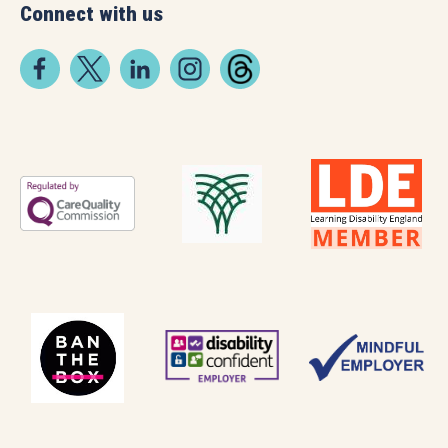
Connect with us