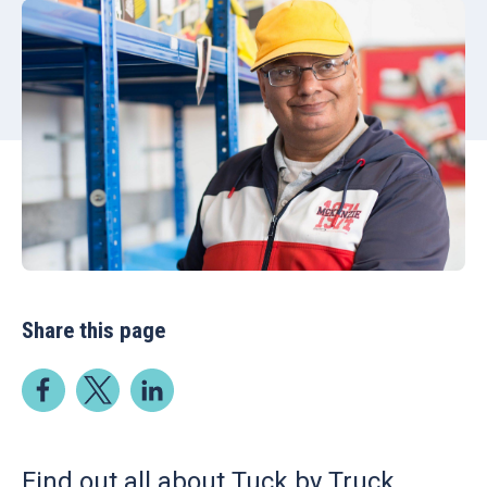
Share this page
Find out all about Tuck by Truck