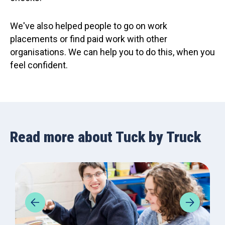
We've also helped people to go on work
placements or find paid work with other
organisations. We can help you to do this, when you
feel confident.
Read more about Tuck by Truck