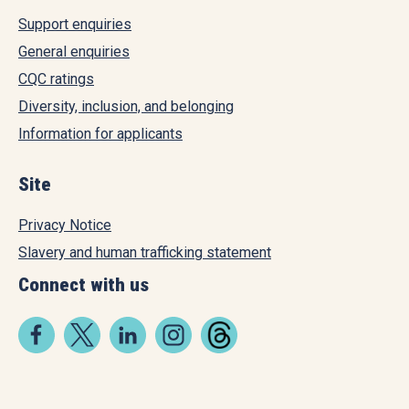
Support enquiries
General enquiries
CQC ratings
Diversity, inclusion, and belonging
Information for applicants
Site
Privacy Notice
Slavery and human trafficking statement
Connect with us