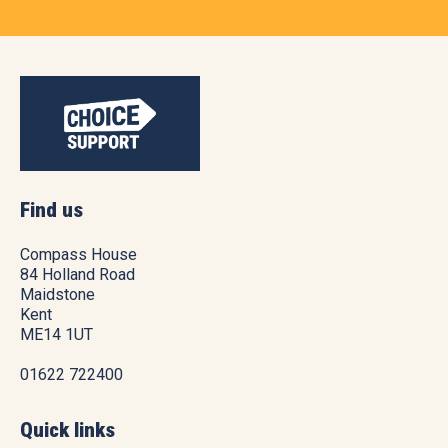
Find us
Compass House
84 Holland Road
Maidstone
Kent
ME14 1UT
01622 722400
Quick links