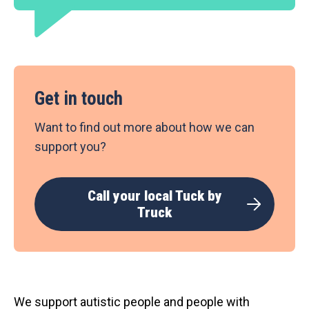
Get in touch
Want to find out more about how we can
support you?
Call your local Tuck by
Truck
We support autistic people and people with