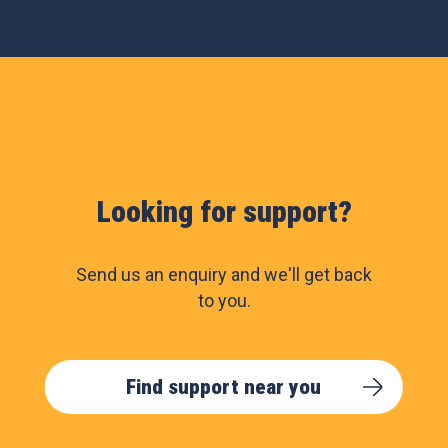
Looking for support?
Send us an enquiry and we'll get back
to you.
Find support near you