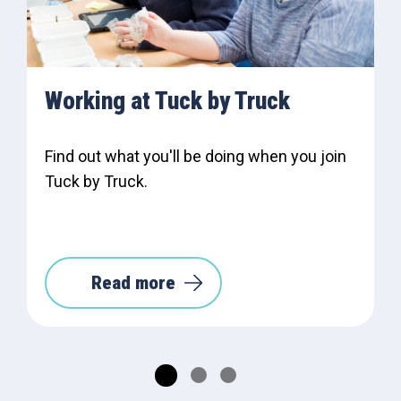
Working at Tuck by Truck
Find out what you'll be doing when you join
Tuck by Truck.
Read more