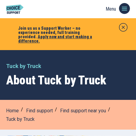
Menu
Join us as a Support Worker – no
experience needed, full training
provided.
Apply now and start making a
difference.
Tuck by Truck
About Tuck by Truck
Home
Find support
Find support near you
Tuck by Truck