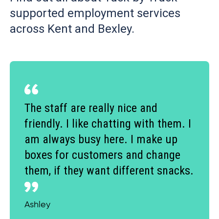
supported employment services
across Kent and Bexley.
The staff are really nice and
friendly. I like chatting with them. I
am always busy here. I make up
boxes for customers and change
them, if they want different snacks.
Ashley