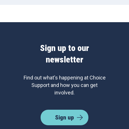
Sign up to our
newsletter
Find out what's happening at Choice
Support and how you can get
involved.
Sign up