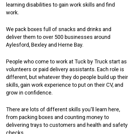
learning disabilities to gain work skills and find
work.
We pack boxes full of snacks and drinks and
deliver them to over 500 businesses around
Aylesford, Bexley and Herne Bay.
People who come to work at Tuck by Truck start as
volunteers or paid delivery assistants. Each role is
different, but whatever they do people build up their
skills, gain work experience to put on their CV, and
grow in confidence.
There are lots of different skills you'll learn here,
from packing boxes and counting money to
delivering trays to customers and health and safety
checks.