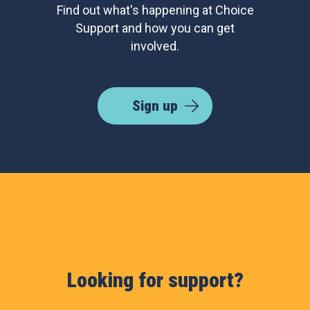
Find out what's happening at Choice
Support and how you can get
involved.
Sign up
Looking for support?