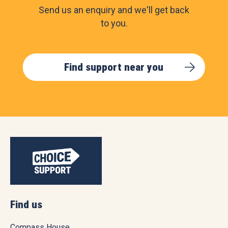
Send us an enquiry and we'll get back
to you.
Find support near you
Find us
Compass House