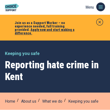
Menu
Join us as a Support Worker – no
experience needed, full training
provided.
Apply now and start making a
difference.
Keeping you safe
Reporting hate crime in
Kent
Home
About us
What we do
Keeping you safe