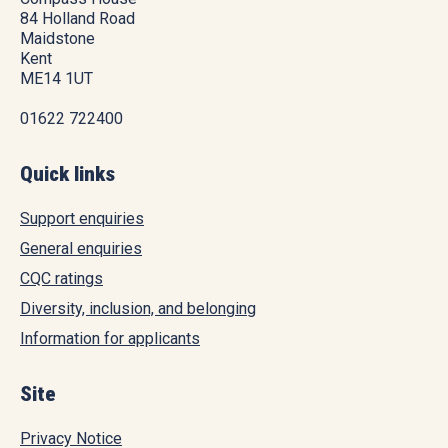
84 Holland Road
Maidstone
Kent
ME14 1UT
01622 722400
Quick links
Support enquiries
General enquiries
CQC ratings
Diversity, inclusion, and belonging
Information for applicants
Site
Privacy Notice