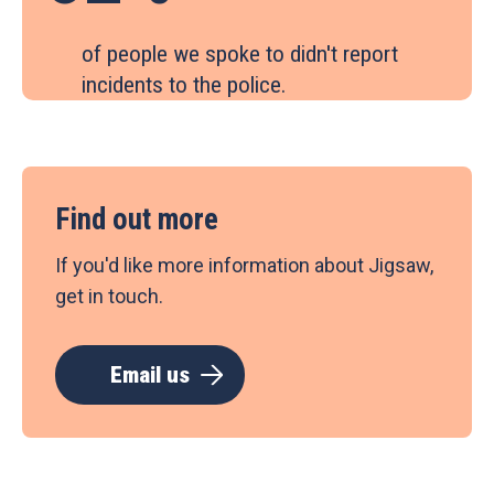
of people we spoke to didn't report
incidents to the police.
Find out more
If you'd like more information about Jigsaw,
get in touch.
Email us