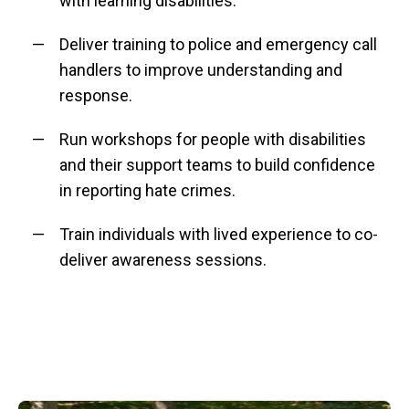
with learning disabilities.
Deliver training to police and emergency call
handlers to improve understanding and
response.
Run workshops for people with disabilities
and their support teams to build confidence
in reporting hate crimes.
Train individuals with lived experience to co-
deliver awareness sessions.