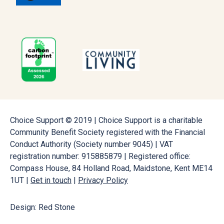
Choice Support © 2019 | Choice Support is a charitable
Community Benefit Society registered with the Financial
Conduct Authority (Society number 9045) | VAT
registration number: 915885879 | Registered office:
Compass House, 84 Holland Road, Maidstone, Kent ME14
1UT |
Get in touch
|
Privacy Policy
Design: Red Stone