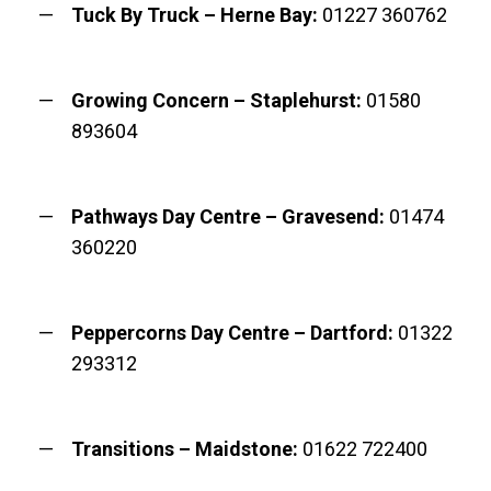
Tuck By Truck – Herne Bay:
01227 360762
Growing Concern – Staplehurst:
01580
893604
Pathways Day Centre – Gravesend:
01474
360220
Peppercorns Day Centre – Dartford:
01322
293312
Transitions – Maidstone:
01622 722400