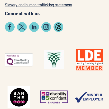
Slavery and human trafficking statement
Connect with us