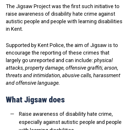
The Jigsaw Project was the first such initiative to
raise awareness of disability hate crime against
autistic people and people with learning disabilities
in Kent.
Supported by Kent Police, the aim of Jigsaw is to
encourage the reporting of these crimes that
largely go unreported and can include:
physical
attacks, property damage, offensive graffiti, arson,
threats and intimidation, abusive calls, harassment
and offensive language.
What Jigsaw does
Raise awareness of disability hate crime,
especially against autistic people and people