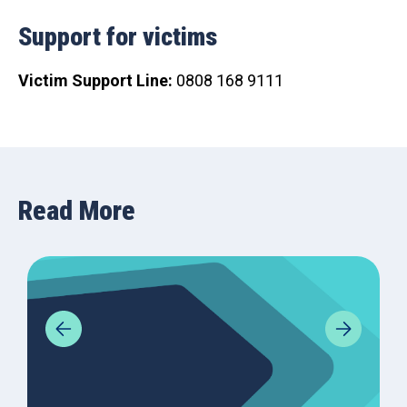
Support for victims
Victim Support Line:
0808 168 9111
Read More