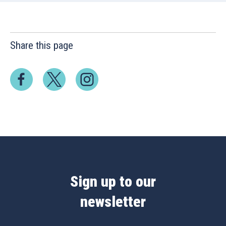
Share this page
Sign up to our
newsletter