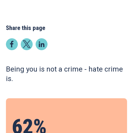
Share this page
Being you is not a crime - hate crime
is.
62%