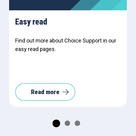
Easy read
Find out more about Choice Support in our
easy read pages.
Read more