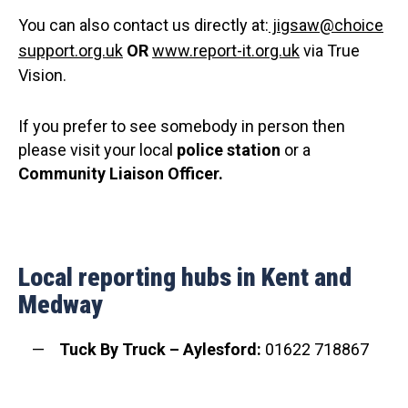
You can also contact us directly at:
jigsaw@choice
support.org.uk
OR
www.report-it.org.uk
via True
Vision.
If you prefer to see somebody in person then
please visit your local
police station
or a
C
ommunity Liaison Officer.
Local reporting hubs in Kent and
Medway
Tuck By Truck – Aylesford:
01622 718867