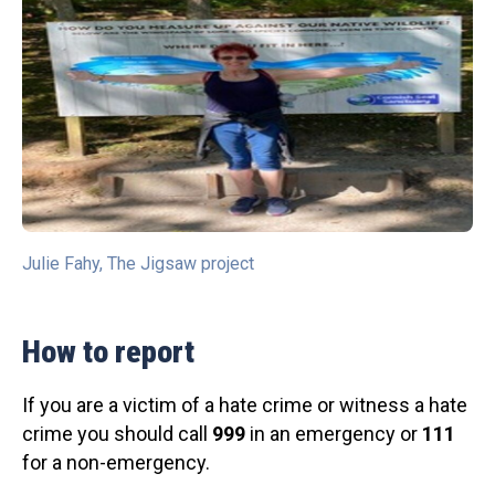
Julie Fahy, The Jigsaw project
How to report
If you are a victim of a hate crime or witness a hate
crime you should call
999
in an emergency or
111
for a non-emergency.