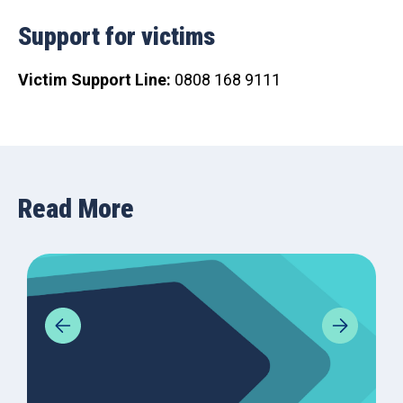
Support for victims
Victim Support Line:
0808 168 9111
Read More