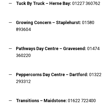
Tuck By Truck – Herne Bay:
01227 360762
Growing Concern – Staplehurst:
01580
893604
Pathways Day Centre – Gravesend:
01474
360220
Peppercorns Day Centre – Dartford:
01322
293312
Transitions – Maidstone:
01622 722400