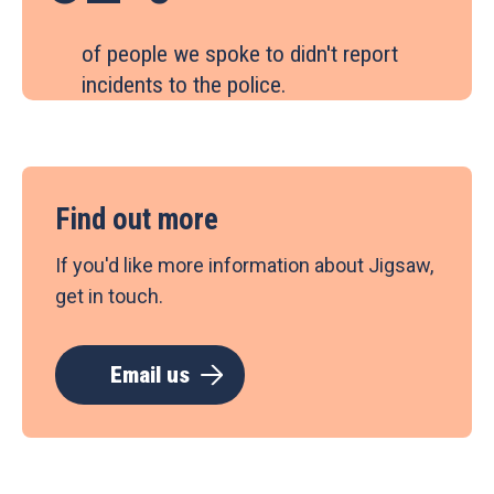
of people we spoke to didn't report
incidents to the police.
Find out more
If you'd like more information about Jigsaw,
get in touch.
Email us