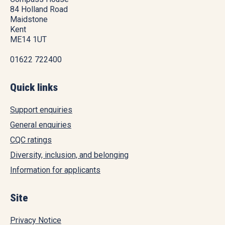
84 Holland Road
Maidstone
Kent
ME14 1UT
01622 722400
Quick links
Support enquiries
General enquiries
CQC ratings
Diversity, inclusion, and belonging
Information for applicants
Site
Privacy Notice