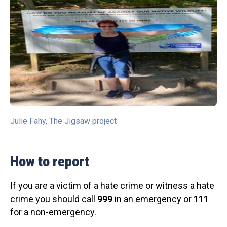
Julie Fahy, The Jigsaw project
How to report
If you are a victim of a hate crime or witness a hate
crime you should call
999
in an emergency or
111
for a non-emergency.