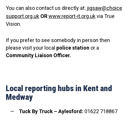
You can also contact us directly at:
jigsaw@choice
support.org.uk
OR
www.report-it.org.uk
via True
Vision.
If you prefer to see somebody in person then
please visit your local
police station
or a
C
ommunity Liaison Officer.
Local reporting hubs in Kent and
Medway
Tuck By Truck – Aylesford:
01622 718867