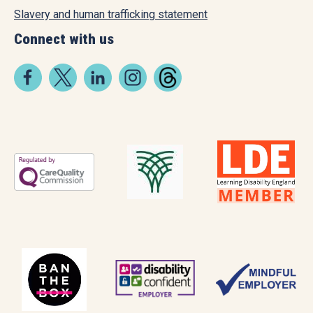
Slavery and human trafficking statement
Connect with us