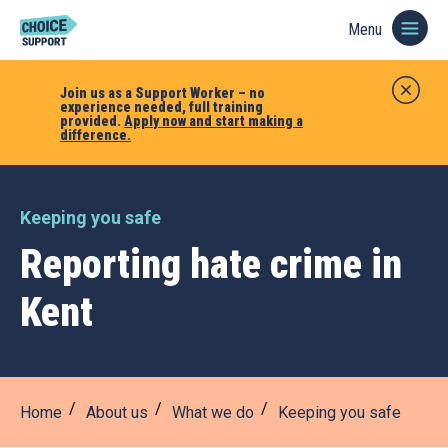
Menu
Join us as a Support Worker – no
experience needed, full training
provided.
Apply now and start making a
difference.
Keeping you safe
Reporting hate crime in
Kent
Home
About us
What we do
Keeping you safe