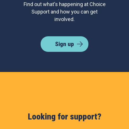
Find out what's happening at Choice
Support and how you can get
involved.
Sign up
Looking for support?