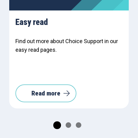
Easy read
Find out more about Choice Support in our
easy read pages.
Read more