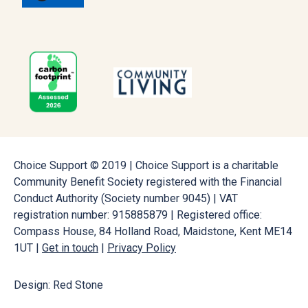
Choice Support © 2019 | Choice Support is a charitable
Community Benefit Society registered with the Financial
Conduct Authority (Society number 9045) | VAT
registration number: 915885879 | Registered office:
Compass House, 84 Holland Road, Maidstone, Kent ME14
1UT |
Get in touch
|
Privacy Policy
Design: Red Stone