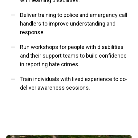
with learning disabilities.
Deliver training to police and emergency call
handlers to improve understanding and
response.
Run workshops for people with disabilities
and their support teams to build confidence
in reporting hate crimes.
Train individuals with lived experience to co-
deliver awareness sessions.