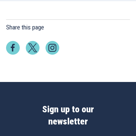
Share this page
Sign up to our
newsletter