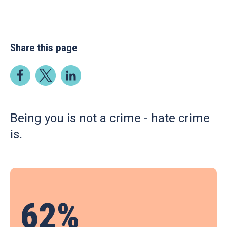
Share this page
Being you is not a crime - hate crime
is.
62%