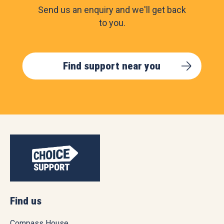
Send us an enquiry and we'll get back
to you.
Find support near you
Find us
Compass House