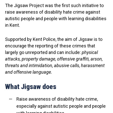
The Jigsaw Project was the first such initiative to
raise awareness of disability hate crime against
autistic people and people with learning disabilities
in Kent.
Supported by Kent Police, the aim of Jigsaw is to
encourage the reporting of these crimes that
largely go unreported and can include:
physical
attacks, property damage, offensive graffiti, arson,
threats and intimidation, abusive calls, harassment
and offensive language.
What Jigsaw does
Raise awareness of disability hate crime,
especially against autistic people and people