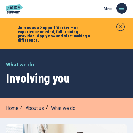
Menu
Join us as a Support Worker – no
experience needed, full training
provided.
Apply now and start making a
difference.
What we do
Involving you
Home
About us
What we do