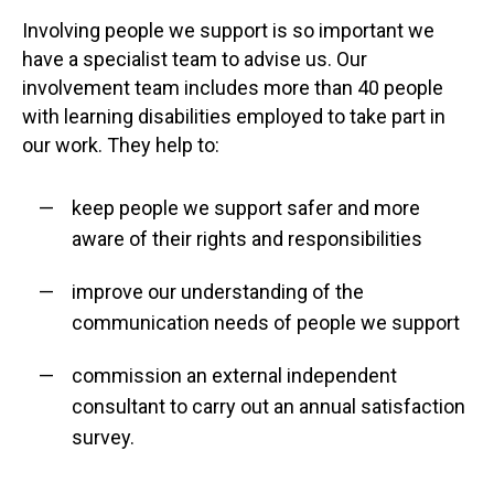
Involving people we support is so important we
have a specialist team to advise us. Our
involvement team includes more than 40 people
with learning disabilities employed to take part in
our work. They help to:
keep people we support safer and more
aware of their rights and responsibilities
improve our understanding of the
communication needs of people we support
commission an external independent
consultant to carry out an annual satisfaction
survey.