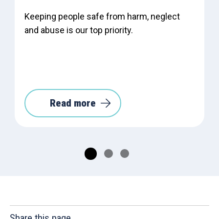
Keeping people safe from harm, neglect
and abuse is our top priority.
Read more
Share this page