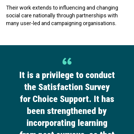
Their work extends to influencing and changing
social care nationally through partnerships with
many user-led and campaigning organisations.
It is a privilege to conduct
the Satisfaction Survey
for Choice Support. It has
been strengthened by
incorporating learning