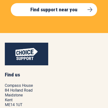
Find support near you
Find us
Compass House
84 Holland Road
Maidstone
Kent
ME14 1UT