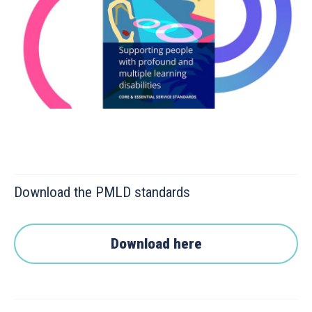
Download the PMLD standards
Download here