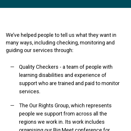
We’ve helped people to tell us what they want in
many ways, including checking, monitoring and
guiding our services through:
Quality Checkers - a team of people with
learning disabilities and experience of
support who are trained and paid to monitor
services.
The Our Rights Group, which represents
people we support from across all the
regions we work in. Its work includes
organising our Big Meet conference for