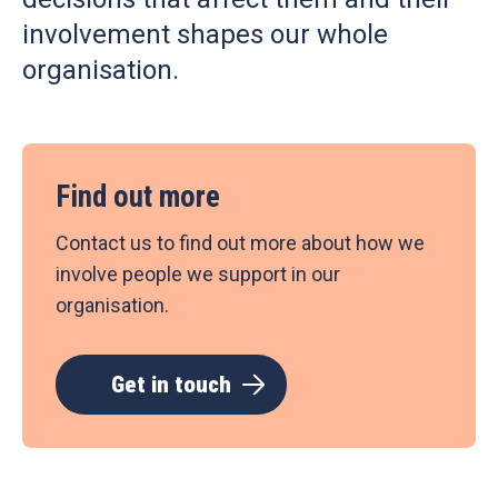
involvement shapes our whole
organisation.
Find out more
Contact us to find out more about how we
involve people we support in our
organisation.
Get in touch