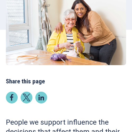
Share this page
People we support influence the
decisions that affect them and their