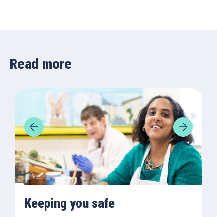
Read more
Keeping you safe