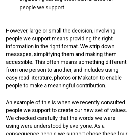
people we support.
However, large or small the decision, involving
people we support means providing the right
information in the right format. We strip down
messages, simplifying them and making them
accessible. This often means something different
from one person to another, and includes using
easy read literature, photos or Makaton to enable
people to make a meaningful contribution.
An example of this is when we recently consulted
people we support to create our new set of values.
We checked carefully that the words we were
using were understood by everyone. As a
consequence people we support chose these four