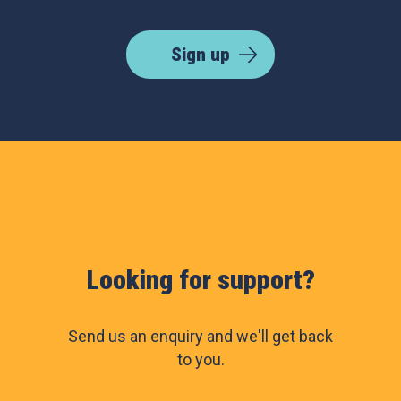
Sign up
Looking for support?
Send us an enquiry and we'll get back
to you.