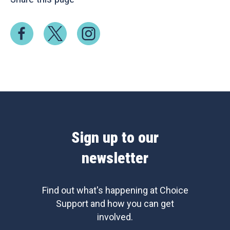
Sign up to our
newsletter
Find out what's happening at Choice
Support and how you can get
involved.