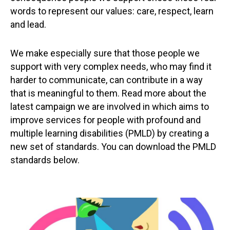
words to represent our values: care, respect, learn
and lead.
We make especially sure that those people we
support with very complex needs, who may find it
harder to communicate, can contribute in a way
that is meaningful to them. Read more about the
latest campaign we are involved in which aims to
improve services for people with profound and
multiple learning disabilities (PMLD) by creating a
new set of standards. You can download the PMLD
standards below.