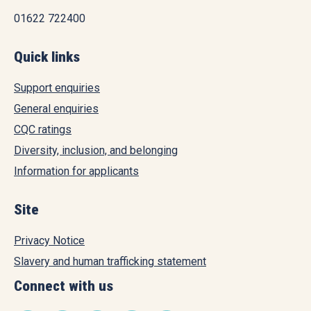
01622 722400
Quick links
Support enquiries
General enquiries
CQC ratings
Diversity, inclusion, and belonging
Information for applicants
Site
Privacy Notice
Slavery and human trafficking statement
Connect with us