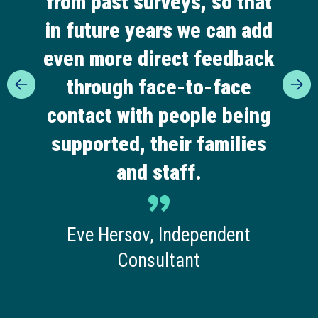
from past surveys, so that
in future years we can add
even more direct feedback
through face-to-face
contact with people being
supported, their families
and staff.
Eve Hersov, Independent
Consultant