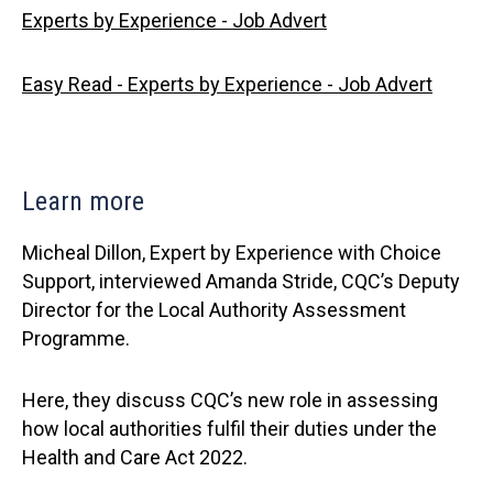
Experts by Experience - Job Advert
Easy Read - Experts by Experience - Job Advert
Learn more
Micheal Dillon, Expert by Experience with Choice
Support, interviewed Amanda Stride, CQC’s Deputy
Director for the Local Authority Assessment
Programme.
Here, they discuss CQC’s new role in assessing
how local authorities fulfil their duties under the
Health and Care Act 2022.