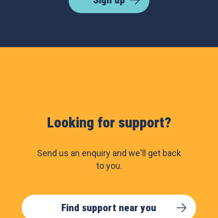
Sign up
Looking for support?
Send us an enquiry and we'll get back
to you.
Find support near you