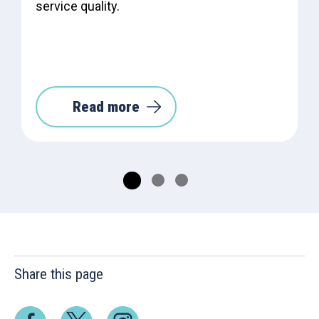
service quality.
Read more
Share this page