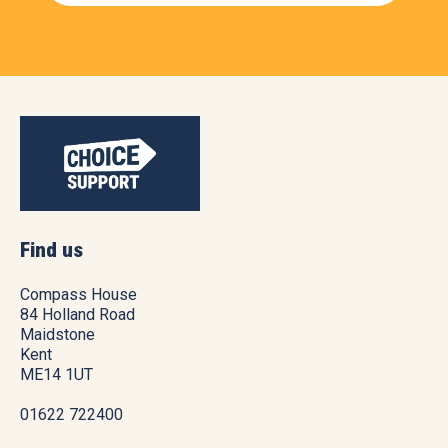
Find us
Compass House
84 Holland Road
Maidstone
Kent
ME14 1UT
01622 722400