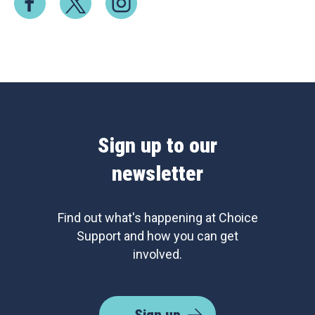
Sign up to our
newsletter
Find out what's happening at Choice
Support and how you can get
involved.