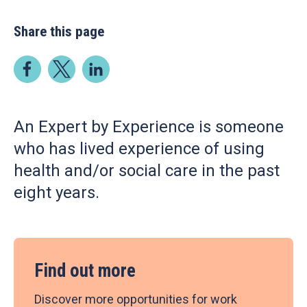
Share this page
An Expert by Experience is someone
who has lived experience of using
health and/or social care in the past
eight years.
Find out more
Discover more opportunities for work