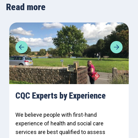
Read more
CQC Experts by Experience
We believe people with first-hand
experience of health and social care
services are best qualified to assess