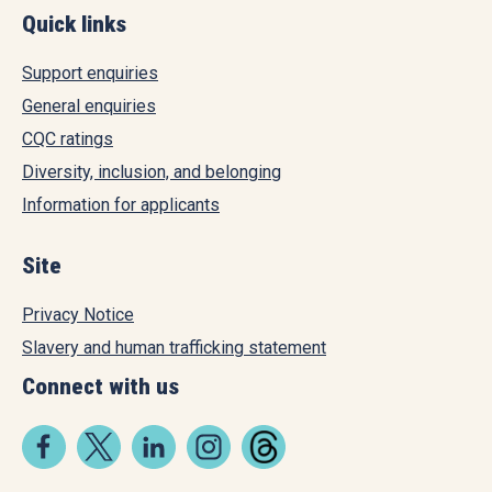
Quick links
Support enquiries
General enquiries
CQC ratings
Diversity, inclusion, and belonging
Information for applicants
Site
Privacy Notice
Slavery and human trafficking statement
Connect with us