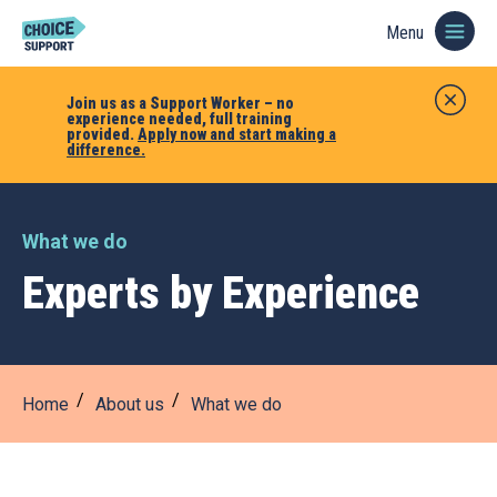
Menu
Join us as a Support Worker – no
experience needed, full training
provided.
Apply now and start making a
difference.
What we do
Experts by Experience
Home
About us
What we do