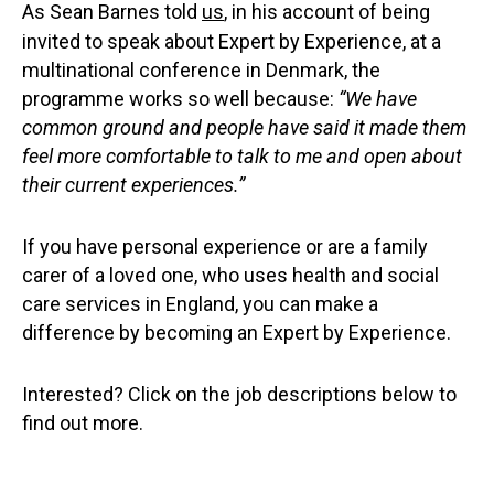
As Sean Barnes told
us
, in his account of being
invited to speak about Expert by Experience, at a
multinational conference in Denmark, the
programme works so well because:
“We have
common ground and people have said it made them
feel more comfortable to talk to me and open about
their current experiences.”
If you have personal experience or are a family
carer of a loved one, who uses health and social
care services in England, you can make a
difference by becoming an Expert by Experience.
Interested? Click on the job descriptions below to
find out more.