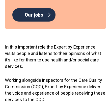
Our jobs
In this important role the Expert by Experience
visits people and listens to their opinions of what
it’s like for them to use health and/or social care
services.
Working alongside inspectors for the Care Quality
Commission (CQC), Expert by Experience deliver
the voice and experience of people receiving these
services to the CQC.