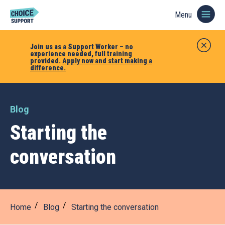
Menu
Join us as a Support Worker – no
experience needed, full training
provided.
Apply now and start making a
difference.
Blog
Starting the
conversation
Home
Blog
Starting the conversation