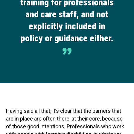
training for professionals
and care staff, and not
explicitly included in
policy or guidance either.
Having said all that, it’s clear that the barriers that
are in place are often there, at their core, because
of those good intentions. Professionals who work