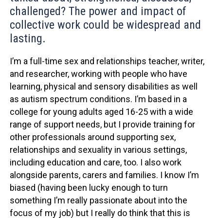
challenged? The power and impact of
collective work could be widespread and
lasting.
I’m a full-time sex and relationships teacher, writer,
and researcher, working with people who have
learning, physical and sensory disabilities as well
as autism spectrum conditions. I’m based in a
college for young adults aged 16-25 with a wide
range of support needs, but I provide training for
other professionals around supporting sex,
relationships and sexuality in various settings,
including education and care, too. I also work
alongside parents, carers and families. I know I’m
biased (having been lucky enough to turn
something I’m really passionate about into the
focus of my job) but I really do think that this is