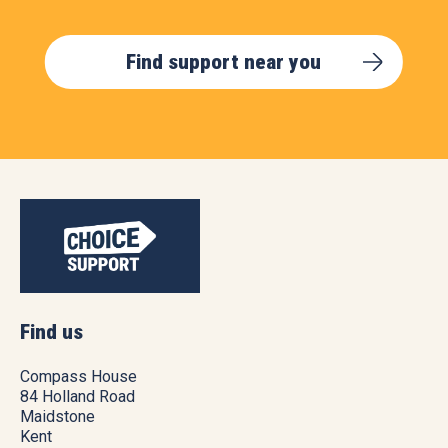
Find support near you
Find us
Compass House
84 Holland Road
Maidstone
Kent