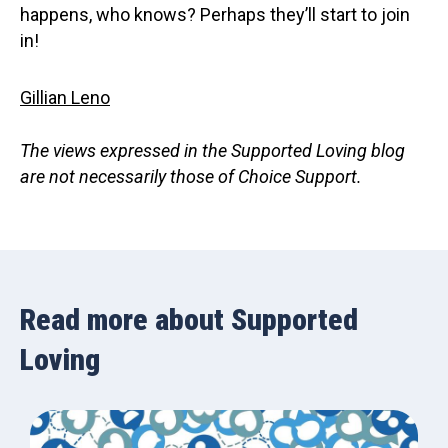
happens, who knows? Perhaps they’ll start to join
in!
Gillian Leno
The views expressed in the Supported Loving blog
are not necessarily those of Choice Support.
Read more about Supported
Loving