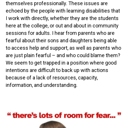
themselves professionally. These issues are
echoed by the people with learning disabilities that
I work with directly, whether they are the students
here at the college, or out and about in community
sessions for adults. I hear from parents who are
fearful about their sons and daughters being able
to access help and support, as well as parents who
are just plain fearful – and who could blame them?
We seem to get trapped in a position where good
intentions are difficult to back up with actions
because of a lack of resources, capacity,
information, and understanding.