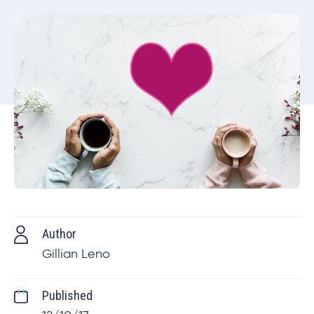
Author
Gillian Leno
Published