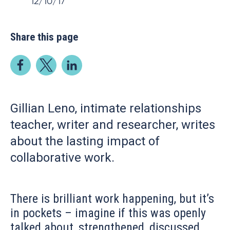
12/10/17
Share this page
Gillian Leno, intimate relationships
teacher, writer and researcher, writes
about the lasting impact of
collaborative work.
There is brilliant work happening, but it’s
in pockets – imagine if this was openly
talked about, strengthened, discussed,