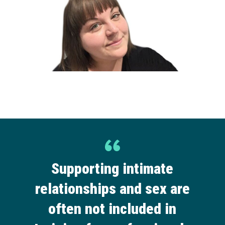
Supporting intimate
relationships and sex are
often not included in