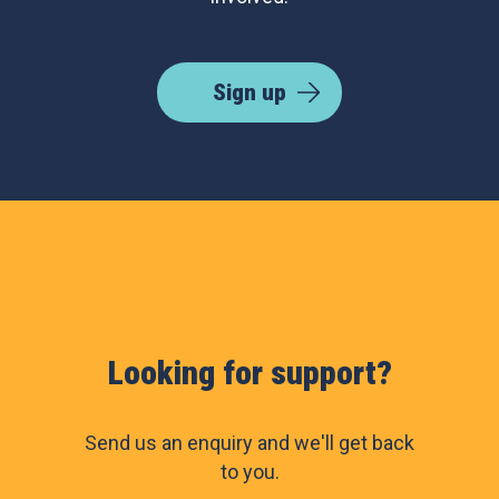
Sign up
Looking for support?
Send us an enquiry and we'll get back
to you.