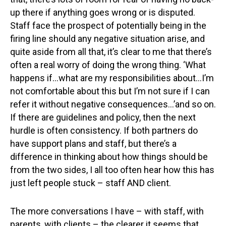
up there if anything goes wrong or is disputed.
Staff face the prospect of potentially being in the
firing line should any negative situation arise, and
quite aside from all that, it’s clear to me that there’s
often a real worry of doing the wrong thing. ‘What
happens if…what are my responsibilities about…I’m
not comfortable about this but I’m not sure if I can
refer it without negative consequences…’and so on.
If there are guidelines and policy, then the next
hurdle is often consistency. If both partners do
have support plans and staff, but there’s a
difference in thinking about how things should be
from the two sides, I all too often hear how this has
just left people stuck – staff AND client.
The more conversations I have – with staff, with
parents, with clients – the clearer it seems that