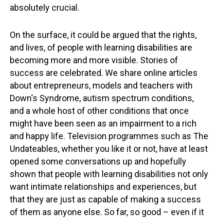
absolutely crucial.
On the surface, it could be argued that the rights,
and lives, of people with learning disabilities are
becoming more and more visible. Stories of
success are celebrated. We share online articles
about entrepreneurs, models and teachers with
Down's Syndrome, autism spectrum conditions,
and a whole host of other conditions that once
might have been seen as an impairment to a rich
and happy life. Television programmes such as The
Undateables, whether you like it or not, have at least
opened some conversations up and hopefully
shown that people with learning disabilities not only
want intimate relationships and experiences, but
that they are just as capable of making a success
of them as anyone else. So far, so good – even if it