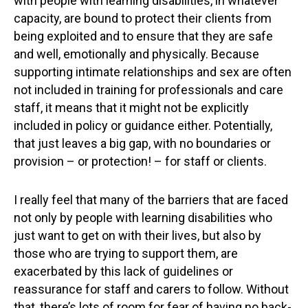
with people with learning disabilities, in whatever
capacity, are bound to protect their clients from
being exploited and to ensure that they are safe
and well, emotionally and physically. Because
supporting intimate relationships and sex are often
not included in training for professionals and care
staff, it means that it might not be explicitly
included in policy or guidance either. Potentially,
that just leaves a big gap, with no boundaries or
provision – or protection! – for staff or clients.
I really feel that many of the barriers that are faced
not only by people with learning disabilities who
just want to get on with their lives, but also by
those who are trying to support them, are
exacerbated by this lack of guidelines or
reassurance for staff and carers to follow. Without
that, there’s lots of room for fear of having no back-