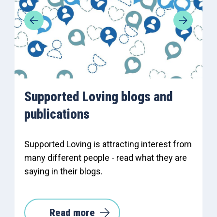
Supported Loving blogs and
publications
Supported Loving is attracting interest from
many different people - read what they are
saying in their blogs.
Read more