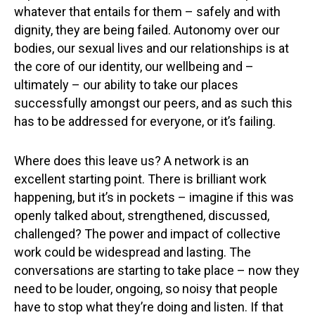
whatever that entails for them – safely and with
dignity, they are being failed. Autonomy over our
bodies, our sexual lives and our relationships is at
the core of our identity, our wellbeing and –
ultimately – our ability to take our places
successfully amongst our peers, and as such this
has to be addressed for everyone, or it’s failing.
Where does this leave us? A network is an
excellent starting point. There is brilliant work
happening, but it’s in pockets – imagine if this was
openly talked about, strengthened, discussed,
challenged? The power and impact of collective
work could be widespread and lasting. The
conversations are starting to take place – now they
need to be louder, ongoing, so noisy that people
have to stop what they’re doing and listen. If that