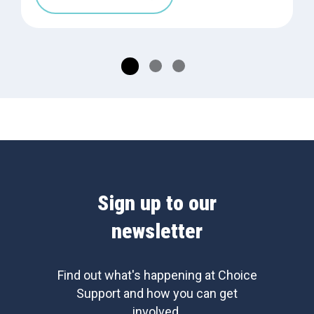
Sign up to our
newsletter
Find out what's happening at Choice
Support and how you can get
involved.