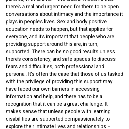
there’s a real and urgent need for there to be open
conversations about intimacy and the importance it
plays in people’s lives. Sex and body positive
education needs to happen, but that applies for
everyone, and it’s important that people who are
providing support around this are, in turn,
supported. There can be no good results unless
there’s consistency, and safe spaces to discuss
fears and difficulties, both professional and
personal. It’s often the case that those of us tasked
with the privilege of providing this support may
have faced our own barriers in accessing
information and help, and there has to be a
recognition that it can be a great challenge. It
makes sense that unless people with learning
disabilities are supported compassionately to
explore their intimate lives and relationships –