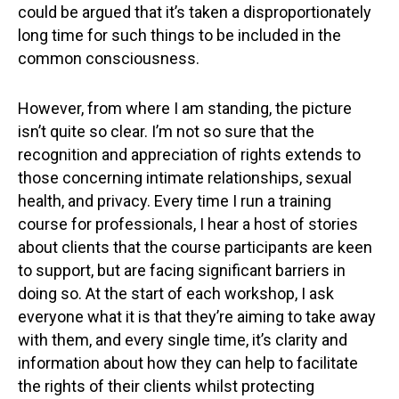
could be argued that it’s taken a disproportionately
long time for such things to be included in the
common consciousness.
However, from where I am standing, the picture
isn’t quite so clear. I’m not so sure that the
recognition and appreciation of rights extends to
those concerning intimate relationships, sexual
health, and privacy. Every time I run a training
course for professionals, I hear a host of stories
about clients that the course participants are keen
to support, but are facing significant barriers in
doing so. At the start of each workshop, I ask
everyone what it is that they’re aiming to take away
with them, and every single time, it’s clarity and
information about how they can help to facilitate
the rights of their clients whilst protecting