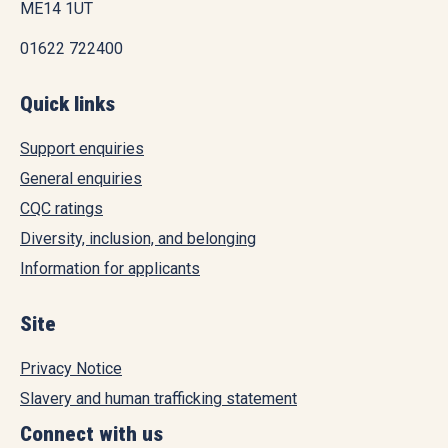
ME14 1UT
01622 722400
Quick links
Support enquiries
General enquiries
CQC ratings
Diversity, inclusion, and belonging
Information for applicants
Site
Privacy Notice
Slavery and human trafficking statement
Connect with us