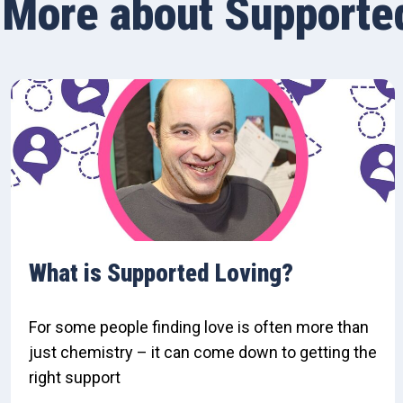
More about Supporte
What is Supported Loving?
For some people finding love is often more than
just chemistry – it can come down to getting the
right support