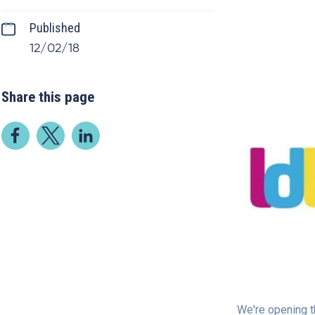
Published
12/02/18
Share this page
We're opening t