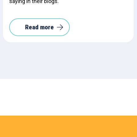
saying in their blogs.
Read more