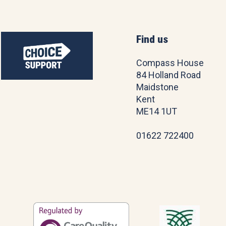
Find us
Compass House
84 Holland Road
Maidstone
Kent
ME14 1UT
01622 722400