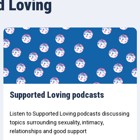
d Loving
Supported Loving podcasts
Listen to Supported Loving podcasts discussing
topics surrounding sexuality, intimacy,
relationships and good support