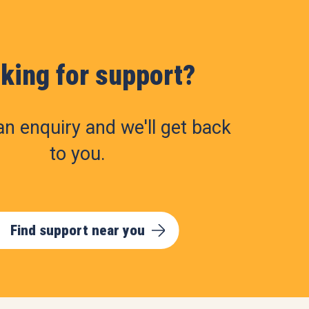
king for support?
n enquiry and we'll get back
to you.
Find support near you