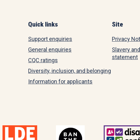
Quick links
Site
Support enquiries
Privacy No
General enquiries
Slavery and
statement
CQC ratings
Diversity, inclusion, and belonging
Information for applicants