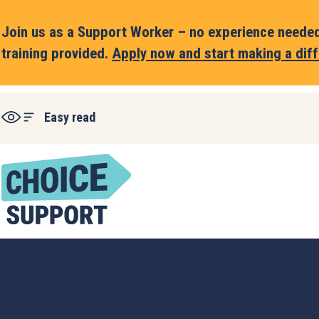
Join us as a Support Worker – no experience needed,
training provided.
Apply now and start making a diff
Easy read