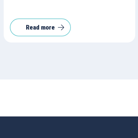
Read more