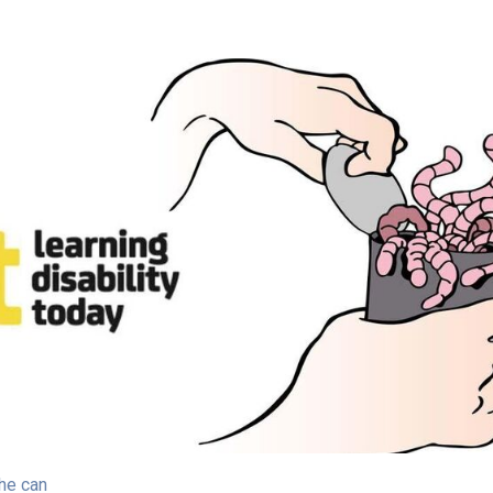
he can