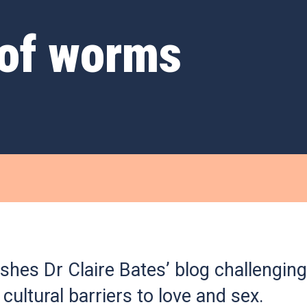
 of worms
shes Dr Claire Bates’ blog challenging
 cultural barriers to love and sex.