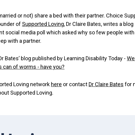
arried or not) share a bed with their partner. Choice Supp
ounder of
Supported Loving
, Dr Claire Bates, writes a blog
nt social media poll which asked why so few people with
eep with a partner.
r Bates’ blog published by Learning Disability Today -
We
's can of worms - have you?
orted Loving network
here
or contact
Dr Claire Bates
for 
bout Supported Loving.