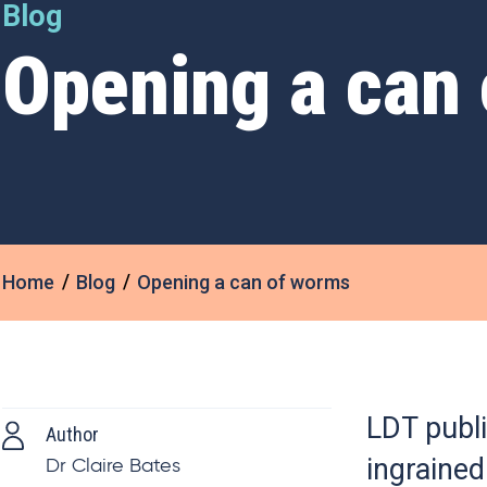
Blog
Opening a can
Home
Blog
Opening a can of worms
LDT publi
Author
ingrained
Dr Claire Bates