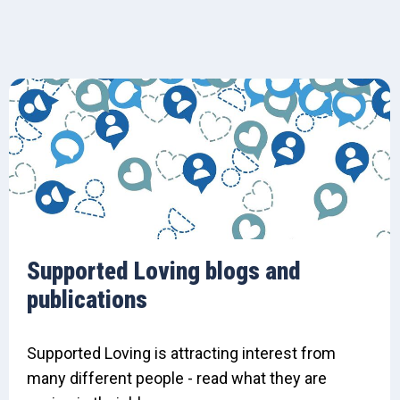
Supported Loving blogs and
publications
Supported Loving is attracting interest from
many different people - read what they are