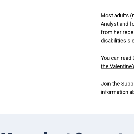
Most adults (m
Analyst and f
from her rece
disabilities sl
You can read D
the Valentine
Join the Supp
information a