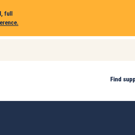
 full
erence.
Find sup