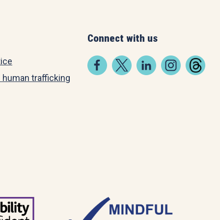
Connect with us
tice
 human trafficking