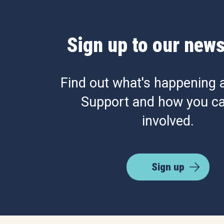
Sign up to our news
Find out what's happening 
Support and how you ca
involved.
Sign up