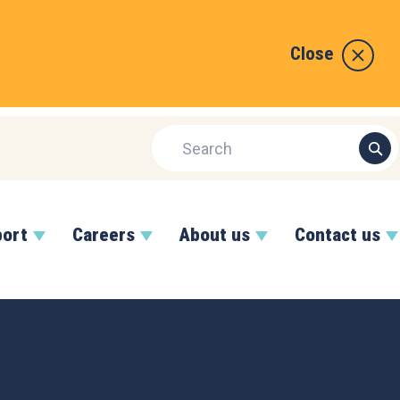
Close
port
Careers
About us
Contact us