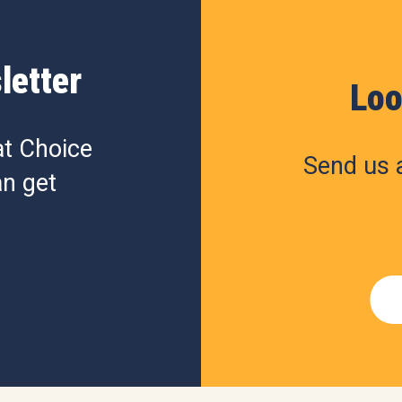
letter
Loo
at Choice
Send us a
n get