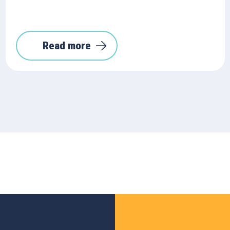
Read more