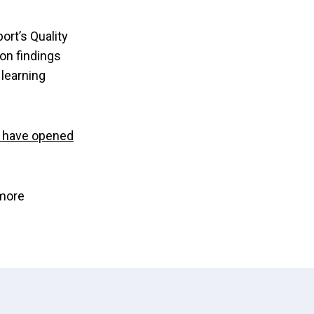
ort’s Quality
 on findings
 learning
 have opened
more