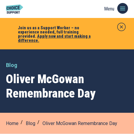
Menu
Join us as a Support Worker – no
experience needed, full training
provided.
Apply now and start making a
difference.
Blog
Oliver McGowan
Remembrance Day
Home
Blog
Oliver McGowan Remembrance Day