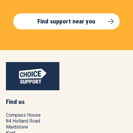
Find support near you
Find us
Compass House
84 Holland Road
Maidstone
Kent