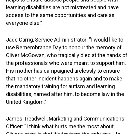
learning disabilities are not mistreated and have
access to the same opportunities and care as
everyone else.”
Jade Carrig, Service Administrator: “I would like to
use Remembrance Day to honour the memory of
Oliver McGowan, who tragically died at the hands of
the professionals who were meant to support him.
His mother has campaigned tirelessly to ensure
that no other incident happens again and to make
the mandatory training for autism and learning
disabilities, named after him, to become law in the
United Kingdom.”
James Treadwell, Marketing and Communications
Officer: “I think what hurts me the most about