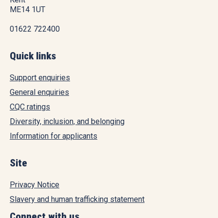
ME14 1UT
01622 722400
Quick links
Support enquiries
General enquiries
CQC ratings
Diversity, inclusion, and belonging
Information for applicants
Site
Privacy Notice
Slavery and human trafficking statement
Connect with us