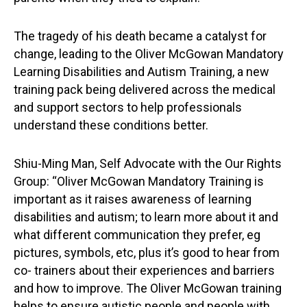
The tragedy of his death became a catalyst for
change, leading to the Oliver McGowan Mandatory
Learning Disabilities and Autism Training, a new
training pack being delivered across the medical
and support sectors to help professionals
understand these conditions better.
Shiu-Ming Man, Self Advocate with the Our Rights
Group: “Oliver McGowan Mandatory Training is
important as it raises awareness of learning
disabilities and autism; to learn more about it and
what different communication they prefer, eg
pictures, symbols, etc, plus it’s good to hear from
co- trainers about their experiences and barriers
and how to improve. The Oliver McGowan training
helps to ensure autistic people and people with