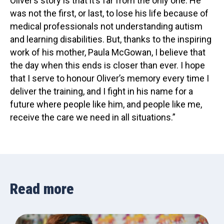
Oliver’s story is that it’s far from the only one. He
was not the first, or last, to lose his life because of
medical professionals not understanding autism
and learning disabilities. But, thanks to the inspiring
work of his mother, Paula McGowan, I believe that
the day when this ends is closer than ever. I hope
that I serve to honour Oliver’s memory every time I
deliver the training, and I fight in his name for a
future where people like him, and people like me,
receive the care we need in all situations.”
Read more