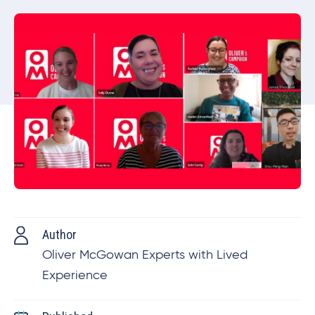
Author
Oliver McGowan Experts with Lived
Experience