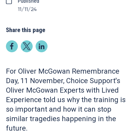
Published
11/11/24
Share this page
For Oliver McGowan Remembrance
Day, 11 November, Choice Support's
Oliver McGowan Experts with Lived
Experience told us why the training is
so important and how it can stop
similar tragedies happening in the
future.