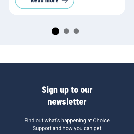
Read more
Sign up to our
newsletter
Find out what's happening at Choice
Support and how you can get