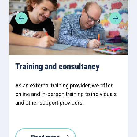
Training and consultancy
As an external training provider, we offer
online and in-person training to individuals
and other support providers.