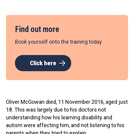
Find out more
Book yourself onto the training today
Click here
Oliver McGowan died, 11 November 2016, aged just
18. This was largely due to his doctors not
understanding how his learning disability and
autism were affecting him, and not listening to his
parents when they tried to explain.