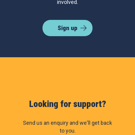
involved.
Sign up
Looking for support?
Send us an enquiry and we'll get back
to you.