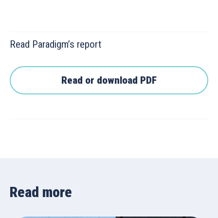
Read Paradigm’s report
Read or download PDF
Read more