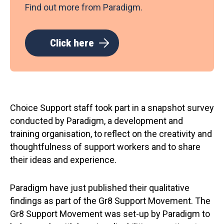
Find out more from Paradigm.
Click here
Choice Support staff took part in a snapshot survey
conducted by Paradigm, a development and
training organisation, to reflect on the creativity and
thoughtfulness of support workers and to share
their ideas and experience.
Paradigm have just published their qualitative
findings as part of the Gr8 Support Movement. The
Gr8 Support Movement was set-up by Paradigm to