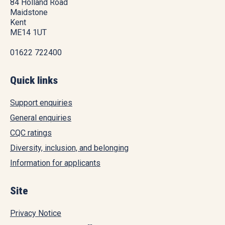
84 Holland Road
Maidstone
Kent
ME14 1UT
01622 722400
Quick links
Support enquiries
General enquiries
CQC ratings
Diversity, inclusion, and belonging
Information for applicants
Site
Privacy Notice