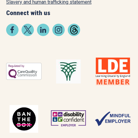
Slavery and human trafficking statement
Connect with us