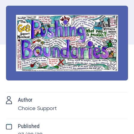
Author
Choice Support
Published