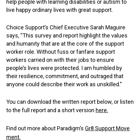
help people with learning disabilities or autism to
live happy ordinary lives with great support.
Choice Support’s Chief Executive Sarah Maguire
says, “This survey and report highlight the values
and humanity that are at the core of the support
worker role. Without fuss or fanfare support
workers carried on with their jobs to ensure
people’s lives were protected. I am humbled by
their resilience, commitment, and outraged that
anyone could describe their work as unskilled.”
You can download the written report below, or listen
to the full report and a short version
here.
Find out more about Paradigm’s
Gr8 Support Move
ment.