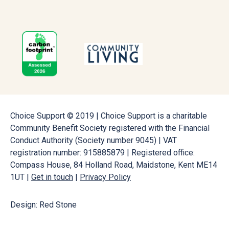
Choice Support © 2019 | Choice Support is a charitable
Community Benefit Society registered with the Financial
Conduct Authority (Society number 9045) | VAT
registration number: 915885879 | Registered office:
Compass House, 84 Holland Road, Maidstone, Kent ME14
1UT |
Get in touch
|
Privacy Policy
Design: Red Stone