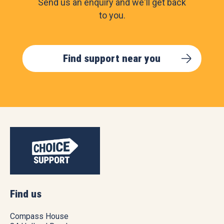
Send us an enquiry and we'll get back
to you.
Find support near you
Find us
Compass House