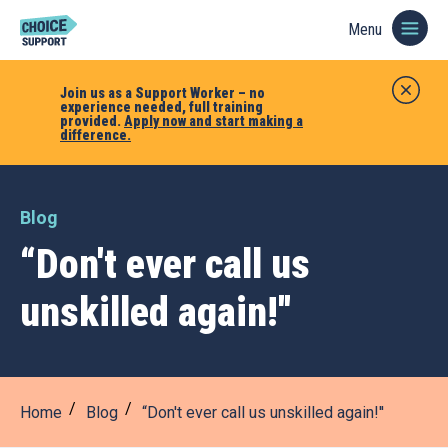
Menu
Join us as a Support Worker – no
experience needed, full training
provided.
Apply now and start making a
difference.
Blog
“Don't ever call us
unskilled again!''
Home
Blog
“Don't ever call us unskilled again!''