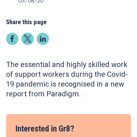
03/08/20
Share this page
The essential and highly skilled work
of support workers during the Covid-
19 pandemic is recognised in a new
report from Paradigm.
Interested in Gr8?