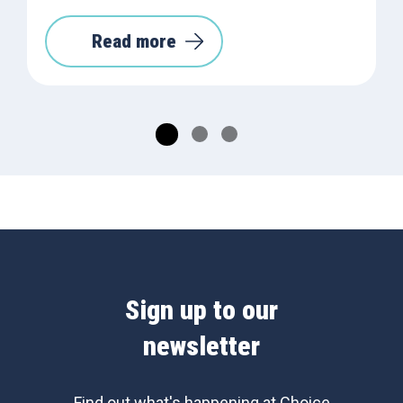
Read more
Sign up to our
newsletter
Find out what's happening at Choice