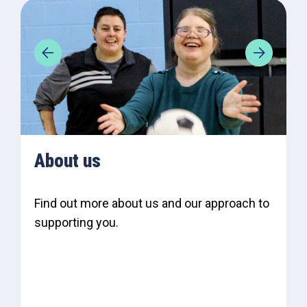
About us
Find out more about us and our approach to
supporting you.