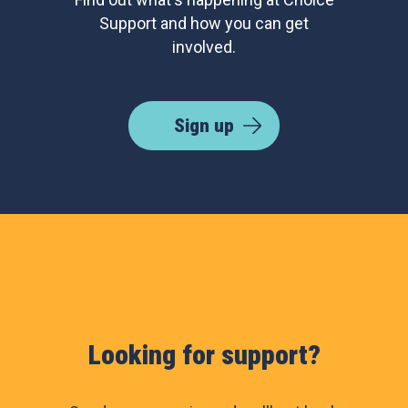
Support and how you can get
involved.
Sign up
Looking for support?