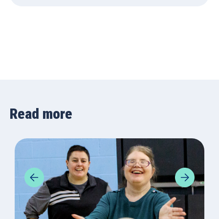
Read more