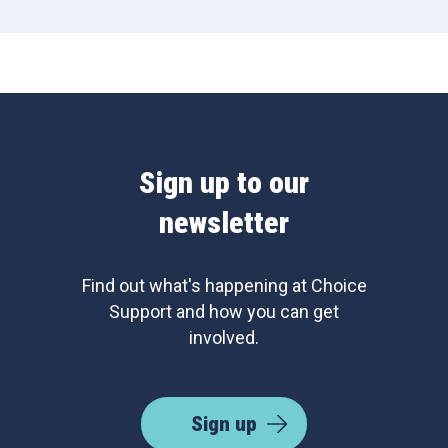
Sign up to our
newsletter
Find out what's happening at Choice
Support and how you can get
involved.
Sign up