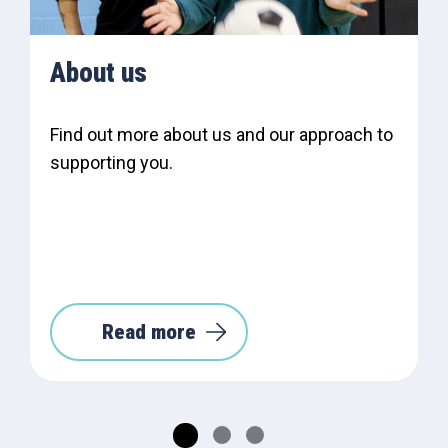
About us
Find out more about us and our approach to
supporting you.
Read more