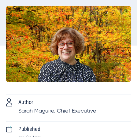
Author
Sarah Maguire, Chief Executive
Published