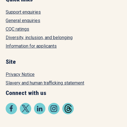
Support enquiries
General enquiries
CQC ratings
Diversity, inclusion, and belonging
Information for applicants
Site
Privacy Notice
Slavery and human trafficking statement
Connect with us