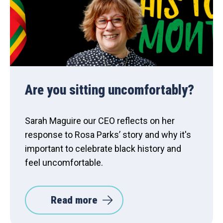
Are you sitting uncomfortably?
Sarah Maguire our CEO reflects on her
response to Rosa Parks’ story and why it's
important to celebrate black history and
feel uncomfortable.
Read more