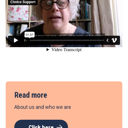
Read more
About us and who we are
Click here