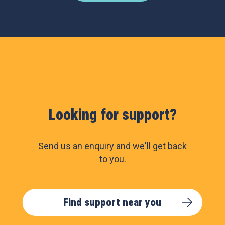
Looking for support?
Send us an enquiry and we'll get back
to you.
Find support near you