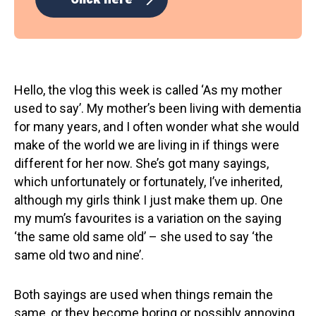
Hello, the vlog this week is called ‘As my mother
used to say’. My mother’s been living with dementia
for many years, and I often wonder what she would
make of the world we are living in if things were
different for her now. She’s got many sayings,
which unfortunately or fortunately, I’ve inherited,
although my girls think I just make them up. One
my mum’s favourites is a variation on the saying
‘the same old same old’ – she used to say ‘the
same old two and nine’.
Both sayings are used when things remain the
same, or they become boring or possibly annoying.