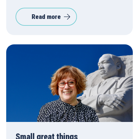
Read more
Small great things