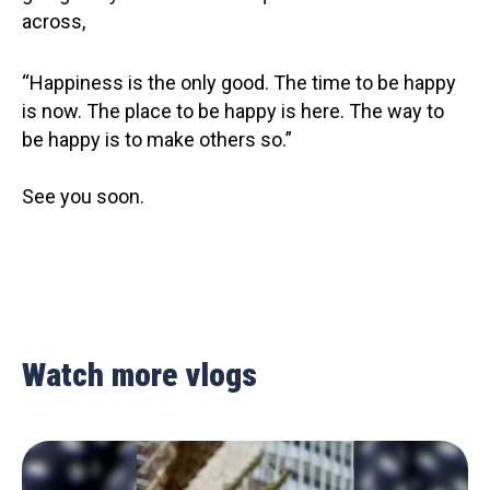
across,
“Happiness is the only good. The time to be happy
is now. The place to be happy is here. The way to
be happy is to make others so.”
See you soon.
Watch more vlogs