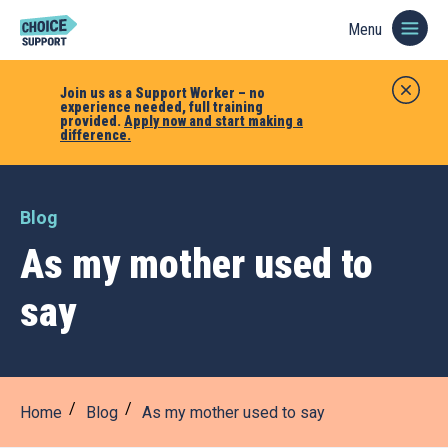
Menu
Join us as a Support Worker – no
experience needed, full training
provided.
Apply now and start making a
difference.
Blog
As my mother used to
say
Home
Blog
As my mother used to say