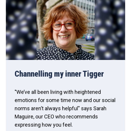
Channelling my inner Tigger
"We’ve all been living with heightened
emotions for some time now and our social
norms aren’t always helpful" says Sarah
Maguire, our CEO who recommends
expressing how you feel.