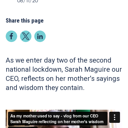
06/11/20
Share this page
As we enter day two of the second
national lockdown, Sarah Maguire our
CEO, reflects on her mother's sayings
and wisdom they contain.