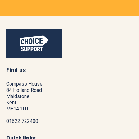
Find us
Compass House
84 Holland Road
Maidstone
Kent
ME14 1UT
01622 722400
Quick links