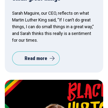
Sarah Maguire, our CEO, reflects on what
Martin Luther King said, “If I can’t do great
things, I can do small things in a great way,”
and Sarah thinks this really is a sentiment
for our times.
Read more