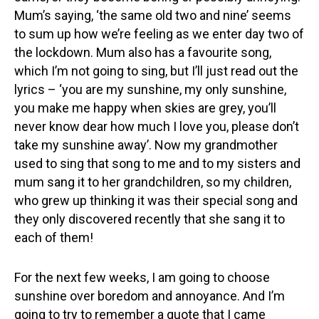
Mum’s saying, ‘the same old two and nine’ seems
to sum up how we’re feeling as we enter day two of
the lockdown. Mum also has a favourite song,
which I’m not going to sing, but I’ll just read out the
lyrics – ‘you are my sunshine, my only sunshine,
you make me happy when skies are grey, you’ll
never know dear how much I love you, please don’t
take my sunshine away’. Now my grandmother
used to sing that song to me and to my sisters and
mum sang it to her grandchildren, so my children,
who grew up thinking it was their special song and
they only discovered recently that she sang it to
each of them!
For the next few weeks, I am going to choose
sunshine over boredom and annoyance. And I’m
going to try to remember a quote that I came