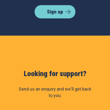
Sign up
Looking for support?
Send us an enquiry and we'll get back
to you.