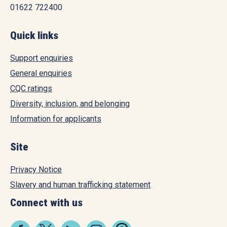
01622 722400
Quick links
Support enquiries
General enquiries
CQC ratings
Diversity, inclusion, and belonging
Information for applicants
Site
Privacy Notice
Slavery and human trafficking statement
Connect with us