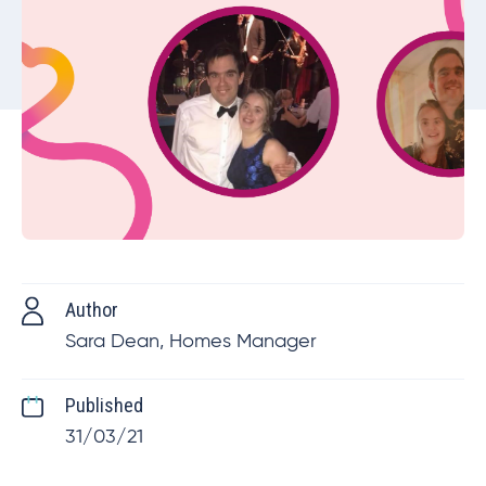
Author
Sara Dean, Homes Manager
Published
31/03/21