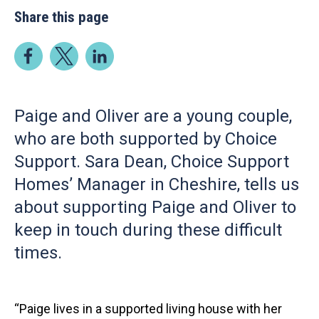
Share this page
Paige and Oliver are a young couple,
who are both supported by Choice
Support. Sara Dean, Choice Support
Homes’ Manager in Cheshire, tells us
about supporting Paige and Oliver to
keep in touch during these difficult
times.
“Paige lives in a supported living house with her