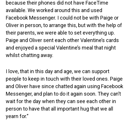
because their phones did not have FaceTime
available. We worked around this and used
Facebook Messenger. I could not be with Paige or
Oliver in person, to arrange this, but with the help of
their parents, we were able to set everything up.
Paige and Oliver sent each other Valentine’s cards
and enjoyed a special Valentine’s meal that night
whilst chatting away.
I love, that in this day and age, we can support
people to keep in touch with their loved ones. Paige
and Oliver have since chatted again using Facebook
Messenger, and plan to do it again soon. They can’t
wait for the day when they can see each other in
person to have that all important hug that we all
yearn for.”