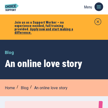
Menu
Join us as a Support Worker – no
experience needed, full training
provided.
Apply now and start making a
difference.
Blog
An online love story
Home
Blog
An online love story