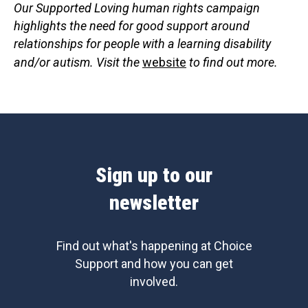
Our Supported Loving human rights campaign
highlights the need for good support around
relationships for people with a learning disability
and/or autism. Visit the
website
to find out more.
Sign up to our
newsletter
Find out what's happening at Choice
Support and how you can get
involved.