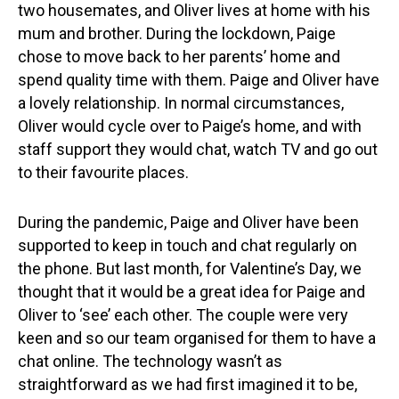
two housemates, and Oliver lives at home with his
mum and brother. During the lockdown, Paige
chose to move back to her parents’ home and
spend quality time with them. Paige and Oliver have
a lovely relationship. In normal circumstances,
Oliver would cycle over to Paige’s home, and with
staff support they would chat, watch TV and go out
to their favourite places.
During the pandemic, Paige and Oliver have been
supported to keep in touch and chat regularly on
the phone. But last month, for Valentine’s Day, we
thought that it would be a great idea for Paige and
Oliver to ‘see’ each other. The couple were very
keen and so our team organised for them to have a
chat online. The technology wasn’t as
straightforward as we had first imagined it to be,