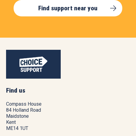
Find support near you
Find us
Compass House
84 Holland Road
Maidstone
Kent
ME14 1UT