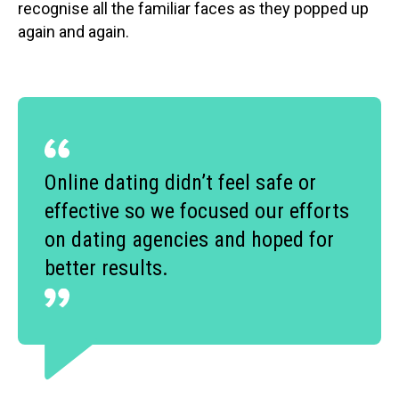
recognise all the familiar faces as they popped up
again and again.
Online dating didn’t feel safe or
effective so we focused our efforts
on dating agencies and hoped for
better results.