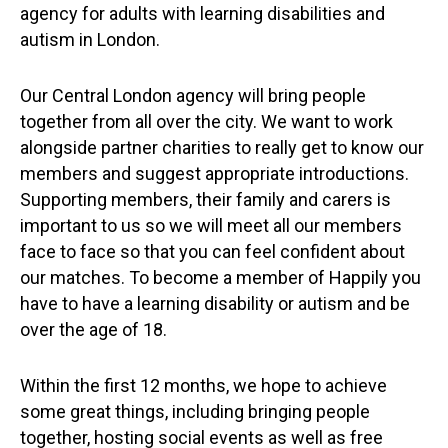
agency for adults with learning disabilities and
autism in London.
Our Central London agency will bring people
together from all over the city. We want to work
alongside partner charities to really get to know our
members and suggest appropriate introductions.
Supporting members, their family and carers is
important to us so we will meet all our members
face to face so that you can feel confident about
our matches. To become a member of Happily you
have to have a learning disability or autism and be
over the age of 18.
Within the first 12 months, we hope to achieve
some great things, including bringing people
together, hosting social events as well as free