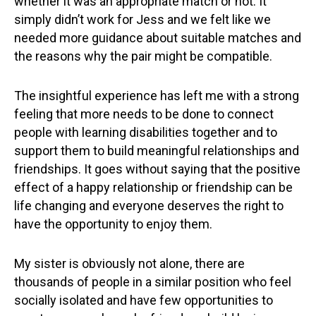
whether it was an appropriate match or not. It
simply didn’t work for Jess and we felt like we
needed more guidance about suitable matches and
the reasons why the pair might be compatible.
The insightful experience has left me with a strong
feeling that more needs to be done to connect
people with learning disabilities together and to
support them to build meaningful relationships and
friendships. It goes without saying that the positive
effect of a happy relationship or friendship can be
life changing and everyone deserves the right to
have the opportunity to enjoy them.
My sister is obviously not alone, there are
thousands of people in a similar position who feel
socially isolated and have few opportunities to