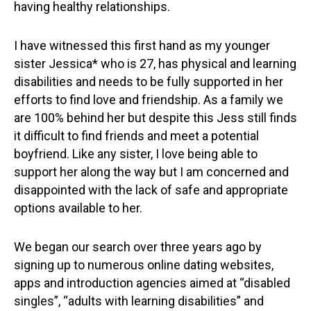
having healthy relationships.
I have witnessed this first hand as my younger
sister Jessica* who is 27, has physical and learning
disabilities and needs to be fully supported in her
efforts to find love and friendship. As a family we
are 100% behind her but despite this Jess still finds
it difficult to find friends and meet a potential
boyfriend. Like any sister, I love being able to
support her along the way but I am concerned and
disappointed with the lack of safe and appropriate
options available to her.
We began our search over three years ago by
signing up to numerous online dating websites,
apps and introduction agencies aimed at “disabled
singles”, “adults with learning disabilities” and