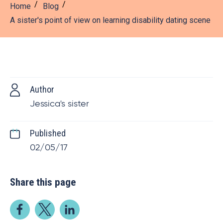
Home
Blog
A sister's point of view on learning disability dating scene
Author
Jessica's sister
Published
02/05/17
Share this page