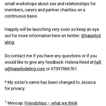
small workshops about sex and relationships for
members, carers and partner charities on a
continuous basis.
Happily will be launching very soon so keep an eye
out for more information here on twitter:
@happilyd
ating
.
Do contact me if you have any questions or if you
would like to give any feedback: Helena Reed at
hell
o@happilydating.com
or 07397066761.
* My sister’s name has been changed to Jessica
for privacy.
1
Mencap:
Friendships – what we think