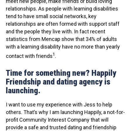
meet new people, make friends or build loving
relationships. As people with learning disabilities
tend to have small social networks, key
relationships are often formed with support staff
and the people they live with. In fact recent
statistics from Mencap show that 34% of adults
with a learning disability have no more than yearly
1
contact with friends
.
Time for something new? Happily
Friendship and dating agency is
launching.
I want to use my experience with Jess to help
others. That’s why I am launching Happily, a not-for-
profit Community Interest Company that will
provide a safe and trusted dating and friendship