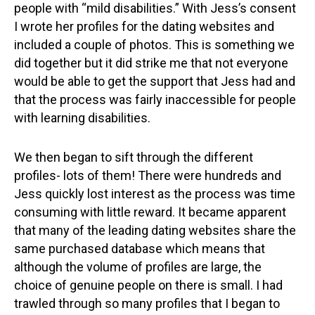
people with “mild disabilities.” With Jess’s consent
I wrote her profiles for the dating websites and
included a couple of photos. This is something we
did together but it did strike me that not everyone
would be able to get the support that Jess had and
that the process was fairly inaccessible for people
with learning disabilities.
We then began to sift through the different
profiles- lots of them! There were hundreds and
Jess quickly lost interest as the process was time
consuming with little reward. It became apparent
that many of the leading dating websites share the
same purchased database which means that
although the volume of profiles are large, the
choice of genuine people on there is small. I had
trawled through so many profiles that I began to