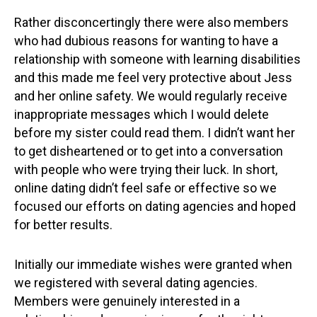
Rather disconcertingly there were also members
who had dubious reasons for wanting to have a
relationship with someone with learning disabilities
and this made me feel very protective about Jess
and her online safety. We would regularly receive
inappropriate messages which I would delete
before my sister could read them. I didn’t want her
to get disheartened or to get into a conversation
with people who were trying their luck. In short,
online dating didn’t feel safe or effective so we
focused our efforts on dating agencies and hoped
for better results.
Initially our immediate wishes were granted when
we registered with several dating agencies.
Members were genuinely interested in a