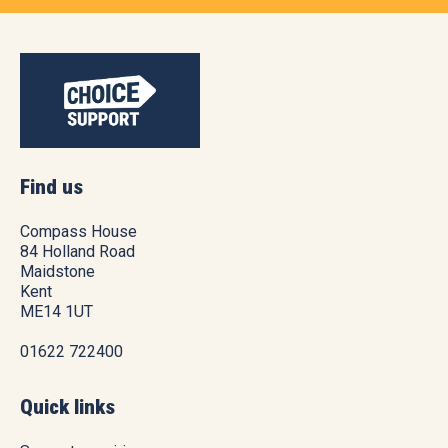
Find us
Compass House
84 Holland Road
Maidstone
Kent
ME14 1UT
01622 722400
Quick links