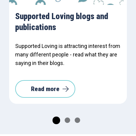
Supported Loving blogs and
publications
Supported Loving is attracting interest from
many different people - read what they are
saying in their blogs.
Read more