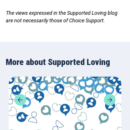
The views expressed in the Supported Loving blog
are not necessarily those of Choice Support.
More about Supported Loving