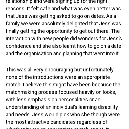
relationship and were signing up for the right
reasons. It felt safe and what was even better was
that Jess was getting asked to go on dates. As a
family we were absolutely delighted that Jess was
finally getting the opportunity to get out there. The
interaction with new people did wonders for Jess’s
confidence and she also learnt how to go on a date
and the organisation and planning that went into it.
This was all very encouraging but unfortunately
none of the introductions were an appropriate
match. I believe this might have been because the
matchmaking process focused heavily on looks,
with less emphasis on personalities or an
understanding of an individual’s learning disability
and needs. Jess would pick who she though were
the most attractive candidates regardless of