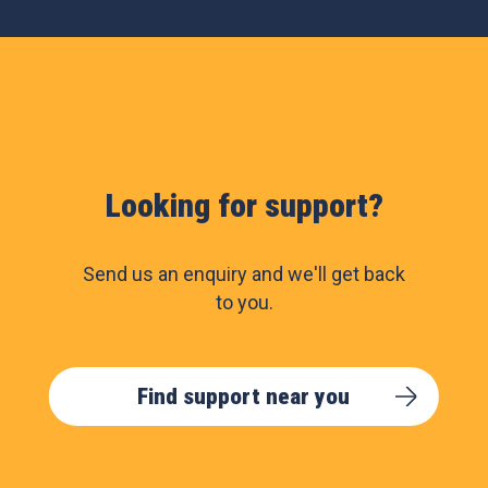
Looking for support?
Send us an enquiry and we'll get back
to you.
Find support near you