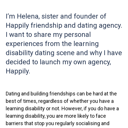
I’m Helena, sister and founder of
Happily friendship and dating agency.
I want to share my personal
experiences from the learning
disability dating scene and why I have
decided to launch my own agency,
Happily.
Dating and building friendships can be hard at the
best of times, regardless of whether you have a
learning disability or not. However, if you do have a
learning disability, you are more likely to face
barriers that stop you regularly socialising and