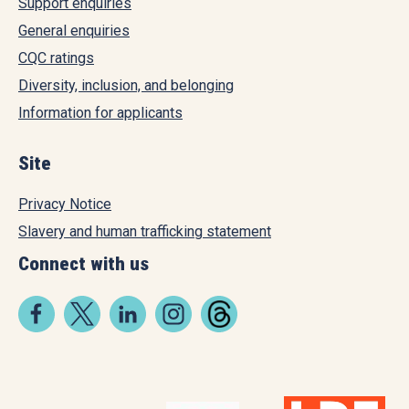
Support enquiries
General enquiries
CQC ratings
Diversity, inclusion, and belonging
Information for applicants
Site
Privacy Notice
Slavery and human trafficking statement
Connect with us