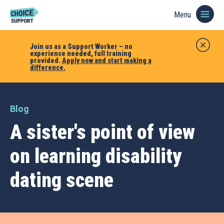
Menu
Join us as a Support Worker – no
experience needed, full training
provided.
Apply now and start making a
difference.
Blog
A sister's point of view
on learning disability
dating scene