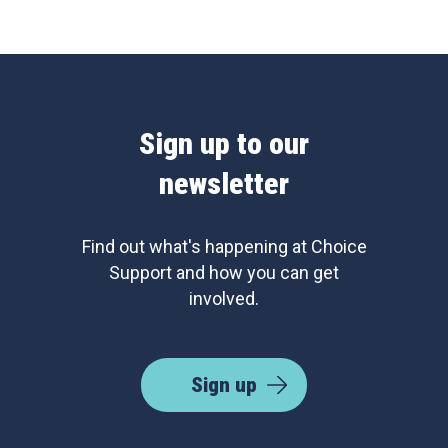
Sign up to our
newsletter
Find out what's happening at Choice
Support and how you can get
involved.
Sign up