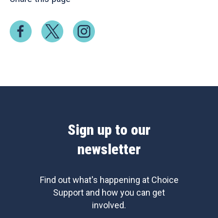
Sign up to our
newsletter
Find out what's happening at Choice
Support and how you can get
involved.