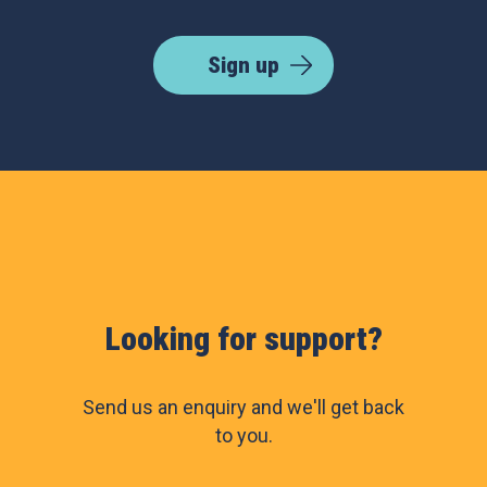
Sign up
Looking for support?
Send us an enquiry and we'll get back
to you.