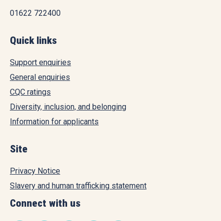
01622 722400
Quick links
Support enquiries
General enquiries
CQC ratings
Diversity, inclusion, and belonging
Information for applicants
Site
Privacy Notice
Slavery and human trafficking statement
Connect with us