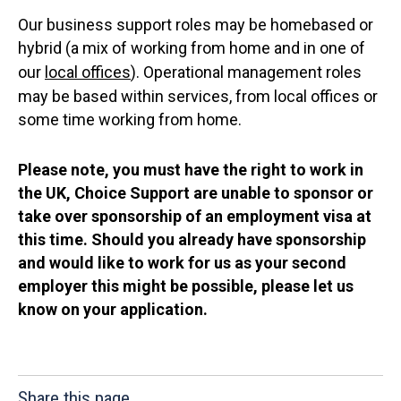
Our business support roles may be homebased or
hybrid (a mix of working from home and in one of
our
local offices
). Operational management roles
may be based within services, from local offices or
some time working from home.
Please note, you must have the right to work in
the UK, Choice Support are unable to sponsor or
take over sponsorship of an employment visa at
this time. Should you already have sponsorship
and would like to work for us as your second
employer this might be possible, please let us
know on your application.
Share this page