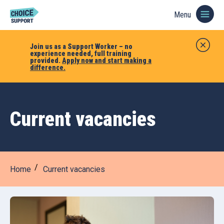
Menu
Join us as a Support Worker – no
experience needed, full training
provided.
Apply now and start making a
difference.
Current vacancies
Home
Current vacancies