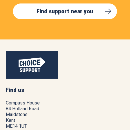
Find support near you
Find us
Compass House
84 Holland Road
Maidstone
Kent
ME14 1UT