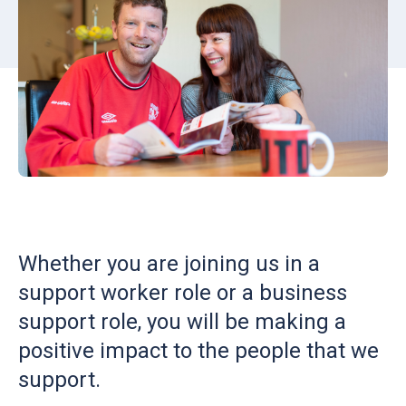
Whether you are joining us in a
support worker role or a business
support role, you will be making a
positive impact to the people that we
support.