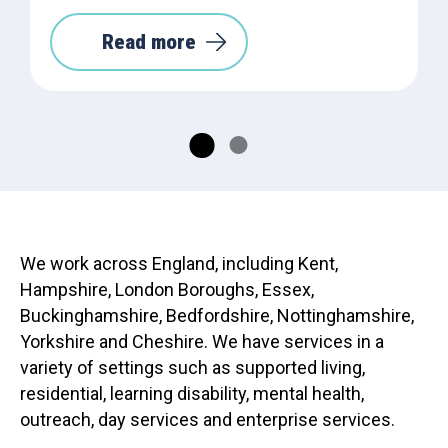
Read more
We work across England, including Kent,
Hampshire, London Boroughs, Essex,
Buckinghamshire, Bedfordshire, Nottinghamshire,
Yorkshire and Cheshire. We have services in a
variety of settings such as supported living,
residential, learning disability, mental health,
outreach, day services and enterprise services.