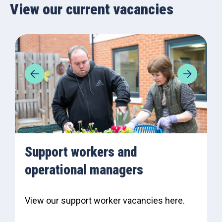
View our current vacancies
Support workers and
operational managers
View our support worker vacancies here.