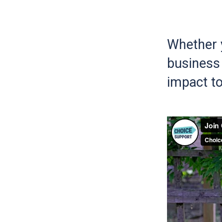
Whether y
business 
impact to