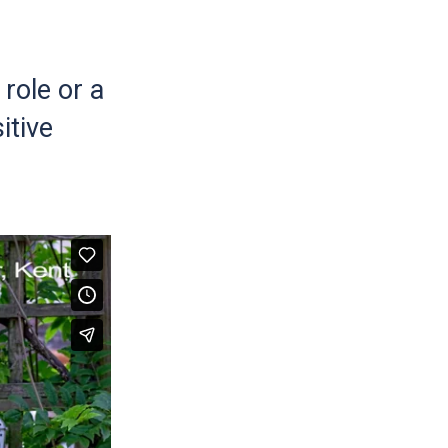
role or a
itive