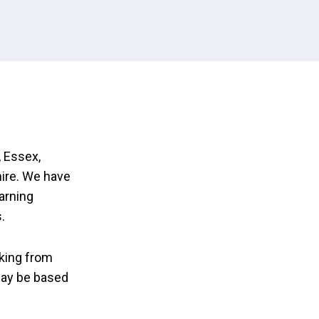
 Essex,
ire. We have
earning
.
king from
may be based