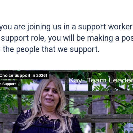
ou are joining us in a support worker 
support role, you will be making a pos
 the people that we support.