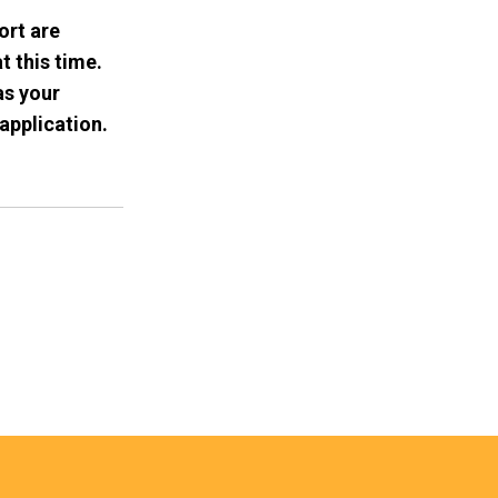
ort are
t this time.
as your
application.