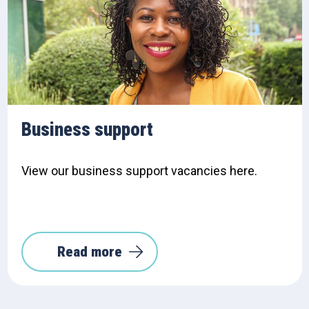
Business support
View our business support vacancies here.
Read more