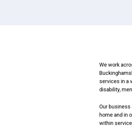
We work acros
Buckinghamshi
services in a 
disability, me
Our business 
home and in o
within servic