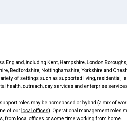
s England, including Kent, Hampshire, London Boroughs,
re, Bedfordshire, Nottinghamshire, Yorkshire and Chesh
variety of settings such as supported living, residential, l
ntal health, outreach, day services and enterprise services
support roles may be homebased or hybrid (a mix of wor
ne of our
local offices
). Operational management roles 
es, from local offices or some time working from home.