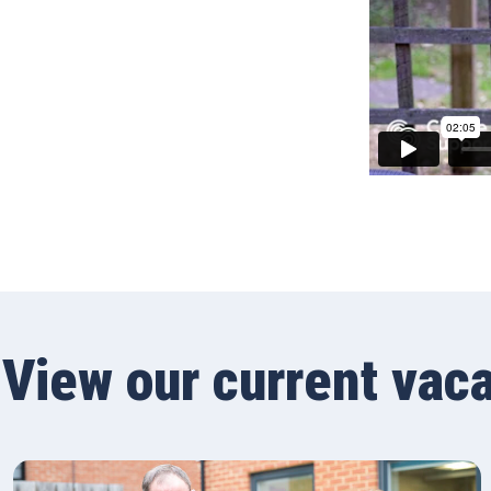
View our current vac