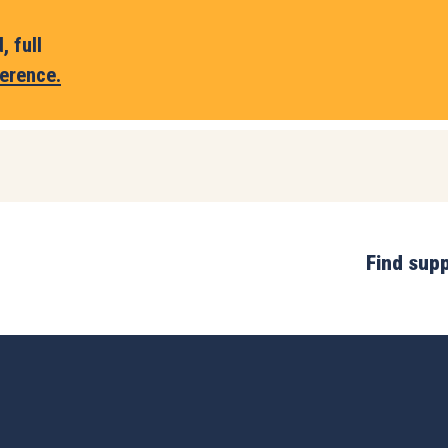
 full
erence.
Find sup