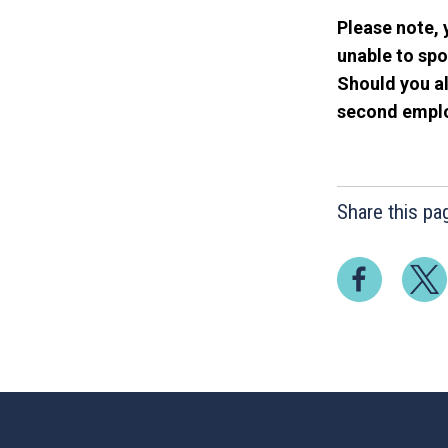
Please note, 
unable to spo
Should you al
second employ
Share this pa