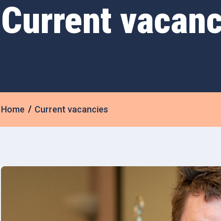
Current vacanc
Home
Current vacancies