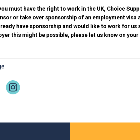
you must have the right to work in the UK, Choice Supp
nsor or take over sponsorship of an employment visa a
ready have sponsorship and would like to work for us 
er this might be possible, please let us know on your 
ge