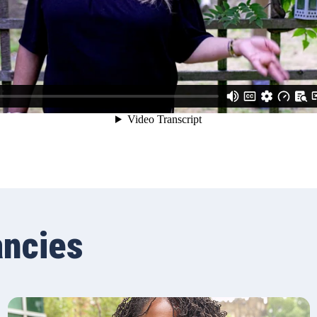
ancies