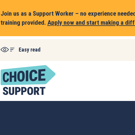
Join us as a Support Worker – no experience needed,
training provided.
Apply now and start making a diff
Easy read