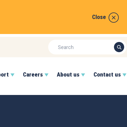
Close
port
Careers
About us
Contact us