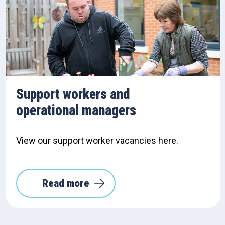
Support workers and
operational managers
View our support worker vacancies here.
Read more