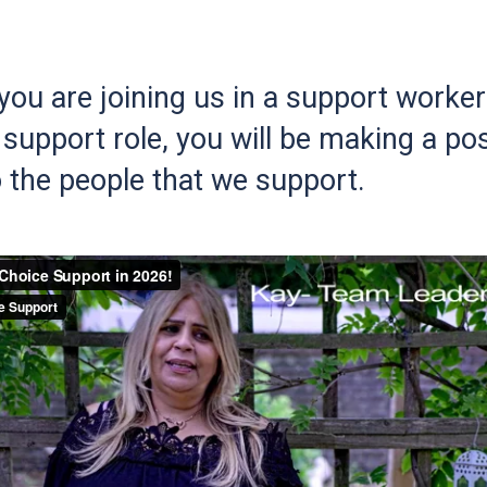
ou are joining us in a support worker 
support role, you will be making a pos
 the people that we support.