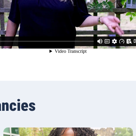
ancies