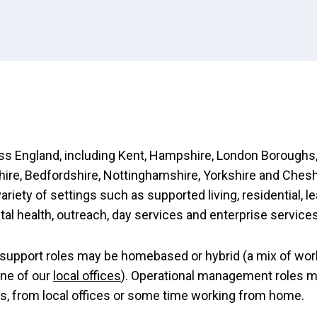
s England, including Kent, Hampshire, London Boroughs,
re, Bedfordshire, Nottinghamshire, Yorkshire and Chesh
variety of settings such as supported living, residential, l
ntal health, outreach, day services and enterprise services
support roles may be homebased or hybrid (a mix of wor
ne of our
local offices
). Operational management roles 
es, from local offices or some time working from home.