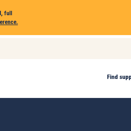
 full
erence.
Find sup