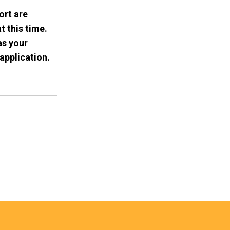
ort are
t this time.
as your
application.