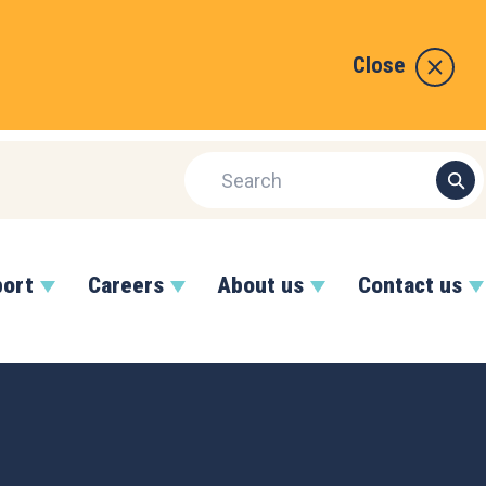
Close
port
Careers
About us
Contact us