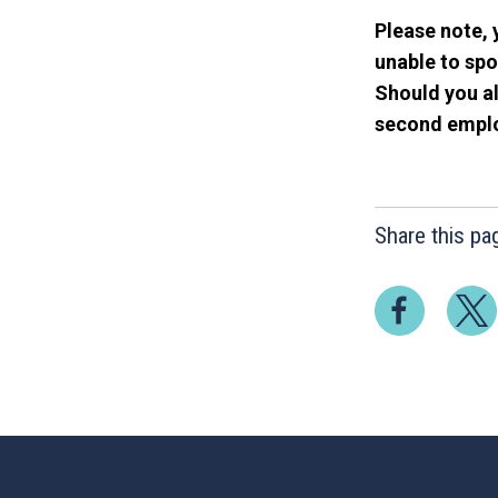
Please note, 
unable to spo
Should you al
second employ
Share this pa