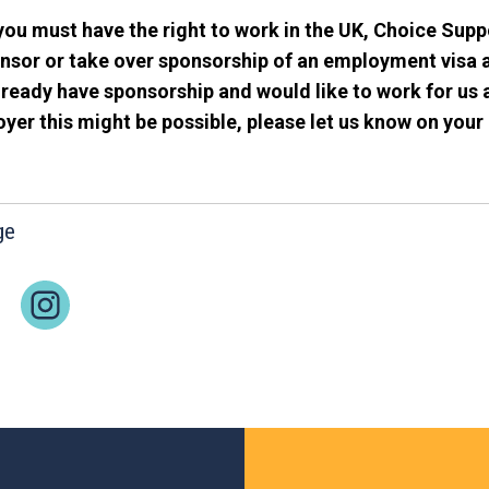
you must have the right to work in the UK, Choice Supp
nsor or take over sponsorship of an employment visa a
ready have sponsorship and would like to work for us 
er this might be possible, please let us know on your 
ge