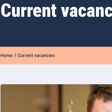
Current vacanc
Home
Current vacancies