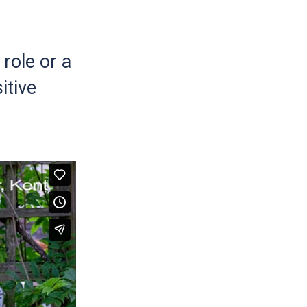
role or a
itive