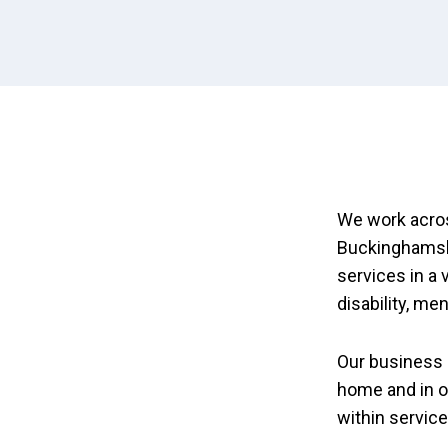
We work acros
Buckinghamshi
services in a 
disability, me
Our business 
home and in o
within servic