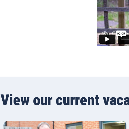
View our current vac