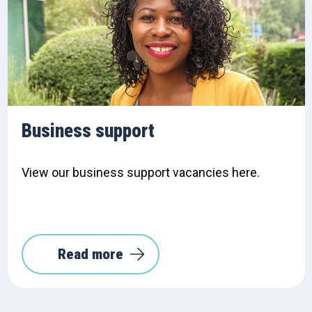
Business support
View our business support vacancies here.
Read more