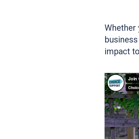
Whether y
business 
impact to