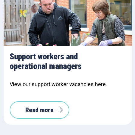
Support workers and
operational managers
View our support worker vacancies here.
Read more