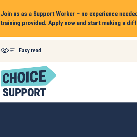
Join us as a Support Worker – no experience needed,
training provided.
Apply now and start making a diff
Easy read