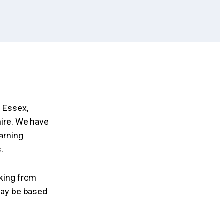
 Essex,
ire. We have
earning
.
king from
may be based