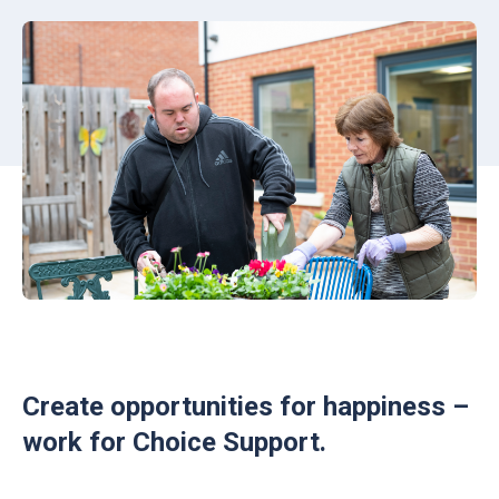
Create opportunities for happiness –
work for Choice Support.