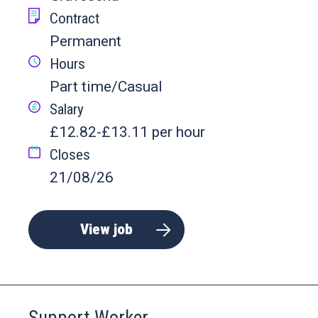
Contract
Permanent
Hours
Part time/Casual
Salary
£12.82-£13.11 per hour
Closes
21/08/26
View job