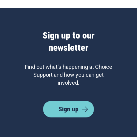
Sign up to our
newsletter
Find out what's happening at Choice
Support and how you can get
involved.
Sign up