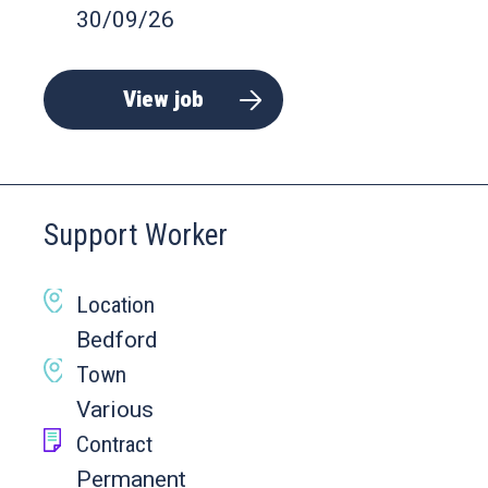
30/09/26
View job
Support Worker
Location
Bedford
Town
Various
Contract
Permanent