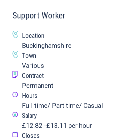
Support Worker
Location
Buckinghamshire
Town
Various
Contract
Permanent
Hours
Full time/ Part time/ Casual
Salary
£12.82 -£13.11 per hour
Closes