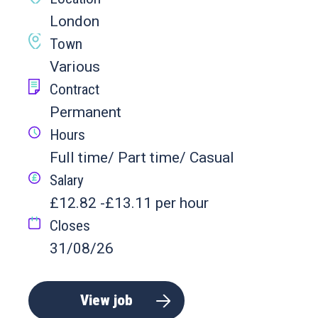
London
Town
Various
Contract
Permanent
Hours
Full time/ Part time/ Casual
Salary
£12.82 -£13.11 per hour
Closes
31/08/26
View job