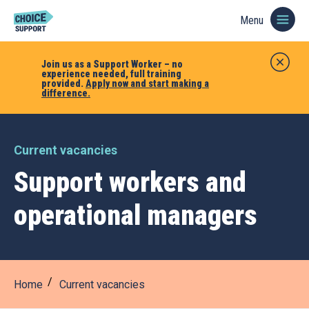
Menu
Join us as a Support Worker – no
experience needed, full training
provided.
Apply now and start making a
difference.
Current vacancies
Support workers and
operational managers
Home
Current vacancies