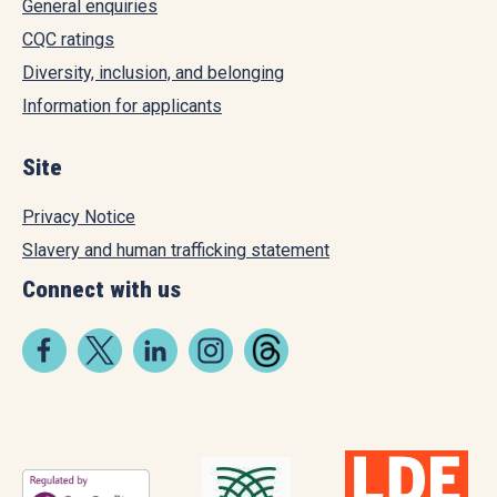
General enquiries
CQC ratings
Diversity, inclusion, and belonging
Information for applicants
Site
Privacy Notice
Slavery and human trafficking statement
Connect with us