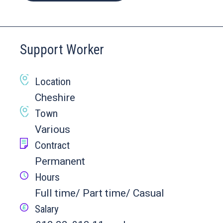
Support Worker
Location
Cheshire
Town
Various
Contract
Permanent
Hours
Full time/ Part time/ Casual
Salary