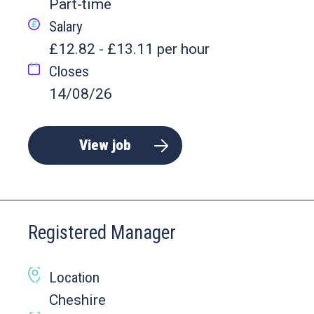
Part-time
Salary
£12.82 - £13.11 per hour
Closes
14/08/26
View job
Registered Manager
Location
Cheshire