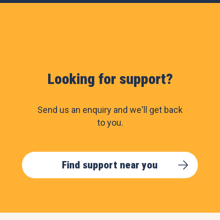
Looking for support?
Send us an enquiry and we'll get back
to you.
Find support near you