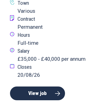
Town
Various
Contract
Permanent
Hours
Full-time
Salary
£35,000 - £40,000 per annum
Closes
20/08/26
View job