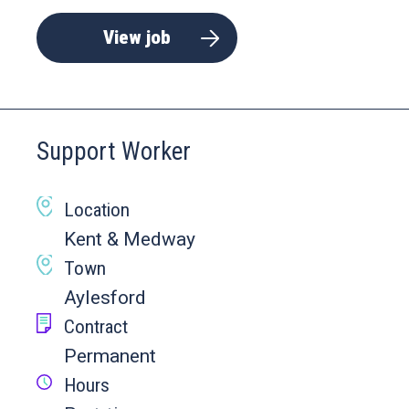
View job
Support Worker
Location
Kent & Medway
Town
Aylesford
Contract
Permanent
Hours