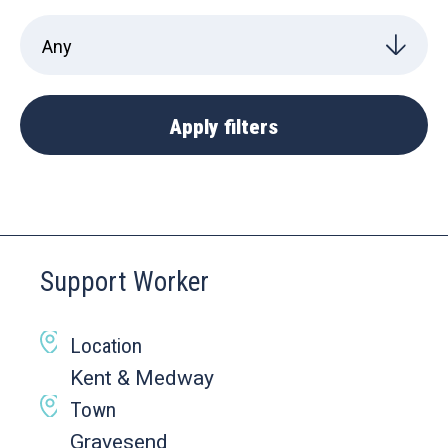
Support Worker
Location
Kent & Medway
Town
Gravesend