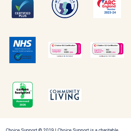
Choice Support © 2019 | Choice Support is a charitable