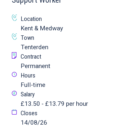
Support Worker
Location
Kent & Medway
Town
Tenterden
Contract
Permanent
Hours
Full-time
Salary
£13.50 - £13.79 per hour
Closes
14/08/26