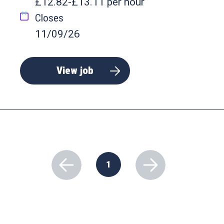
£12.82-£13.11 per hour
Closes
11/09/26
View job
1