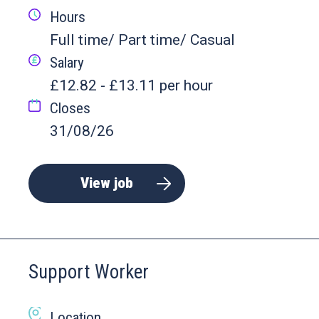
Hours
Full time/ Part time/ Casual
Salary
£12.82 - £13.11 per hour
Closes
31/08/26
View job
Support Worker
Location