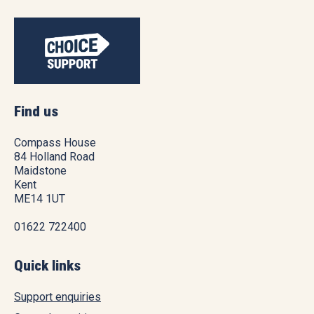
Find us
Compass House
84 Holland Road
Maidstone
Kent
ME14 1UT
01622 722400
Quick links
Support enquiries