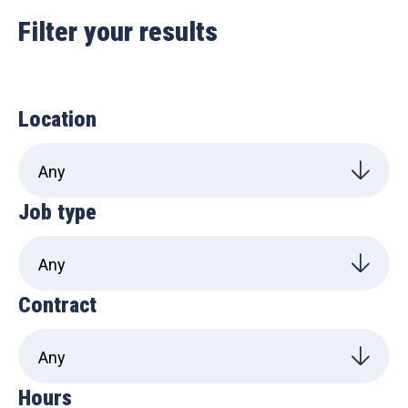
Filter your results
Location
Job type
Contract
Hours