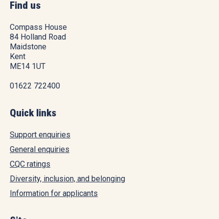
Find us
Compass House
84 Holland Road
Maidstone
Kent
ME14 1UT
01622 722400
Quick links
Support enquiries
General enquiries
CQC ratings
Diversity, inclusion, and belonging
Information for applicants