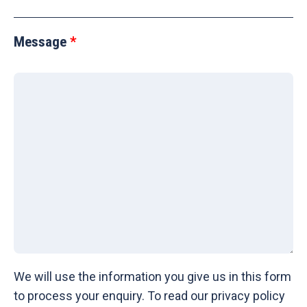
Message
We will use the information you give us in this form
to process your enquiry. To read our privacy policy