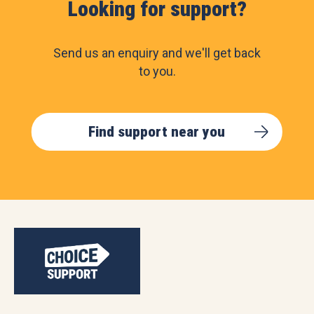
Looking for support?
Send us an enquiry and we'll get back
to you.
Find support near you