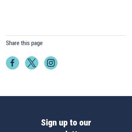
Share this page
Sign up to our