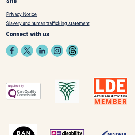
Site
Privacy Notice
Slavery and human trafficking statement
Connect with us