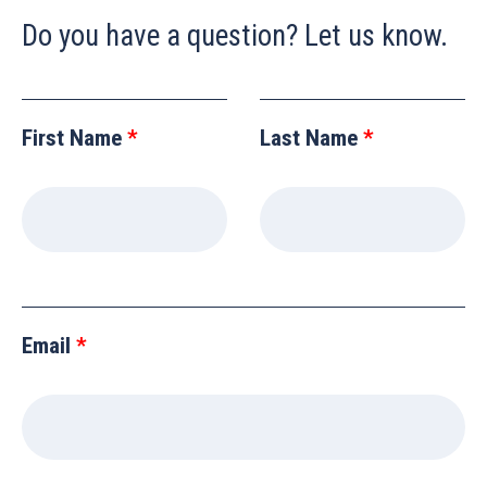
Do you have a question? Let us know.
Leave
this
First Name
Last Name
field
blank
Email