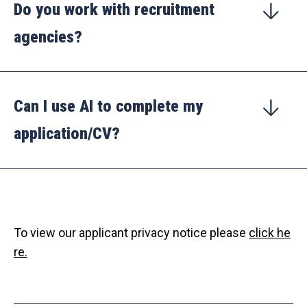
Do you work with recruitment
agencies?
Can I use AI to complete my
application/CV?
To view our applicant privacy notice please
click he
re.