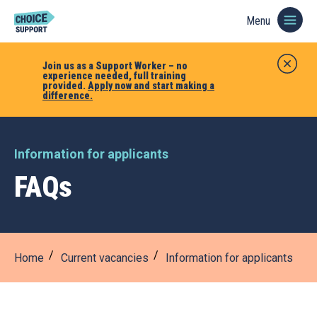
Menu
Join us as a Support Worker – no
experience needed, full training
provided.
Apply now and start making a
difference.
Information for applicants
FAQs
Home
Current vacancies
Information for applicants