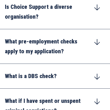
Is Choice Support a diverse
organisation?
What pre-employment checks
apply to my application?
What is a DBS check?
What if I have spent or unspent