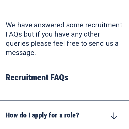
We have answered some recruitment
FAQs but if you have any other
queries please feel free to send us a
message.
Recruitment FAQs
How do I apply for a role?