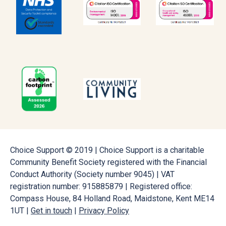
Choice Support © 2019 | Choice Support is a charitable
Community Benefit Society registered with the Financial
Conduct Authority (Society number 9045) | VAT
registration number: 915885879 | Registered office:
Compass House, 84 Holland Road, Maidstone, Kent ME14
1UT |
Get in touch
|
Privacy Policy