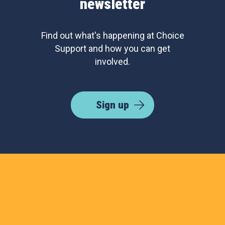
newsletter
Find out what's happening at Choice
Support and how you can get
involved.
Sign up