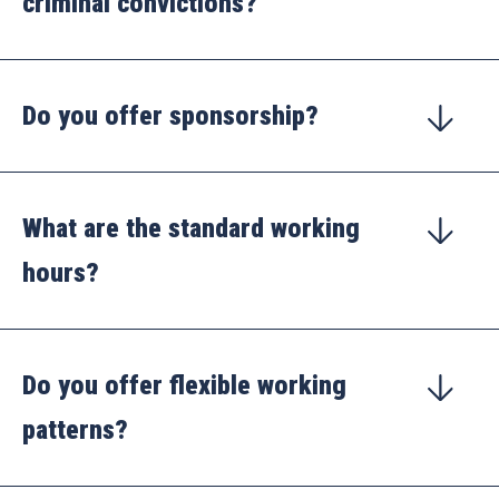
criminal convictions?
Do you offer sponsorship?
What are the standard working
hours?
Do you offer flexible working
patterns?