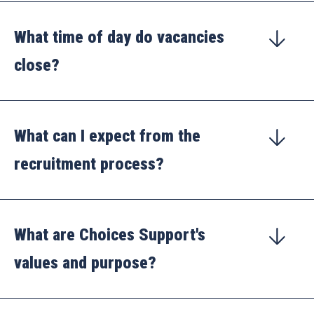
What time of day do vacancies
close?
What can I expect from the
recruitment process?
What are Choices Support's
values and purpose?