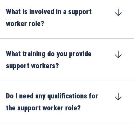
What is involved in a support
worker role?
What training do you provide
support workers?
Do I need any qualifications for
the support worker role?