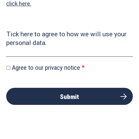
click here.
Tick here to agree to how we will use your
personal data.
Agree to our privacy notice
Submit