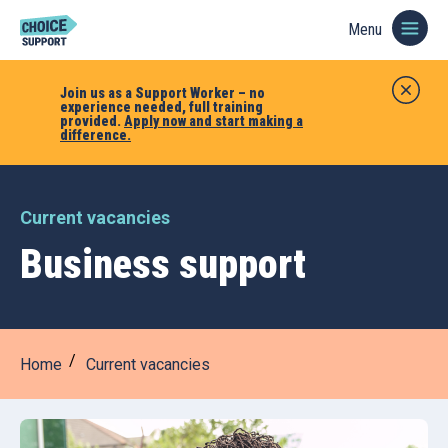
Menu
Join us as a Support Worker – no
experience needed, full training
provided.
Apply now and start making a
difference.
Current vacancies
Business support
Home
Current vacancies