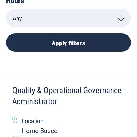
Hours
Quality & Operational Governance
Administrator
Location
Home Based