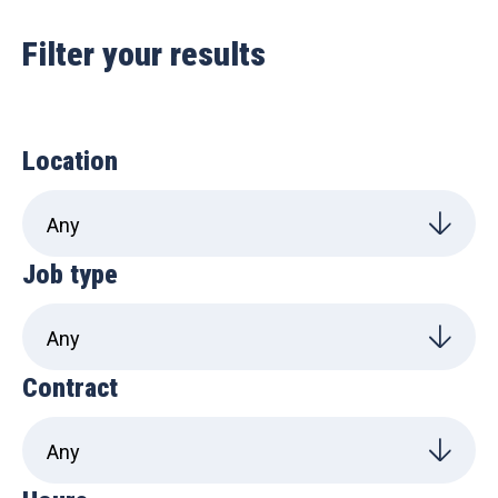
Filter your results
Location
Job type
Contract