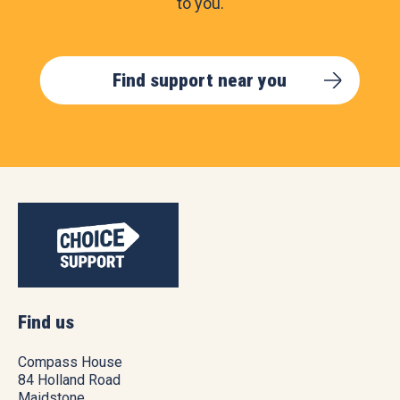
to you.
Find support near you
Find us
Compass House
84 Holland Road
Maidstone