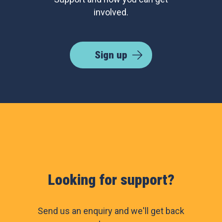
involved.
Sign up
Looking for support?
Send us an enquiry and we'll get back