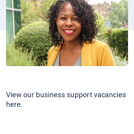
View our business support vacancies
here.