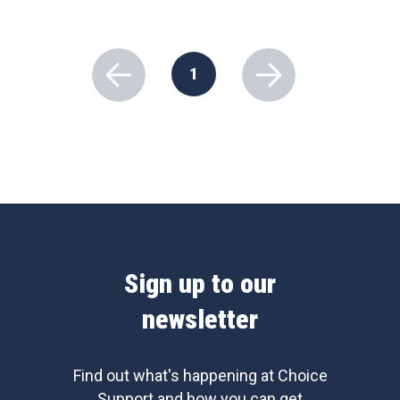
1
Sign up to our
newsletter
Find out what's happening at Choice
Support and how you can get