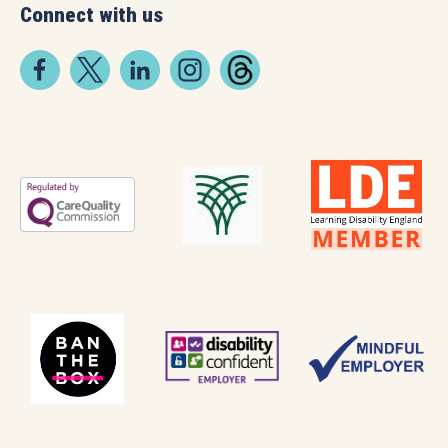
Connect with us