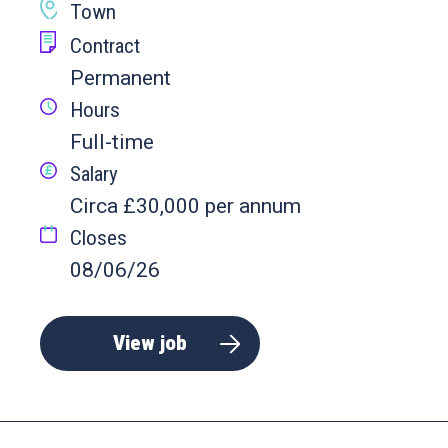
Town
Contract
Permanent
Hours
Full-time
Salary
Circa £30,000 per annum
Closes
08/06/26
View job