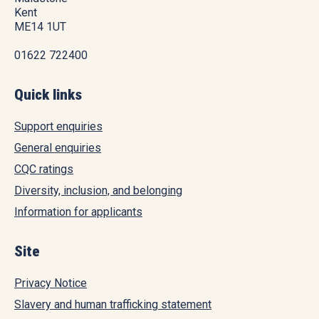
Kent
ME14 1UT
01622 722400
Quick links
Support enquiries
General enquiries
CQC ratings
Diversity, inclusion, and belonging
Information for applicants
Site
Privacy Notice
Slavery and human trafficking statement