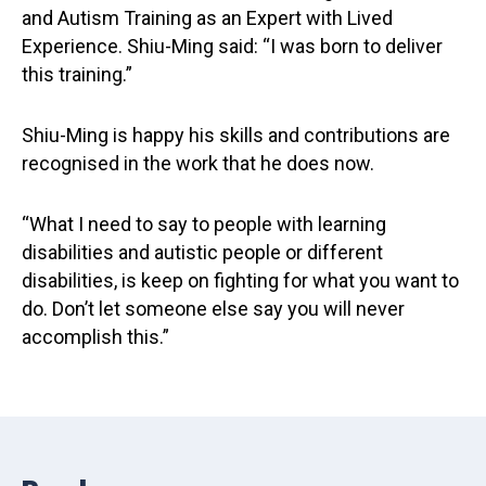
and Autism Training as an Expert with Lived
Experience. Shiu-Ming said: “I was born to deliver
this training.”
Shiu-Ming is happy his skills and contributions are
recognised in the work that he does now.
“What I need to say to people with learning
disabilities and autistic people or different
disabilities, is keep on fighting for what you want to
do. Don’t let someone else say you will never
accomplish this.”