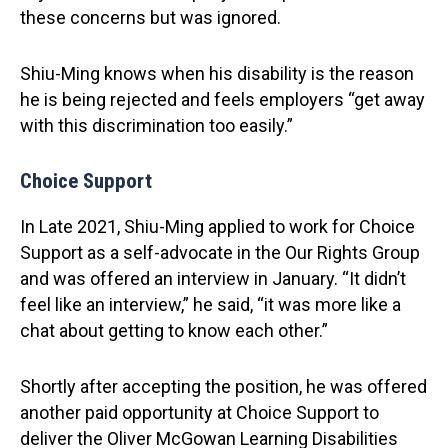
these concerns but was ignored.
Shiu-Ming knows when his disability is the reason
he is being rejected and feels employers “get away
with this discrimination too easily.”
Choice Support
In Late 2021, Shiu-Ming applied to work for Choice
Support as a self-advocate in the Our Rights Group
and was offered an interview in January. “It didn’t
feel like an interview,” he said, “it was more like a
chat about getting to know each other.”
Shortly after accepting the position, he was offered
another paid opportunity at Choice Support to
deliver the Oliver McGowan Learning Disabilities