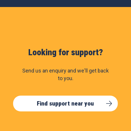
Looking for support?
Send us an enquiry and we'll get back
to you.
Find support near you