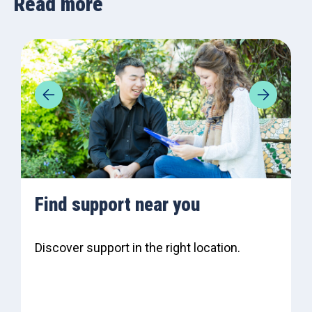
Read more
Find support near you
Discover support in the right location.