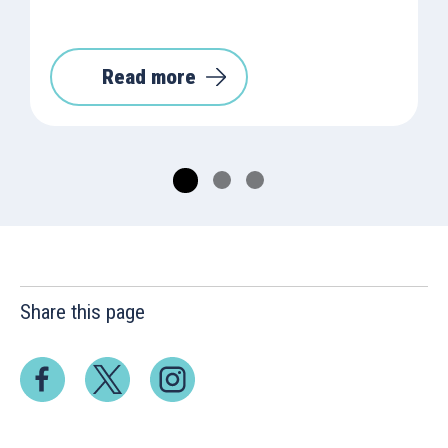
Read more
Share this page