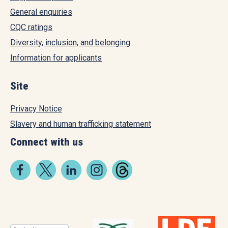
General enquiries
CQC ratings
Diversity, inclusion, and belonging
Information for applicants
Site
Privacy Notice
Slavery and human trafficking statement
Connect with us