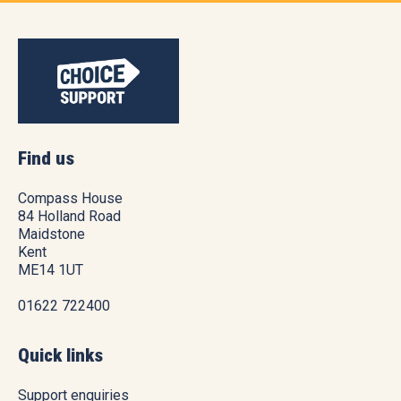
Find us
Compass House
84 Holland Road
Maidstone
Kent
ME14 1UT
01622 722400
Quick links
Support enquiries