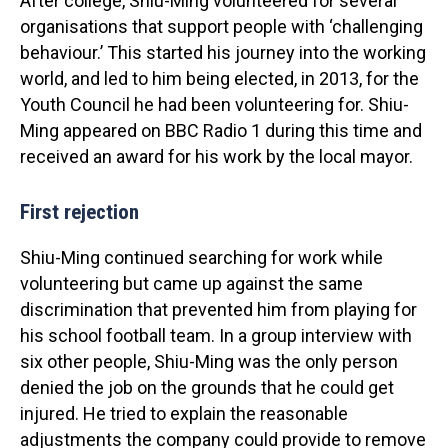
After college, Shiu-Ming volunteered for several
organisations that support people with ‘challenging
behaviour.’ This started his journey into the working
world, and led to him being elected, in 2013, for the
Youth Council he had been volunteering for. Shiu-
Ming appeared on BBC Radio 1 during this time and
received an award for his work by the local mayor.
First rejection
Shiu-Ming continued searching for work while
volunteering but came up against the same
discrimination that prevented him from playing for
his school football team. In a group interview with
six other people, Shiu-Ming was the only person
denied the job on the grounds that he could get
injured. He tried to explain the reasonable
adjustments the company could provide to remove