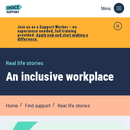
Menu
Join us as a Support Worker – no
experience needed, full training
provided.
Apply now and start making a
difference.
Real life stories
An inclusive workplace
Home
Find support
Real life stories