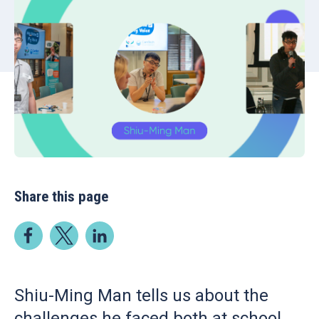
Share this page
Shiu-Ming Man tells us about the
challenges he faced both at school