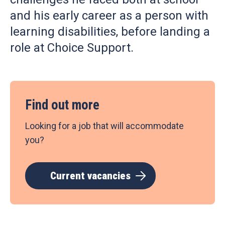
and his early career as a person with
learning disabilities, before landing a
role at Choice Support.
Find out more
Looking for a job that will accommodate
you?
Current vacancies