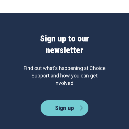
Sign up to our
newsletter
Find out what's happening at Choice
Support and how you can get
involved.
Sign up