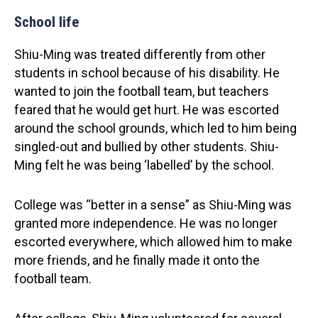
School life
Shiu-Ming was treated differently from other
students in school because of his disability. He
wanted to join the football team, but teachers
feared that he would get hurt. He was escorted
around the school grounds, which led to him being
singled-out and bullied by other students. Shiu-
Ming felt he was being ‘labelled’ by the school.
College was “better in a sense” as Shiu-Ming was
granted more independence. He was no longer
escorted everywhere, which allowed him to make
more friends, and he finally made it onto the
football team.