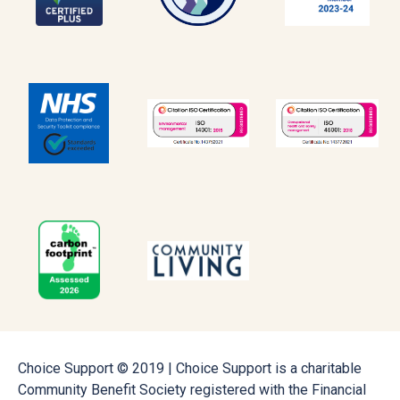
Choice Support © 2019 | Choice Support is a charitable
Community Benefit Society registered with the Financial