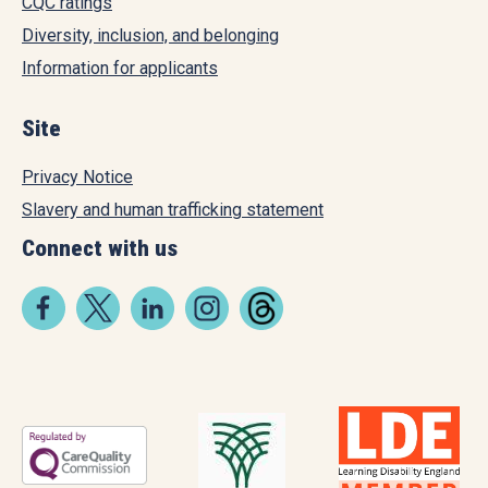
CQC ratings
Diversity, inclusion, and belonging
Information for applicants
Site
Privacy Notice
Slavery and human trafficking statement
Connect with us