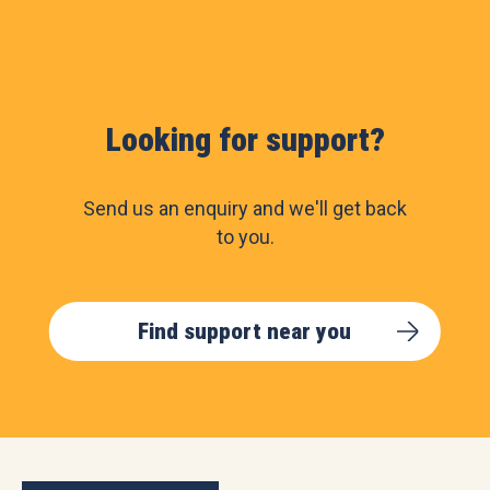
Looking for support?
Send us an enquiry and we'll get back
to you.
Find support near you