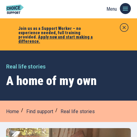
Menu
Join us as a Support Worker – no
experience needed, full training
provided.
Apply now and start making a
difference.
Real life stories
A home of my own
Home
Find support
Real life stories