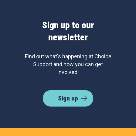
Sign up to our
newsletter
Find out what's happening at Choice
Support and how you can get
involved.
Sign up