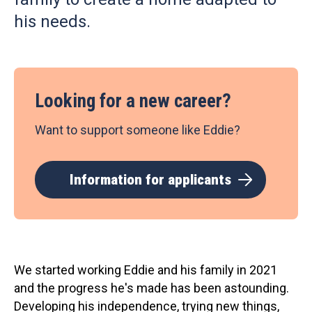
his needs.
Looking for a new career?
Want to support someone like Eddie?
Information for applicants
We started working Eddie and his family in 2021
and the progress he's made has been astounding.
Developing his independence, trying new things,