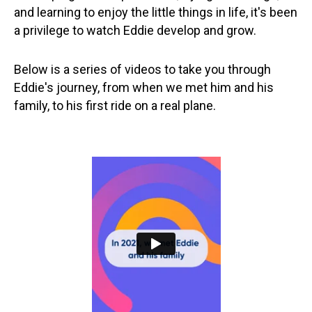
and learning to enjoy the little things in life, it's been
a privilege to watch Eddie develop and grow.
Below is a series of videos to take you through
Eddie's journey, from when we met him and his
family, to his first ride on a real plane.