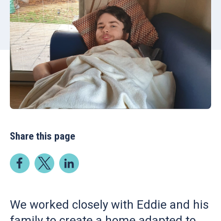
Share this page
We worked closely with Eddie and his
family to create a home adapted to