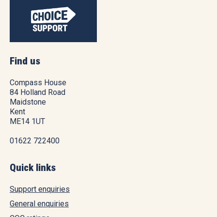
Find us
Compass House
84 Holland Road
Maidstone
Kent
ME14 1UT
01622 722400
Quick links
Support enquiries
General enquiries