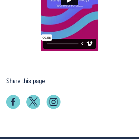
Share this page