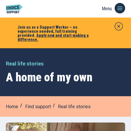
Menu
Join us as a Support Worker – no
experience needed, full training
provided.
Apply now and start making a
difference.
Real life stories
A home of my own
Home
Find support
Real life stories