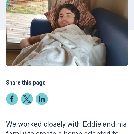
Share this page
We worked closely with Eddie and his
family to create a home adapted to