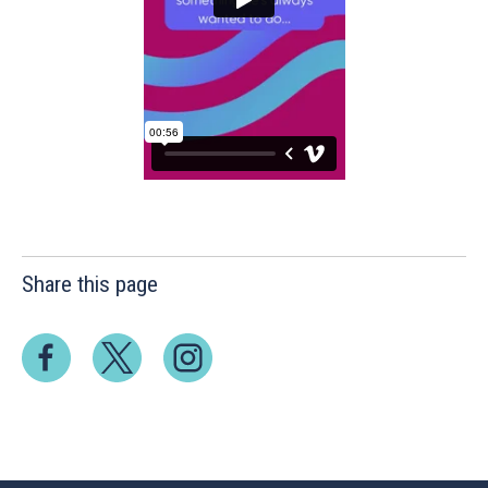
Share this page