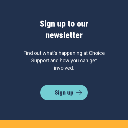
Sign up to our
newsletter
Find out what's happening at Choice
Support and how you can get
involved.
Sign up