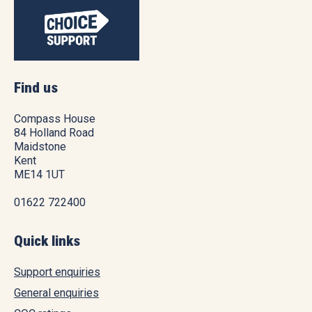
Find us
Compass House
84 Holland Road
Maidstone
Kent
ME14 1UT
01622 722400
Quick links
Support enquiries
General enquiries