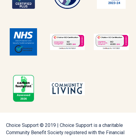
Choice Support © 2019 | Choice Support is a charitable
Community Benefit Society registered with the Financial