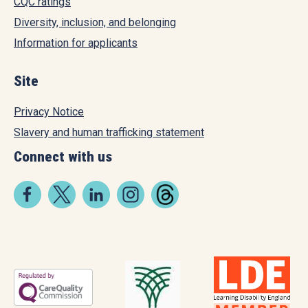
CQC ratings
Diversity, inclusion, and belonging
Information for applicants
Site
Privacy Notice
Slavery and human trafficking statement
Connect with us