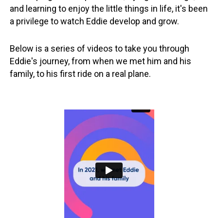
and learning to enjoy the little things in life, it's been
a privilege to watch Eddie develop and grow.
Below is a series of videos to take you through
Eddie's journey, from when we met him and his
family, to his first ride on a real plane.