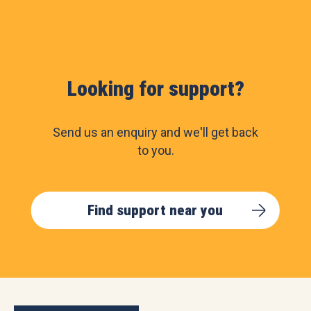
Looking for support?
Send us an enquiry and we'll get back
to you.
Find support near you