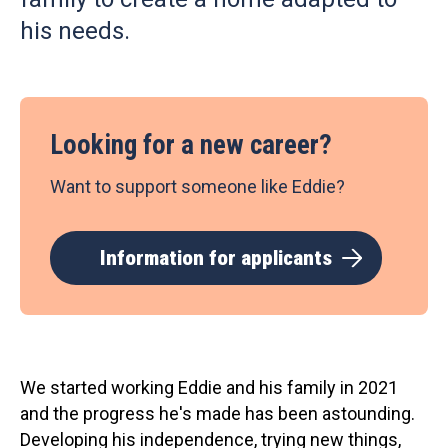
his needs.
Looking for a new career?
Want to support someone like Eddie?
Information for applicants
We started working Eddie and his family in 2021
and the progress he's made has been astounding.
Developing his independence, trying new things,