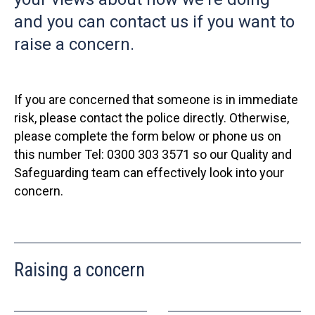
and you can contact us if you want to
raise a concern.
If you are concerned that someone is in immediate
risk, please contact the police directly. Otherwise,
please complete the form below or phone us on
this number Tel: 0300 303 3571 so our Quality and
Safeguarding team can effectively look into your
concern.
Raising a concern
Leave