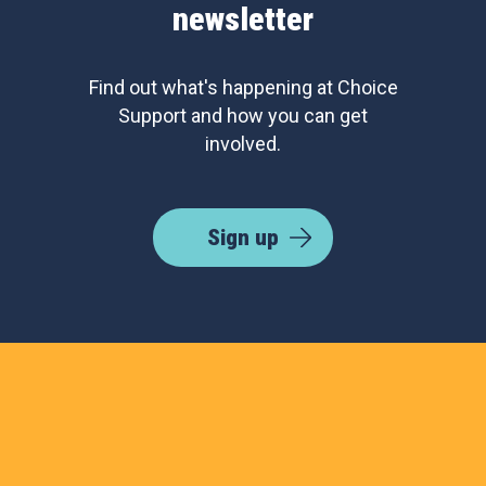
newsletter
Find out what's happening at Choice
Support and how you can get
involved.
Sign up