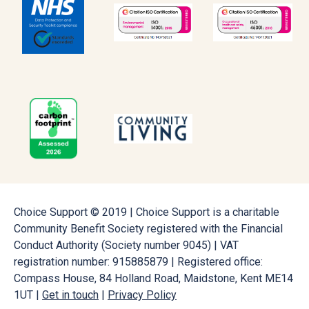
Choice Support © 2019 | Choice Support is a charitable
Community Benefit Society registered with the Financial
Conduct Authority (Society number 9045) | VAT
registration number: 915885879 | Registered office:
Compass House, 84 Holland Road, Maidstone, Kent ME14
1UT |
Get in touch
|
Privacy Policy