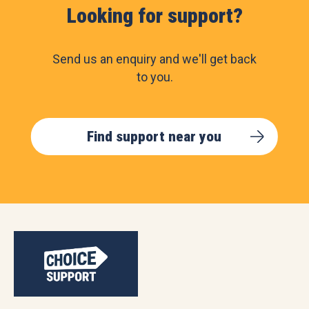
Looking for support?
Send us an enquiry and we'll get back
to you.
Find support near you