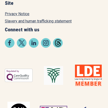
Site
Privacy Notice
Slavery and human trafficking statement
Connect with us