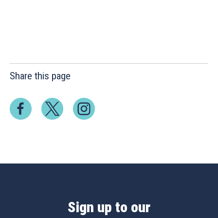
Share this page
Sign up to our