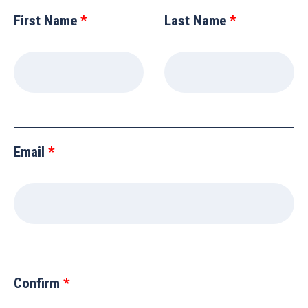
this
First Name
Last Name
field
blank
Email
Confirm