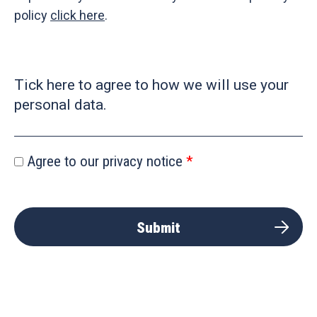
policy
click here
.
Tick here to agree to how we will use your
personal data.
Agree to our privacy notice
Submit