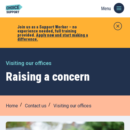
Menu
Join us as a Support Worker – no
experience needed, full training
provided.
Apply now and start making a
difference.
Visiting our offices
Raising a concern
Home
Contact us
Visiting our offices