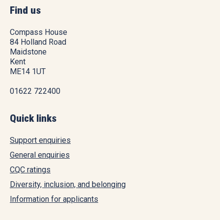
Find us
Compass House
84 Holland Road
Maidstone
Kent
ME14 1UT
01622 722400
Quick links
Support enquiries
General enquiries
CQC ratings
Diversity, inclusion, and belonging
Information for applicants