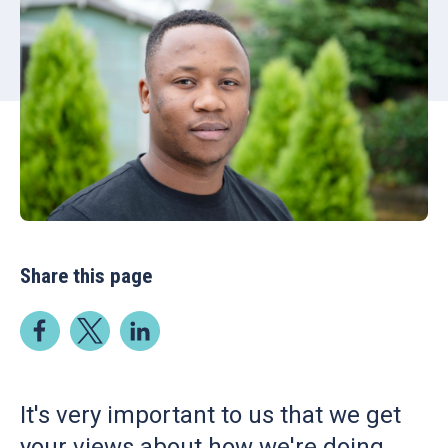
Share this page
It's very important to us that we get
your views about how we're doing