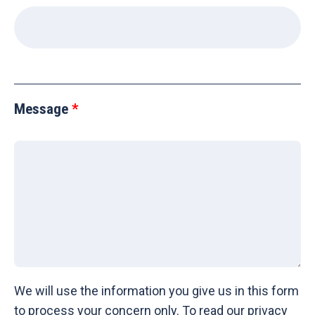
Message
We will use the information you give us in this form
to process your concern only. To read our privacy