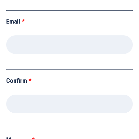
Email
Confirm