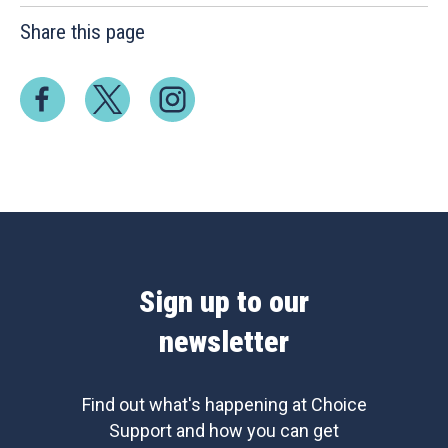
Share this page
Sign up to our
newsletter
Find out what's happening at Choice
Support and how you can get