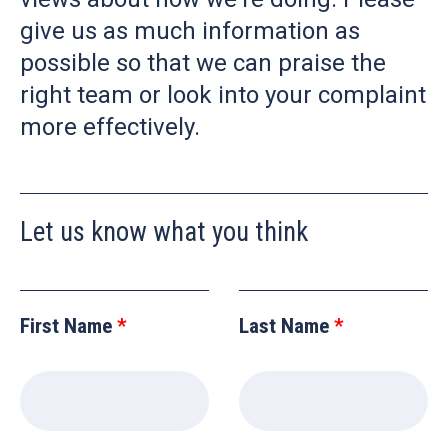
give us as much information as
possible so that we can praise the
right team or look into your complaint
more effectively.
Let us know what you think
Leave
this
First Name
Last Name
field
blank