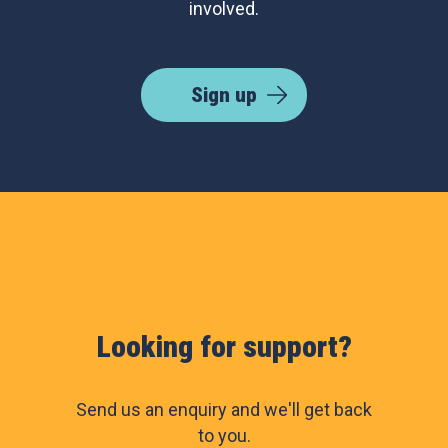
involved.
Sign up
Looking for support?
Send us an enquiry and we'll get back
to you.