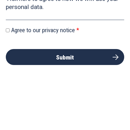
personal data.
Agree to our privacy notice
Submit