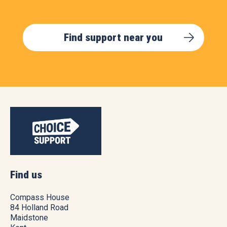
Find support near you
Find us
Compass House
84 Holland Road
Maidstone