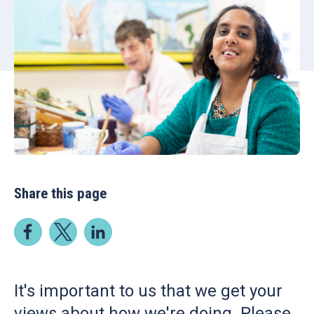
Share this page
It's important to us that we get your
views about how we're doing. Please