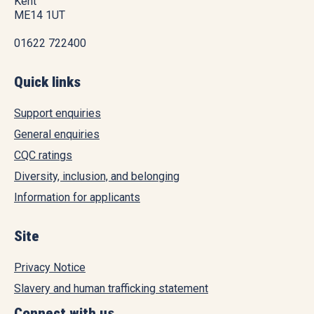
Kent
ME14 1UT
01622 722400
Quick links
Support enquiries
General enquiries
CQC ratings
Diversity, inclusion, and belonging
Information for applicants
Site
Privacy Notice
Slavery and human trafficking statement
Connect with us