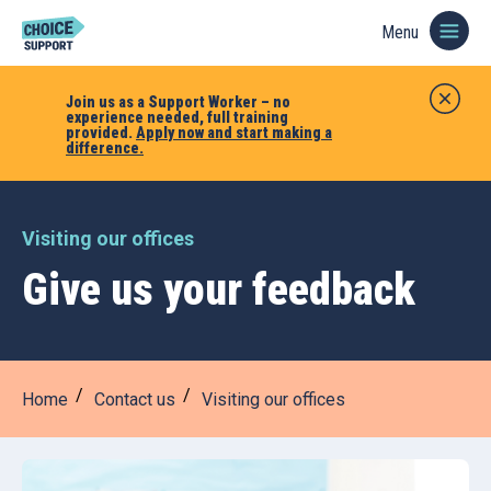
Menu
Join us as a Support Worker – no
experience needed, full training
provided.
Apply now and start making a
difference.
Visiting our offices
Give us your feedback
Home
Contact us
Visiting our offices