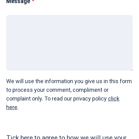
Message
We will use the information you give us in this form
to process your comment, compliment or
complaint only. To read our privacy policy
click
here
.
Tick here to agree to how we will use your