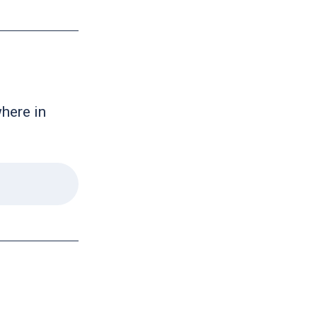
where in