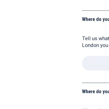
Where do you
Tell us what
London you 
Where do you