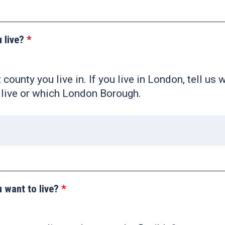
 live?
 county you live in. If you live in London, tell us 
live or which London Borough.
 want to live?