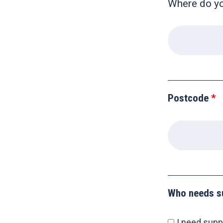
Where do you
Postcode
Who needs s
I need supp