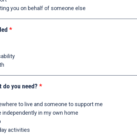
ting you on behalf of someone else
ded
ability
th
t do you need?
ewhere to live and someone to support me
re independently in my own home
b
ay activities