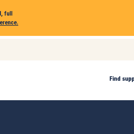
 full
erence.
Find sup