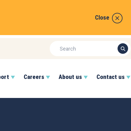
Close
port
Careers
About us
Contact us