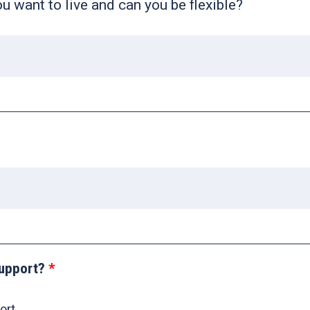
 want to live and can you be flexible?
upport?
ort