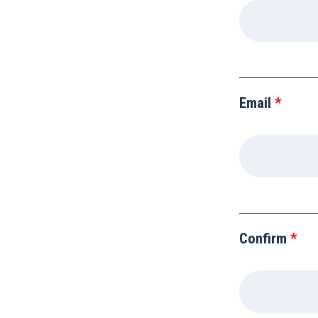
blank
Email
Confirm