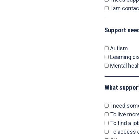
I am contac
Support nee
Autism
Learning dis
Mental heal
What suppor
I need som
To live mo
To find a jo
To access d