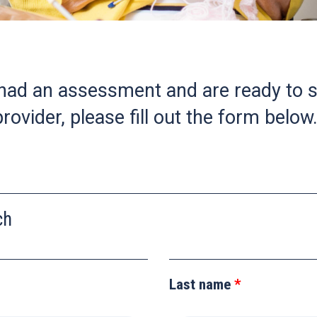
 had an assessment and are ready to s
rovider, please fill out the form below
ch
Last name