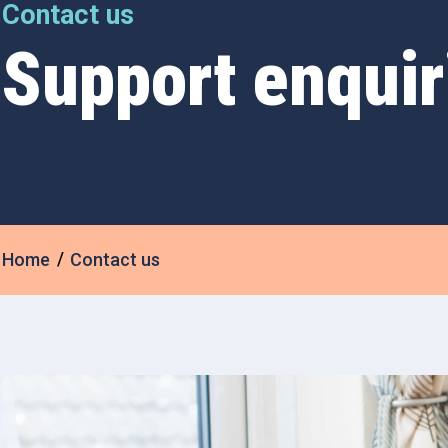
Contact us
Support enquir
Home
Contact us