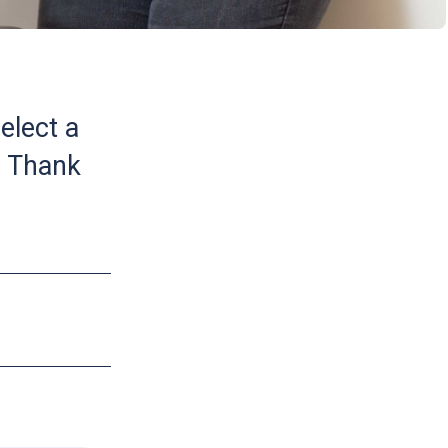
elect a
. Thank