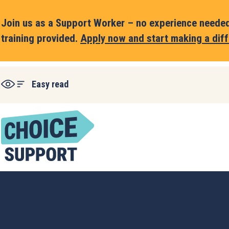
Join us as a Support Worker – no experience needed,
training provided.
Apply now and start making a diff
Easy read