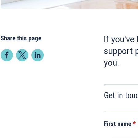
Share this page
If you've
support p
you.
Get in tou
Leave
this
First name
field