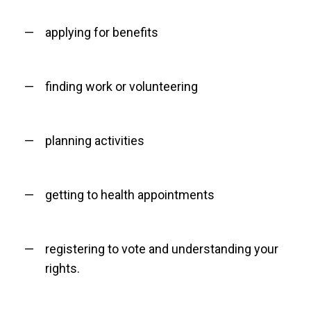
applying for benefits
finding work or volunteering
planning activities
getting to health appointments
registering to vote and understanding your
rights.