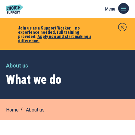
Menu
Join us as a Support Worker – no
experience needed, full training
provided.
Apply now and start making a
difference.
About us
What we do
Home
About us