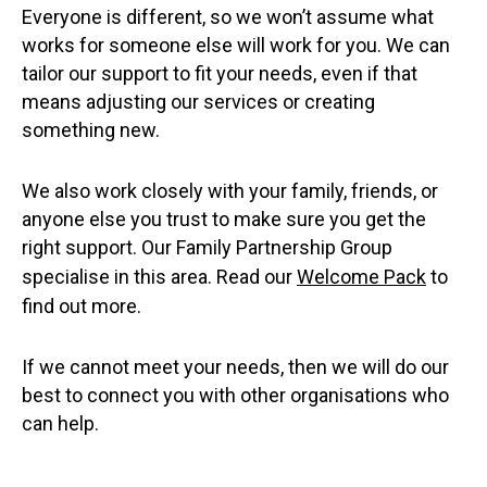
Everyone is different, so we won’t assume what
works for someone else will work for you. We can
tailor our support to fit your needs, even if that
means adjusting our services or creating
something new.
We also work closely with your family, friends, or
anyone else you trust to make sure you get the
right support. Our Family Partnership Group
specialise in this area. Read our
Welcome Pack
to
find out more.
If we cannot meet your needs, then we will do our
best to connect you with other organisations who
can help.