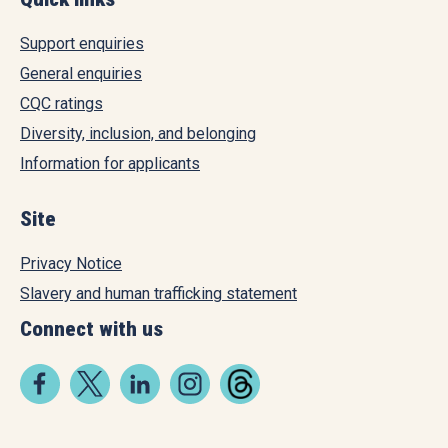
Support enquiries
General enquiries
CQC ratings
Diversity, inclusion, and belonging
Information for applicants
Site
Privacy Notice
Slavery and human trafficking statement
Connect with us