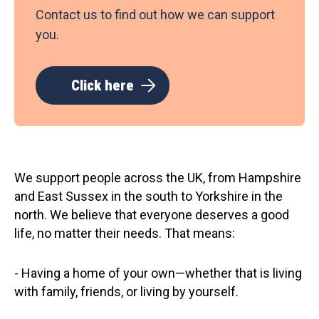
Contact us to find out how we can support
you.
Click here
We support people across the UK, from Hampshire
and East Sussex in the south to Yorkshire in the
north. We believe that everyone deserves a good
life, no matter their needs. That means:
- Having a home of your own—whether that is living
with family, friends, or living by yourself.