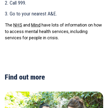
2. Call 999.
3. Go to your nearest A&E.
The
NHS
and
Mind
have lots of information on how
to access mental health services, including
services for people in crisis.
Find out more