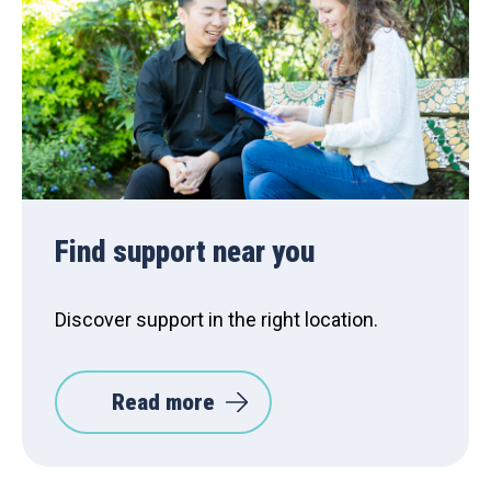
Find support near you
Discover support in the right location.
Read more