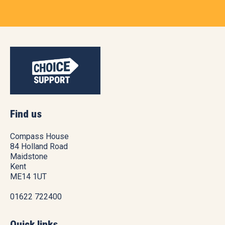
Find us
Compass House
84 Holland Road
Maidstone
Kent
ME14 1UT
01622 722400
Quick links