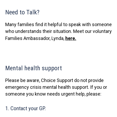
Need to Talk?
Many families find it helpful to speak with someone
who understands their situation. Meet our voluntary
Families Ambassador, Lynda,
here.
Mental health support
Please be aware, Choice Support do not provide
emergency crisis mental health support. If you or
someone you know needs urgent help, please:
1. Contact your GP.