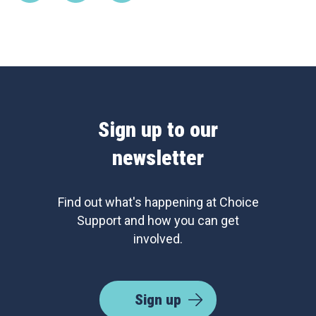
Sign up to our
newsletter
Find out what's happening at Choice
Support and how you can get
involved.
Sign up