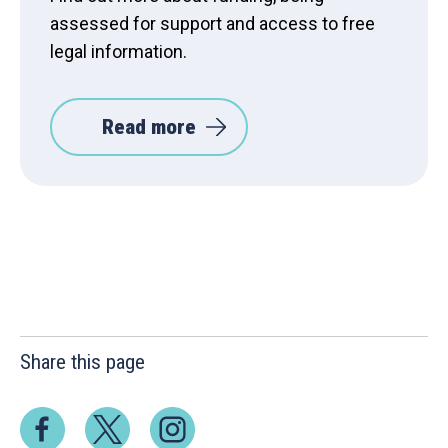
assessed for support and access to free
legal information.
Read more
Share this page