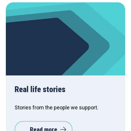
Real life stories
Stories from the people we support.
Read more