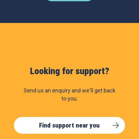
Looking for support?
Send us an enquiry and we'll get back
to you.
Find support near you