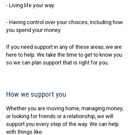
- Living life your way.
- Having control over your choices, including how
you spend your money.
If you need support in any of these areas, we are
here to help. We take the time to get to know you
so we can plan support that is right for you.
How we support you
Whether you are moving home, managing money,
or looking for friends or a relationship, we will
support you every step of the way. We can help
with things like: