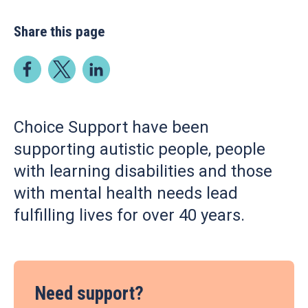
Share this page
Choice Support have been
supporting autistic people, people
with learning disabilities and those
with mental health needs lead
fulfilling lives for over 40 years.
Need support?