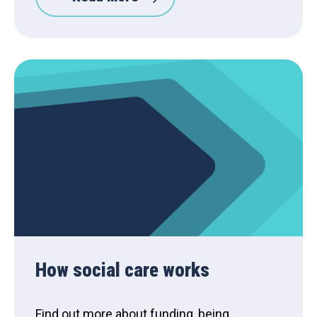
How social care works
Find out more about funding, being