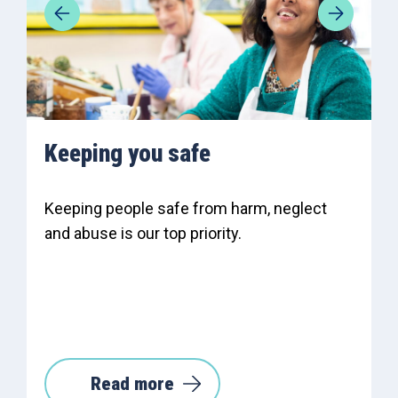
Keeping you safe
Keeping people safe from harm, neglect
and abuse is our top priority.
Read more