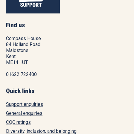
Find us
Compass House
84 Holland Road
Maidstone
Kent
ME14 1UT
01622 722400
Quick links
Support enquiries
General enquiries
CQC ratings
Diversity, inclusion, and belonging