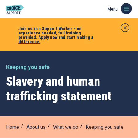
Menu
Join us as a Support Worker – no
experience needed, full training
provided.
Apply now and start making a
difference.
Keeping you safe
Slavery and human
trafficking statement
Home
About us
What we do
Keeping you safe