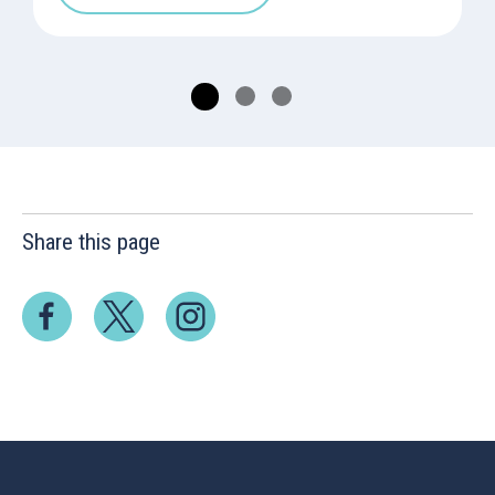
Share this page