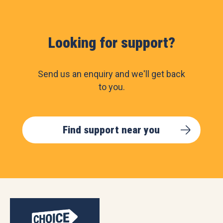
Looking for support?
Send us an enquiry and we'll get back
to you.
Find support near you