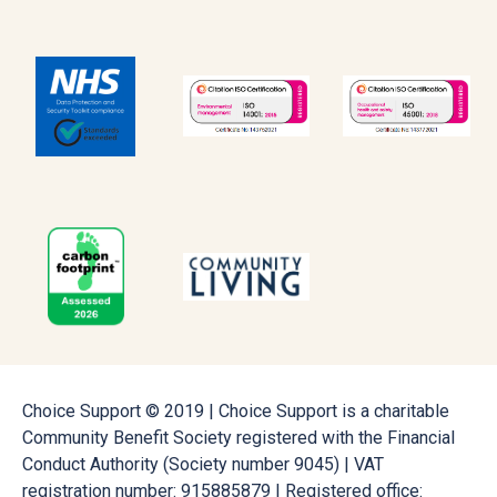
Choice Support © 2019 | Choice Support is a charitable
Community Benefit Society registered with the Financial
Conduct Authority (Society number 9045) | VAT
registration number: 915885879 | Registered office: