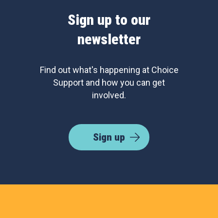
Sign up to our
newsletter
Find out what's happening at Choice
Support and how you can get
involved.
Sign up