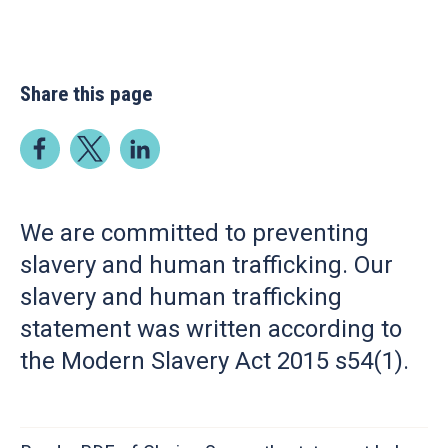
Share this page
We are committed to preventing
slavery and human trafficking. Our
slavery and human trafficking
statement was written according to
the Modern Slavery Act 2015 s54(1).