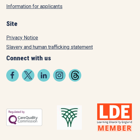
Information for applicants
Site
Privacy Notice
Slavery and human trafficking statement
Connect with us