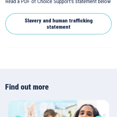
Read a PDF of Choice Support's statement below
Slavery and human trafficking
statement
Find out more