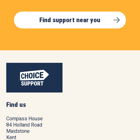
Find support near you
Find us
Compass House
84 Holland Road
Maidstone
Kent