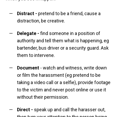
Distract
-
pretend to be a friend, cause a
distraction, be creative.
Delegate
-
find someone in a position of
authority and tell them what is happening, eg
bartender, bus driver or a security guard. Ask
them to intervene.
Document
- watch and witness, write down
or film the harassment (eg pretend to be
taking a video call or a selfie), provide footage
to the victim and never post online or use it
without their permission.
Direct
-
speak up and call the harasser out,
then turn your attention to the person being