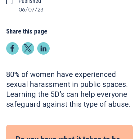
Published
06/07/23
Share this page
80% of women have experienced
sexual harassment in public spaces.
Learning the 5D’s can help everyone
safeguard against this type of abuse.