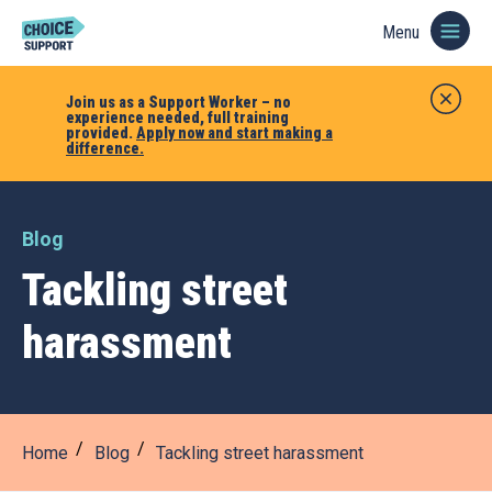
Menu
Join us as a Support Worker – no
experience needed, full training
provided.
Apply now and start making a
difference.
Blog
Tackling street
harassment
Home
Blog
Tackling street harassment