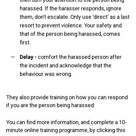
harassed. If the harasser responds, ignore
them, don’t escalate. Only use 'direct' as a last
resort to prevent violence. Your safety and
that of the person being harassed, comes
first.
Delay
-
comfort the harassed person after
the incident and acknowledge that the
behaviour was wrong.
They also provide training on how you can respond
if you are the person being harassed:
You can find more information, and complete a 10-
minute online training programme, by clicking this