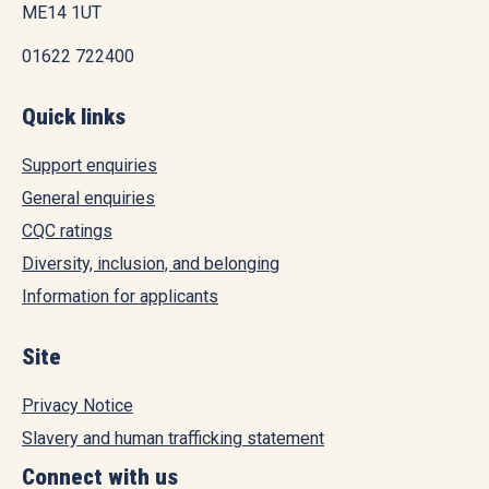
ME14 1UT
01622 722400
Quick links
Support enquiries
General enquiries
CQC ratings
Diversity, inclusion, and belonging
Information for applicants
Site
Privacy Notice
Slavery and human trafficking statement
Connect with us