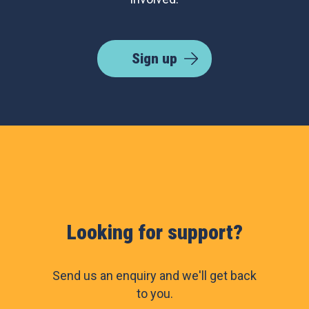
Sign up
Looking for support?
Send us an enquiry and we'll get back
to you.