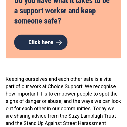
Do you have what it takes to be
a support worker and keep
someone safe?
Click here
Keeping ourselves and each other safe is a vital
part of our work at Choice Support. We recognise
how important it is to empower people to spot the
signs of danger or abuse, and the ways we can look
out for each other in our communities. Today we
are sharing advice from the Suzy Lamplugh Trust
and the Stand Up Against Street Harassment