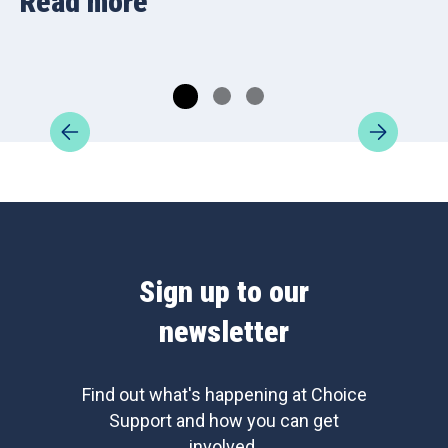
Read more
Sign up to our
newsletter
Find out what's happening at Choice
Support and how you can get
involved.