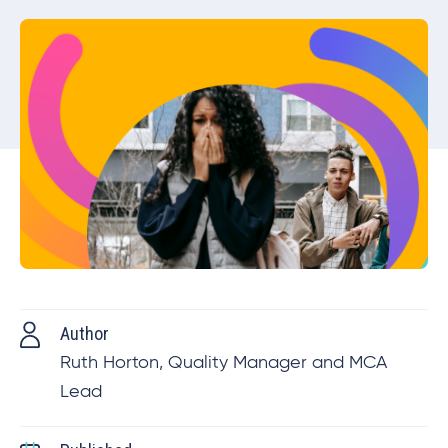
Author
Ruth Horton, Quality Manager and MCA
Lead