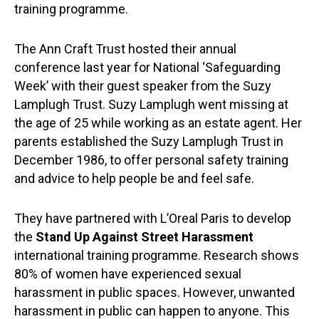
training programme.
The Ann Craft Trust hosted their annual
conference last year for National ‘Safeguarding
Week’ with their guest speaker from the Suzy
Lamplugh Trust. Suzy Lamplugh went missing at
the age of 25 while working as an estate agent. Her
parents established the Suzy Lamplugh Trust in
December 1986, to offer personal safety training
and advice to help people be and feel safe.
They have partnered with L’Oreal Paris to develop
the
Stand Up Against Street Harassment
international training programme. Research shows
80% of women have experienced sexual
harassment in public spaces. However, unwanted
harassment in public can happen to anyone. This