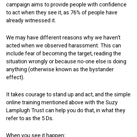
campaign aims to provide people with confidence
to act when they see it, as 76% of people have
already witnessed it.
We may have different reasons why we haven’t
acted when we observed harassment. This can
include fear of becoming the target, reading the
situation wrongly or because no-one else is doing
anything (otherwise known as the bystander
effect).
It takes courage to stand up and act, and the simple
online training mentioned above with the Suzy
Lamplugh Trust can help you do that, in what they
refer to as the 5 Ds.
When you see it happen: