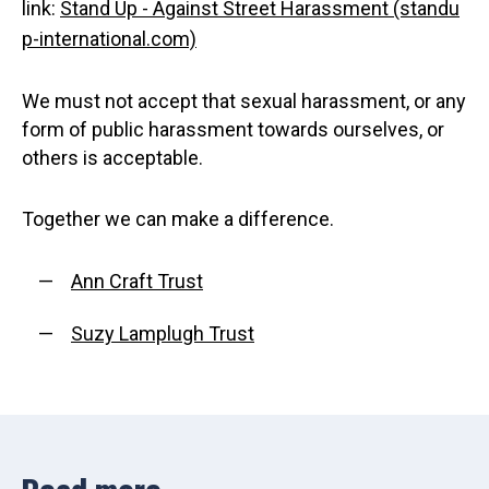
link:
Stand Up - Against Street Harassment (standu
p-international.com)
We must not accept that sexual harassment, or any
form of public harassment towards ourselves, or
others is acceptable.
Together we can make a difference.
Ann Craft Trust
Suzy Lamplugh Trust