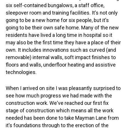
six self-contained bungalows, a staff office,
sleepover room and training facilities. It's not only
going to be a new home for six people, but it's
going to be their own safe home. Many of the new
residents have lived a long time in hospital so it
may also be the first time they have a place of their
own. It includes innovations such as curved (and
removable) internal walls, soft impact finishes to
floors and walls, underfloor heating and assistive
technologies.
When I arrived on site I was pleasantly surprised to
see how much progress we had made with the
construction work. We've reached our first fix
stage of construction which means all the work
needed has been done to take Mayman Lane from
it's foundations through to the erection of the