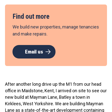
Find out more
We build new properties, manage tenancies
and make repairs.
Email us
After another long drive up the M1 from our head
office in Maidstone, Kent, I arrived on site to see our
new build at Mayman Lane, Batley a town in
Kirklees, West Yorkshire. We are building Mayman
Lane as a state-of-the-art development containing