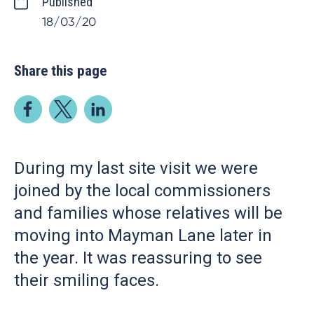
Published
18/03/20
Share this page
During my last site visit we were
joined by the local commissioners
and families whose relatives will be
moving into Mayman Lane later in
the year. It was reassuring to see
their smiling faces.