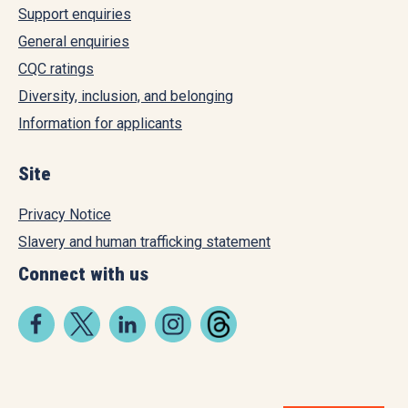
Support enquiries
General enquiries
CQC ratings
Diversity, inclusion, and belonging
Information for applicants
Site
Privacy Notice
Slavery and human trafficking statement
Connect with us