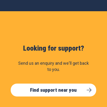
Looking for support?
Send us an enquiry and we'll get back
to you.
Find support near you