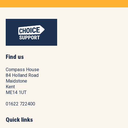
Find us
Compass House
84 Holland Road
Maidstone
Kent
ME14 1UT
01622 722400
Quick links