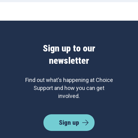
Sign up to our
newsletter
Find out what's happening at Choice
Support and how you can get
involved.
Sign up