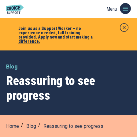
Menu
Join us as a Support Worker – no
experience needed, full training
provided.
Apply now and start making a
difference.
Blog
Reassuring to see
progress
Home
Blog
Reassuring to see progress