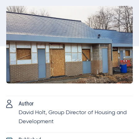
Author
David Holt, Group Director of Housing and
Development