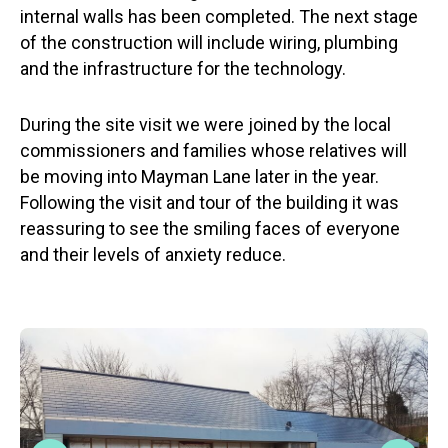
internal walls has been completed. The next stage
of the construction will include wiring, plumbing
and the infrastructure for the technology.
During the site visit we were joined by the local
commissioners and families whose relatives will
be moving into Mayman Lane later in the year.
Following the visit and tour of the building it was
reassuring to see the smiling faces of everyone
and their levels of anxiety reduce.