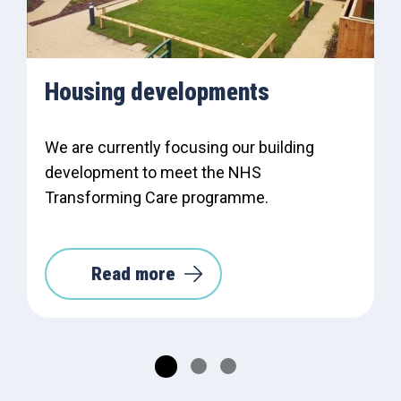
Housing developments
We are currently focusing our building
development to meet the NHS
Transforming Care programme.
Read more