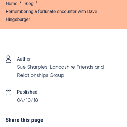
Home
Blog
Remembering a fortunate encounter with Dave
Hingsburger
Author
Sue Sharples, Lancashire Friends and
Relationships Group
Published
04/10/18
Share this page