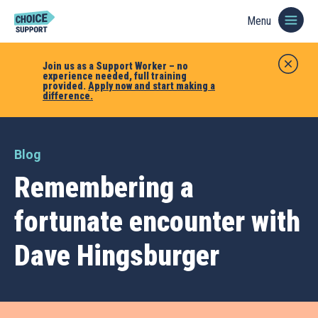
Menu
Join us as a Support Worker – no
experience needed, full training
provided.
Apply now and start making a
difference.
Blog
Remembering a
fortunate encounter with
Dave Hingsburger