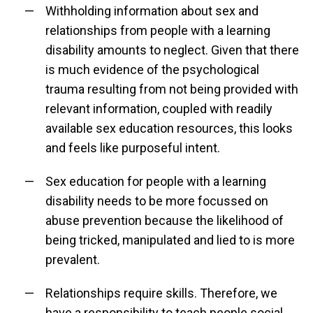
Withholding information about sex and
relationships from people with a learning
disability amounts to neglect. Given that there
is much evidence of the psychological
trauma resulting from not being provided with
relevant information, coupled with readily
available sex education resources, this looks
and feels like purposeful intent.
Sex education for people with a learning
disability needs to be more focussed on
abuse prevention because the likelihood of
being tricked, manipulated and lied to is more
prevalent.
Relationships require skills. Therefore, we
have a responsibility to teach people social