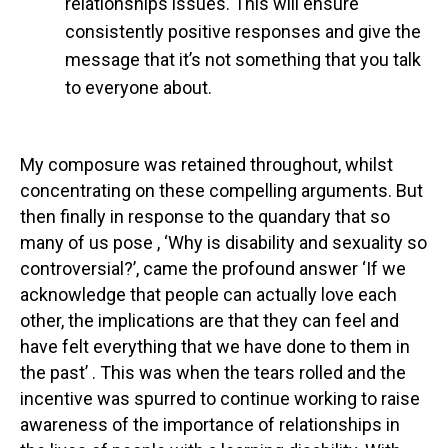
relationships issues. This will ensure
consistently positive responses and give the
message that it’s not something that you talk
to everyone about.
My composure was retained throughout, whilst
concentrating on these compelling arguments. But
then finally in response to the quandary that so
many of us pose , ‘Why is disability and sexuality so
controversial?’, came the profound answer ‘If we
acknowledge that people can actually love each
other, the implications are that they can feel and
have felt everything that we have done to them in
the past’ . This was when the tears rolled and the
incentive was spurred to continue working to raise
awareness of the importance of relationships in