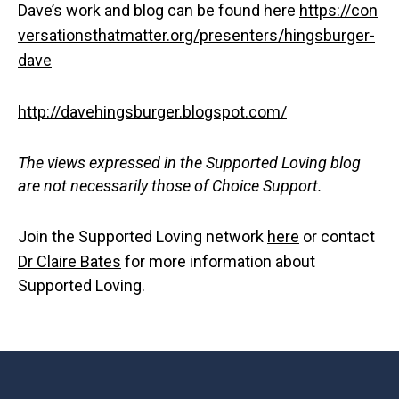
Dave’s work and blog can be found here
https://con
versationsthatmatter.org/presenters/hingsburger-
dave
http://davehingsburger.blogspot.com/
The views expressed in the Supported Loving blog
are not necessarily those of Choice Support.
Join the Supported Loving network
here
or contact
Dr Claire Bates
for more information about
Supported Loving.