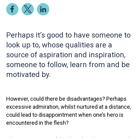
Perhaps it’s good to have someone to
look up to, whose qualities are a
source of aspiration and inspiration,
someone to follow, learn from and be
motivated by.
However, could there be disadvantages? Perhaps
excessive admiration, whilst nurtured at a distance,
could lead to disappointment when one’s hero is
encountered in the flesh?