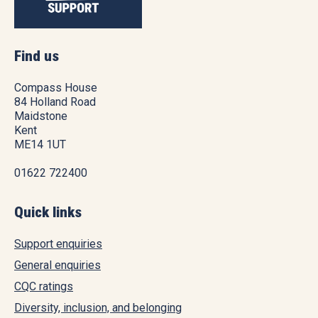
Find us
Compass House
84 Holland Road
Maidstone
Kent
ME14 1UT
01622 722400
Quick links
Support enquiries
General enquiries
CQC ratings
Diversity, inclusion, and belonging