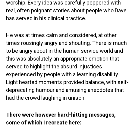
worship. Every idea was carefully peppered with
real, often poignant stories about people who Dave
has served in his clinical practice.
He was at times calm and considered, at other
times rousingly angry and shouting. There is much
to be angry about in the human service world and
this was absolutely an appropriate emotion that
served to highlight the absurd injustices
experienced by people with a learning disability.
Light hearted moments provided balance, with self-
deprecating humour and amusing anecdotes that
had the crowd laughing in unison.
There were however hard-hitting messages,
some of which I recreate here: