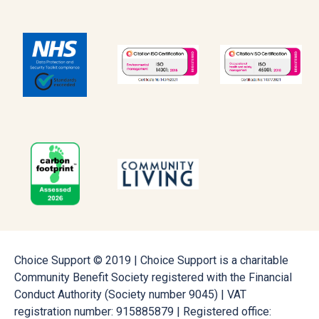
Choice Support © 2019 | Choice Support is a charitable
Community Benefit Society registered with the Financial
Conduct Authority (Society number 9045) | VAT
registration number: 915885879 | Registered office: