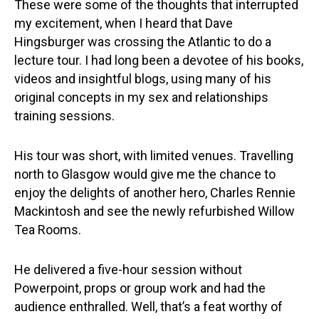
These were some of the thoughts that interrupted
my excitement, when I heard that Dave
Hingsburger was crossing the Atlantic to do a
lecture tour. I had long been a devotee of his books,
videos and insightful blogs, using many of his
original concepts in my sex and relationships
training sessions.
His tour was short, with limited venues. Travelling
north to Glasgow would give me the chance to
enjoy the delights of another hero, Charles Rennie
Mackintosh and see the newly refurbished Willow
Tea Rooms.
He delivered a five-hour session without
Powerpoint, props or group work and had the
audience enthralled. Well, that’s a feat worthy of