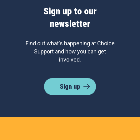
Sign up to our
newsletter
Find out what's happening at Choice
Support and how you can get
involved.
Sign up