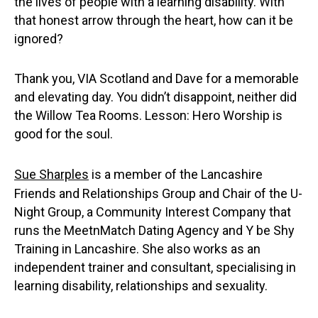
the lives of people with a learning disability. With
that honest arrow through the heart, how can it be
ignored?
Thank you, VIA Scotland and Dave for a memorable
and elevating day. You didn’t disappoint, neither did
the Willow Tea Rooms. Lesson: Hero Worship is
good for the soul.
Sue Sharples
is a member of the Lancashire
Friends and Relationships Group and Chair of the U-
Night Group, a Community Interest Company that
runs the MeetnMatch Dating Agency and Y be Shy
Training in Lancashire. She also works as an
independent trainer and consultant, specialising in
learning disability, relationships and sexuality.