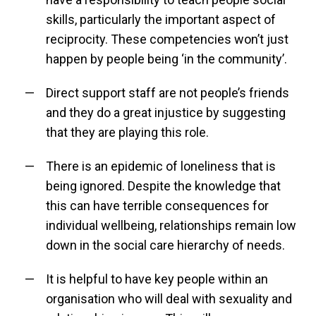
skills, particularly the important aspect of
reciprocity. These competencies won’t just
happen by people being ‘in the community’.
Direct support staff are not people’s friends
and they do a great injustice by suggesting
that they are playing this role.
There is an epidemic of loneliness that is
being ignored. Despite the knowledge that
this can have terrible consequences for
individual wellbeing, relationships remain low
down in the social care hierarchy of needs.
It is helpful to have key people within an
organisation who will deal with sexuality and