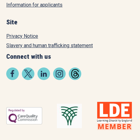
Information for applicants
Site
Privacy Notice
Slavery and human trafficking statement
Connect with us