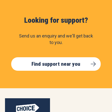
Looking for support?
Send us an enquiry and we'll get back
to you.
Find support near you