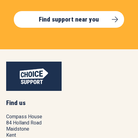
Find support near you
Find us
Compass House
84 Holland Road
Maidstone
Kent