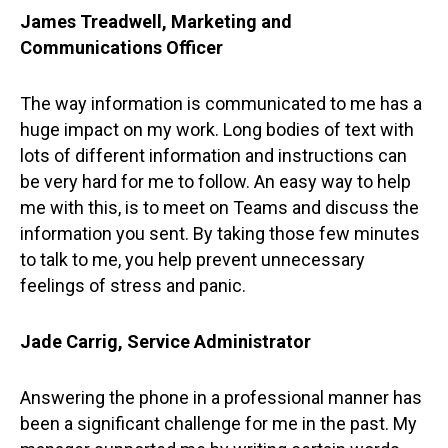
James Treadwell, Marketing and
Communications Officer
The way information is communicated to me has a
huge impact on my work. Long bodies of text with
lots of different information and instructions can
be very hard for me to follow. An easy way to help
me with this, is to meet on Teams and discuss the
information you sent. By taking those few minutes
to talk to me, you help prevent unnecessary
feelings of stress and panic.
Jade Carrig, Service Administrator
Answering the phone in a professional manner has
been a significant challenge for me in the past. My