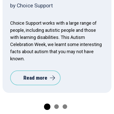
by Choice Support
Choice Support works with a large range of
people, including autistic people and those
with learning disabilities. This Autism
Celebration Week, we learnt some interesting
facts about autism that you may not have
known.
Read more