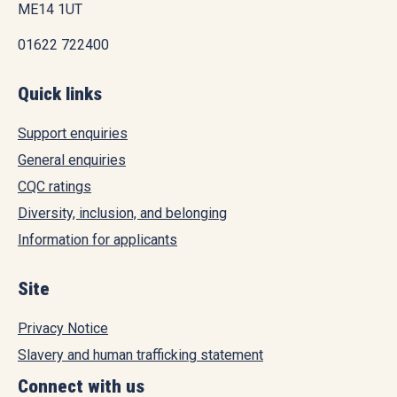
ME14 1UT
01622 722400
Quick links
Support enquiries
General enquiries
CQC ratings
Diversity, inclusion, and belonging
Information for applicants
Site
Privacy Notice
Slavery and human trafficking statement
Connect with us