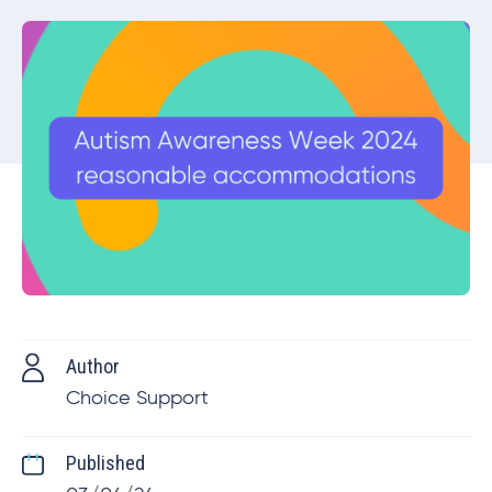
Author
Choice Support
Published