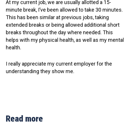
At my current job, we are usually allotted a 15-
minute break, I’ve been allowed to take 30 minutes.
This has been similar at previous jobs, taking
extended breaks or being allowed additional short
breaks throughout the day where needed. This
helps with my physical health, as well as my mental
health.
I really appreciate my current employer for the
understanding they show me.
Read more