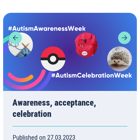
Awareness, acceptance,
celebration
Published on 27.03.2023