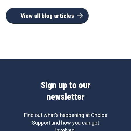
View all blog articles
Sign up to our
newsletter
Find out what's happening at Choice
Support and how you can get
involved.