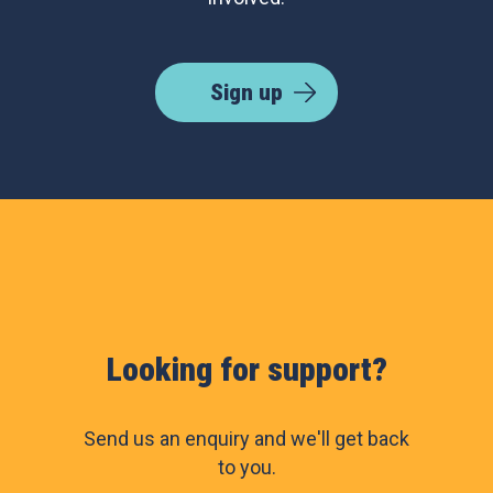
Sign up
Looking for support?
Send us an enquiry and we'll get back
to you.