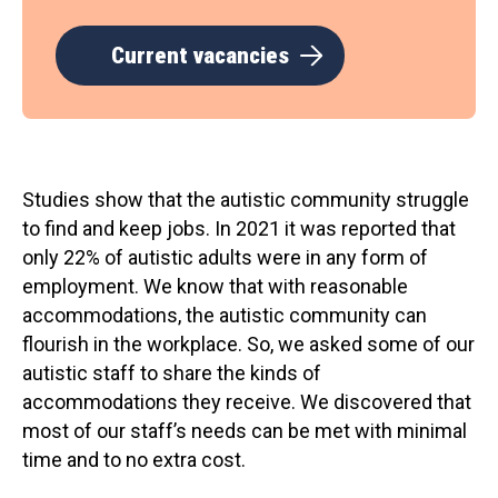
Current vacancies
Studies show that the autistic community struggle
to find and keep jobs. In 2021 it was reported that
only 22% of autistic adults were in any form of
employment. We know that with reasonable
accommodations, the autistic community can
flourish in the workplace. So, we asked some of our
autistic staff to share the kinds of
accommodations they receive. We discovered that
most of our staff’s needs can be met with minimal
time and to no extra cost.