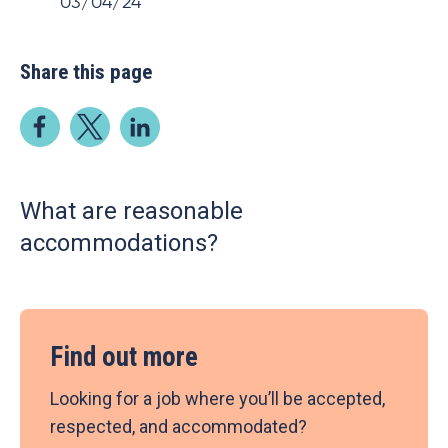
03/04/24
Share this page
What are reasonable
accommodations?
Find out more
Looking for a job where you’ll be accepted,
respected, and accommodated?