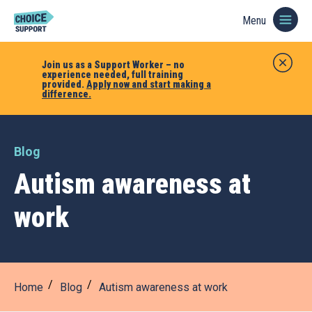
Menu
Join us as a Support Worker – no
experience needed, full training
provided.
Apply now and start making a
difference.
Blog
Autism awareness at
work
Home
Blog
Autism awareness at work