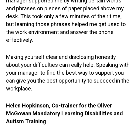
manager supported me by writing certain words
and phrases on pieces of paper placed above my
desk. This took only a few minutes of their time,
but learning those phrases helped me get used to
the work environment and answer the phone
effectively.
Making yourself clear and disclosing honestly
about your difficulties can really help. Speaking with
your manager to find the best way to support you
can give you the best opportunity to succeed in the
workplace.
Helen Hopkinson, Co-trainer for the Oliver
McGowan Mandatory Learning Disabilities and
Autism Training