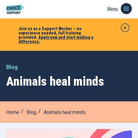
Menu
Join us as a Support Worker – no
experience needed, full training
provided.
Apply now and start making a
difference.
Blog
Animals heal minds
Home
Blog
Animals heal minds