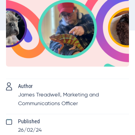
Author
James Treadwell, Marketing and
Communications Officer
Published
26/02/24