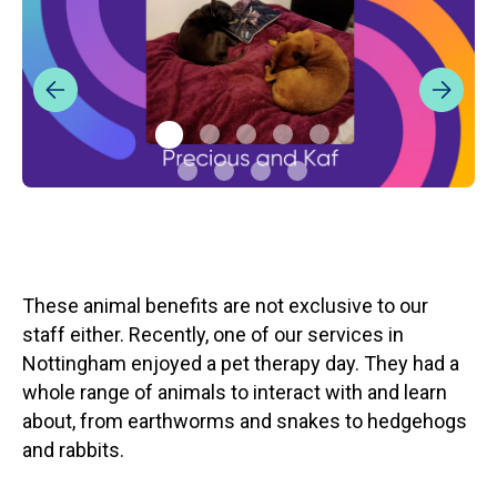
These animal benefits are not exclusive to our
staff either. Recently, one of our services in
Nottingham enjoyed a pet therapy day. They had a
whole range of animals to interact with and learn
about, from earthworms and snakes to hedgehogs
and rabbits.