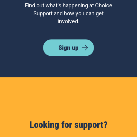
Find out what's happening at Choice
Support and how you can get
involved.
Sign up
Looking for support?