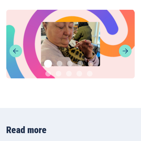
Read more