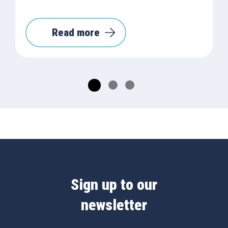
Read more
Sign up to our
newsletter