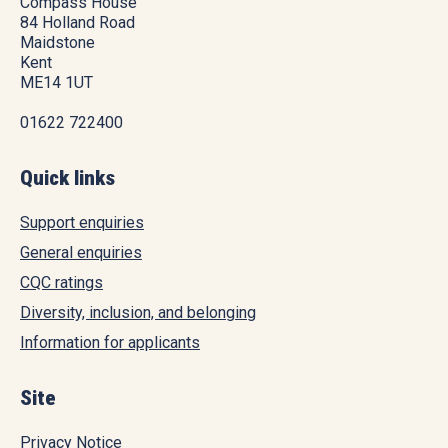
Compass House
84 Holland Road
Maidstone
Kent
ME14 1UT
01622 722400
Quick links
Support enquiries
General enquiries
CQC ratings
Diversity, inclusion, and belonging
Information for applicants
Site
Privacy Notice