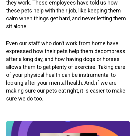
they work. These employees have told us how
these pets help with their job, like keeping them
calm when things get hard, and never letting them
sit alone.
Even our staff who don’t work from home have
expressed how their pets help them decompress
after a long day, and how having dogs or horses
allows them to get plenty of exercise. Taking care
of your physical health can be instrumental to
looking after your mental health. And, if we are
making sure our pets eat right, it is easier to make
sure we do too.