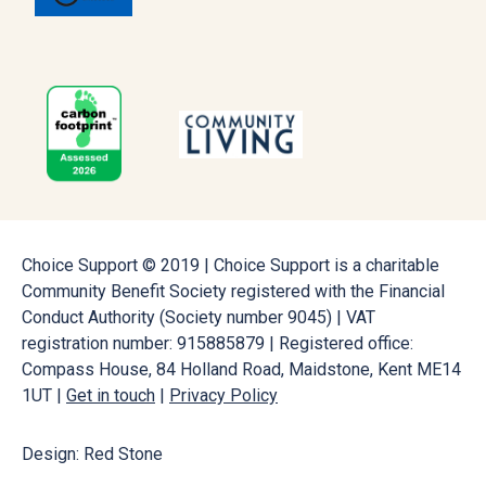
Choice Support © 2019 | Choice Support is a charitable
Community Benefit Society registered with the Financial
Conduct Authority (Society number 9045) | VAT
registration number: 915885879 | Registered office:
Compass House, 84 Holland Road, Maidstone, Kent ME14
1UT |
Get in touch
|
Privacy Policy
Design: Red Stone