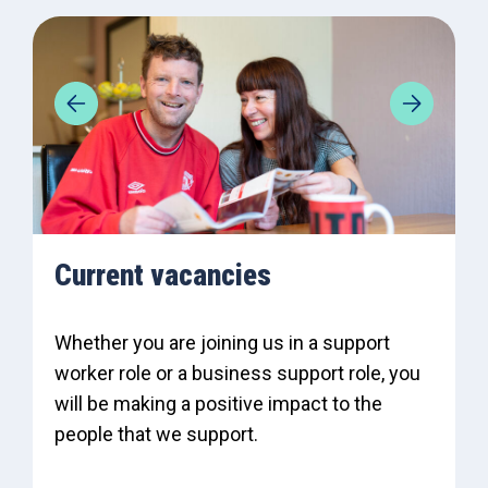
Current vacancies
Whether you are joining us in a support
worker role or a business support role, you
will be making a positive impact to the
people that we support.