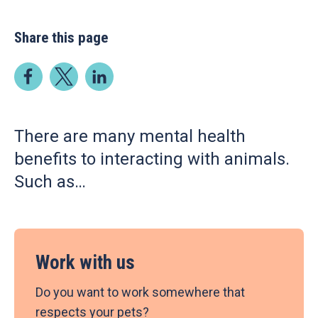
Share this page
There are many mental health
benefits to interacting with animals.
Such as…
Work with us
Do you want to work somewhere that
respects your pets?