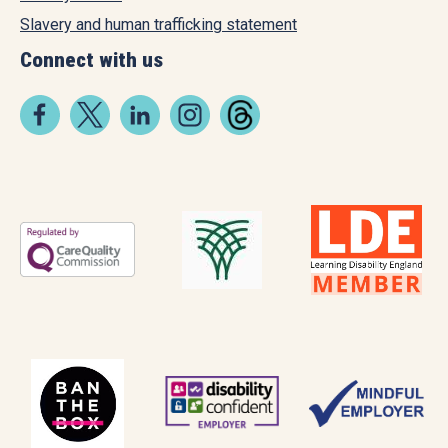
Slavery and human trafficking statement
Connect with us