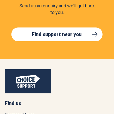
Send us an enquiry and we'll get back
to you.
Find support near you
Find us