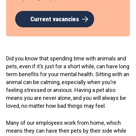
Current vacancies
Did you know that spending time with animals and
pets, even if it’s just for a short while, can have long
term benefits for your mental health. Sitting with an
animal can be calming, especially when you’re
feeling stressed or anxious. Having a pet also
means you are never alone, and you will always be
loved, no matter how bad things may feel.
Many of our employees work from home, which
means they can have their pets by their side while