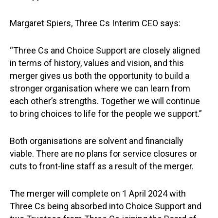
Margaret Spiers, Three Cs Interim CEO says:
“Three Cs and Choice Support are closely aligned
in terms of history, values and vision, and this
merger gives us both the opportunity to build a
stronger organisation where we can learn from
each other’s strengths. Together we will continue
to bring choices to life for the people we support.”
Both organisations are solvent and financially
viable. There are no plans for service closures or
cuts to front-line staff as a result of the merger.
The merger will complete on 1 April 2024 with
Three Cs being absorbed into Choice Support and