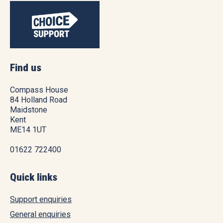
Find us
Compass House
84 Holland Road
Maidstone
Kent
ME14 1UT
01622 722400
Quick links
Support enquiries
General enquiries