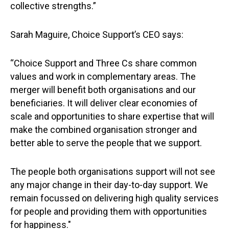
collective strengths.”
Sarah Maguire, Choice Support’s CEO says:
“Choice Support and Three Cs share common
values and work in complementary areas. The
merger will benefit both organisations and our
beneficiaries. It will deliver clear economies of
scale and opportunities to share expertise that will
make the combined organisation stronger and
better able to serve the people that we support.
The people both organisations support will not see
any major change in their day-to-day support. We
remain focussed on delivering high quality services
for people and providing them with opportunities
for happiness."