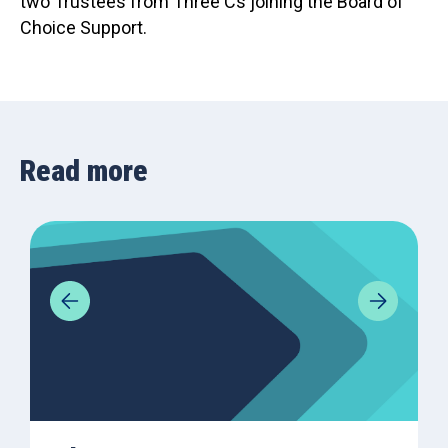
two Trustees from Three Cs joining the Board of
Choice Support.
Read more