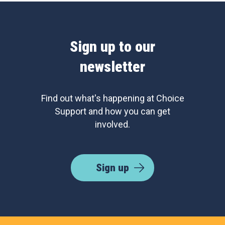
Sign up to our
newsletter
Find out what's happening at Choice
Support and how you can get
involved.
Sign up