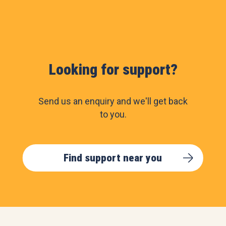
Looking for support?
Send us an enquiry and we'll get back
to you.
Find support near you