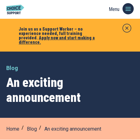
Menu
Join us as a Support Worker – no
experience needed, full training
provided.
Apply now and start making a
difference.
Blog
An exciting
announcement
Home
Blog
An exciting announcement