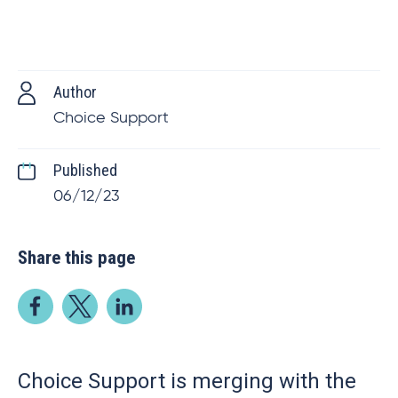
Author
Choice Support
Published
06/12/23
Share this page
Choice Support is merging with the