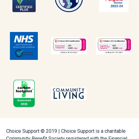
Choice Support © 2019 | Choice Support is a charitable
Community Benefit Society registered with the Financial