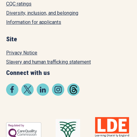
CQC ratings
Diversity, inclusion, and belonging
Information for applicants
Site
Privacy Notice
Slavery and human trafficking statement
Connect with us