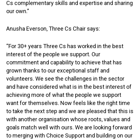
Cs complementary skills and expertise and sharing
our own.”
Anusha Everson, Three Cs Chair says:
“For 30+ years Three Cs has worked in the best
interest of the people we support. Our
commitment and capability to achieve that has
grown thanks to our exceptional staff and
volunteers. We see the challenges in the sector
and have considered what is in the best interest of
achieving more of what the people we support
want for themselves. Now feels like the right time
to take the next step and we are pleased that this is
with another organisation whose roots, values and
goals match well with ours. We are looking forward
to merging with Choice Support and building on our