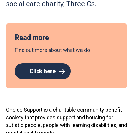
social care charity, Three Cs.
Read more
Find out more about what we do
Click here
Choice Support is a charitable community benefit
society that provides support and housing for
autistic people, people with learning disabilities, and
mental health needs.